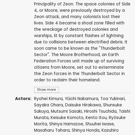
Principality of Zeon. The space colonies of Side
4, or Moore, were previously destroyed by a
Zeon attack, and many colonists lost their
lives. Side 4 became a shoal zone filled with
the wreckage of destroyed colonies and
warships, lit by constant flashes of lightning
due to collisions between electrified debris. It
soon came to be known as the "Thunderbolt
Sector". The Moore Brotherhood, an Earth
Federation Forces unit made up of surviving
citizens from Moore, set out to exterminate
the Zeon forces in the Thunderbolt Sector in
order to reclaim their homeland.
Show more
Actors:
Ryohei Kimura
,
Yûichi Nakamura
,
Toa Yukinari
,
Sayaka Ohara
,
Daisuke Hirakawa
,
Shunsuke
Sakuya
,
Mutsumi Sasaki
,
Hiroshi Tsuchida
,
Taishi
Murata
,
Keisuke Komoto
,
Kento Itou
,
Ryôsuke
Morita
,
Shinya Hamazoe
,
Shuuhei Iwase
,
Masaharu Tahara
,
Shinya Honda
,
Kazuhiro