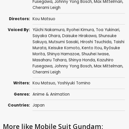
Fusegawa
,
Johnny Yong Bosch
,
Max Mittelman
,
Cherami Leigh
Directors:
Kou Matsuo
Voiced By:
Yûichi Nakamura
,
Ryohei Kimura
,
Toa Yukinari
,
Sayaka Ohara
,
Daisuke Hirakawa
,
Shunsuke
Sakuya
,
Mutsumi Sasaki
,
Hiroshi Tsuchida
,
Taishi
Murata
,
Keisuke Komoto
,
Kento Itou
,
Ryôsuke
Morita
,
Shinya Hamazoe
,
Shuuhei Iwase
,
Masaharu Tahara
,
Shinya Honda
,
Kazuhiro
Fusegawa
,
Johnny Yong Bosch
,
Max Mittelman
,
Cherami Leigh
Writers:
Kou Matsuo
,
Yoshiyuki Tomino
Genres:
Anime & Animation
Countries:
Japan
More like Mobile Suit Gundam: