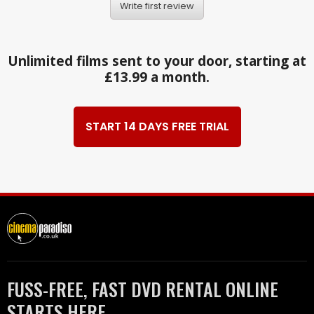
Write first review
Unlimited films sent to your door, starting at
£13.99 a month.
START 14 DAYS FREE TRIAL
FUSS-FREE, FAST DVD RENTAL ONLINE
STARTS HERE.