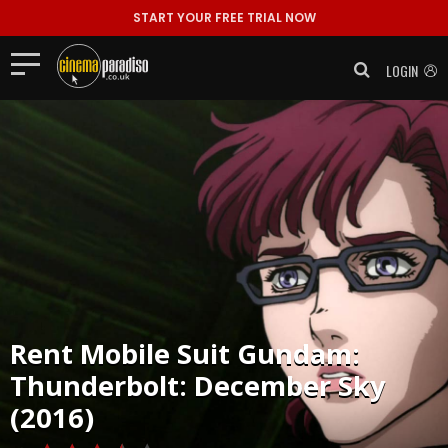
START YOUR FREE TRIAL NOW
LOGIN
Rent
Mobile Suit Gundam:
Thunderbolt: December Sky
(2016)