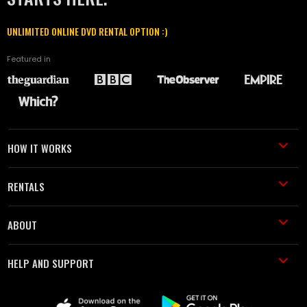
UNLIMITED ONLINE DVD RENTAL OPTION :)
Featured in
HOW IT WORKS
RENTALS
ABOUT
HELP AND SUPPORT