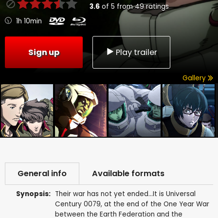
3.6
of
5
from
49
ratings
1h 10min
Sign up
Play trailer
Gallery
General info
Available formats
Synopsis:
Their war has not yet ended...It is Universal
Century 0079, at the end of the One Year War
between the Earth Federation and the