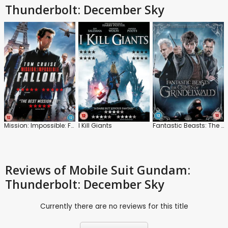
Thunderbolt: December Sky
Mission: Impossible: Fallout
I Kill Giants
Fantastic Beasts: The Crimes of Grindelwald
Reviews
of Mobile Suit Gundam:
Thunderbolt: December Sky
Currently there are no reviews for this title