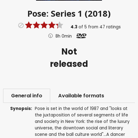
Pose: Series 1 (2018)
4.3
of
5
from
47
ratings
8h 0min
Not
released
General info
Available formats
Synopsis:
Pose is set in the world of 1987 and "looks at
the juxtaposition of several segments of life
and society in New York: the rise of the luxury
universe, the downtown social and literary
scene and the ball culture world"...A dancer