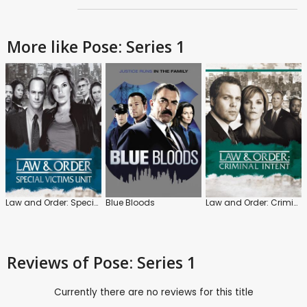
More like Pose: Series 1
Law and Order: Special Victims Unit
Blue Bloods
Law and Order: Criminal Intent
Reviews
of Pose: Series 1
Currently there are no reviews for this title