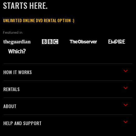
STARTS HERE.
UNLIMITED ONLINE DVD RENTAL OPTION :)
Featured in
HOW IT WORKS
RENTALS
ABOUT
HELP AND SUPPORT