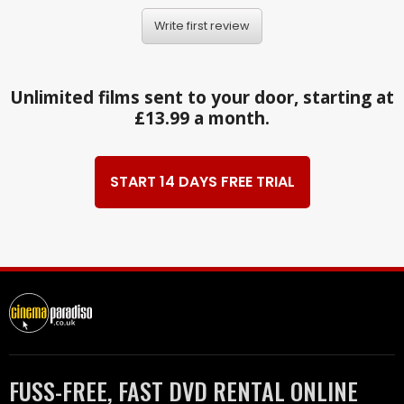
Write first review
Unlimited films sent to your door, starting at
£13.99 a month.
START 14 DAYS FREE TRIAL
FUSS-FREE, FAST DVD RENTAL ONLINE