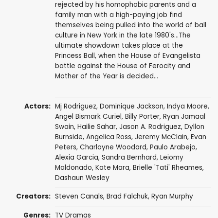
rejected by his homophobic parents and a
family man with a high-paying job find
themselves being pulled into the world of ball
culture in New York in the late 1980's...The
ultimate showdown takes place at the
Princess Ball, when the House of Evangelista
battle against the House of Ferocity and
Mother of the Year is decided...
Actors:
Mj Rodriguez
,
Dominique Jackson
,
Indya Moore
,
Angel Bismark Curiel
,
Billy Porter
,
Ryan Jamaal
Swain
,
Hailie Sahar
,
Jason A. Rodriguez
,
Dyllon
Burnside
,
Angelica Ross
,
Jeremy McClain
,
Evan
Peters
,
Charlayne Woodard
,
Paulo Arabejo
,
Alexia Garcia,
Sandra Bernhard
,
Leiomy
Maldonado
,
Kate Mara
, Brielle 'Tati' Rheames,
Dashaun Wesley
Creators:
Steven Canals,
Brad Falchuk
,
Ryan Murphy
Genres:
TV Dramas