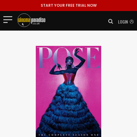
START YOUR FREE TRIAL NOW
LOGIN