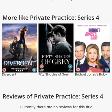
More like Private Practice: Series 4
Divergent
Fifty Shades of Grey
Bridget Jones's Baby
Reviews
of Private Practice: Series 4
Currently there are no reviews for this title