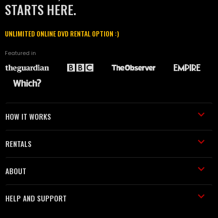
STARTS HERE.
UNLIMITED ONLINE DVD RENTAL OPTION :)
Featured in
HOW IT WORKS
RENTALS
ABOUT
HELP AND SUPPORT