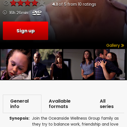
4.1
of
5
from
10
ratings
16h 26min
Sign up
Gallery
General
Available
All
info
formats
series
Synopsis:
Join the Oceanside Wellness Group family as
they try to balance work, friendship and love