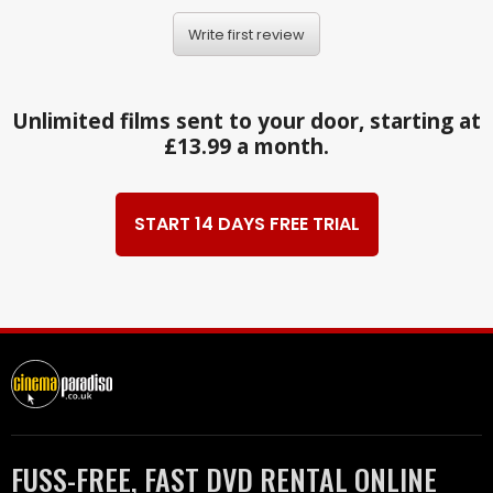
Write first review
Unlimited films sent to your door, starting at
£13.99 a month.
START 14 DAYS FREE TRIAL
FUSS-FREE, FAST DVD RENTAL ONLINE