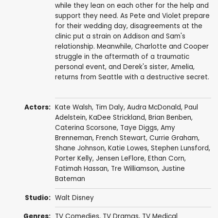
while they lean on each other for the help and
support they need. As Pete and Violet prepare
for their wedding day, disagreements at the
clinic put a strain on Addison and Sam's
relationship. Meanwhile, Charlotte and Cooper
struggle in the aftermath of a traumatic
personal event, and Derek's sister, Amelia,
returns from Seattle with a destructive secret.
Actors:
Kate Walsh
,
Tim Daly
,
Audra McDonald
,
Paul
Adelstein
,
KaDee Strickland
,
Brian Benben
,
Caterina Scorsone
,
Taye Diggs
,
Amy
Brenneman
,
French Stewart
,
Currie Graham
,
Shane Johnson
,
Katie Lowes
,
Stephen Lunsford
,
Porter Kelly
,
Jensen LeFlore
,
Ethan Corn
,
Fatimah Hassan
,
Tre Williamson
,
Justine
Bateman
Studio:
Walt Disney
Genres:
TV Comedies
,
TV Dramas
,
TV Medical