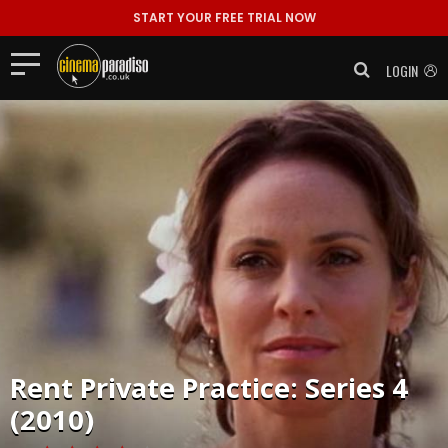
START YOUR FREE TRIAL NOW
LOGIN
Rent
Private Practice: Series 4
(2010)