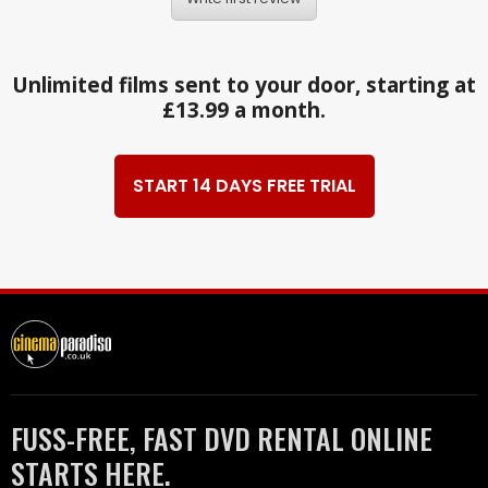
Unlimited films sent to your door, starting at
£13.99 a month.
START 14 DAYS FREE TRIAL
FUSS-FREE, FAST DVD RENTAL ONLINE
STARTS HERE.