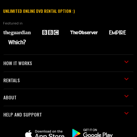
UNLIMITED ONLINE DVD RENTAL OPTION :)
Featured in
HOW IT WORKS
RENTALS
ABOUT
HELP AND SUPPORT