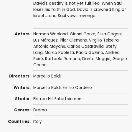
David's destiny is not yet fulfilled: When Saul
loses his faith in God, David is crowned King of
Israel ... and Saul vows revenge.
Actors:
Norman Wooland
,
Gianni Garko
,
Elisa Cegani
,
Luz Márquez,
Pilar Clemens
,
Virgilio Teixeira
,
Antonio Mayans
,
Carlos Casaravilla
, Stefy
Lang,
Marco Paoletti
,
Paolo Gozlino
,
Andrea
Sciré
, Raffaele Romano,
Dante Maggio
,
Giorgio
Cerioni
Directors:
Marcello Baldi
Writers:
Marcello Baldi, Emilio Cordero
Studio:
Elstree Hill Entertainment
Genres:
Drama
Countries:
Italy