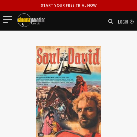
START YOUR FREE TRIAL NOW
LOGIN