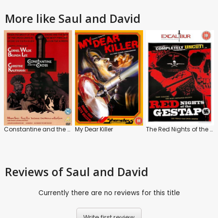
More like Saul and David
Constantine and the Cross
My Dear Killer
The Red Nights of the Gestapo
Reviews
of Saul and David
Currently there are no reviews for this title
Write first review