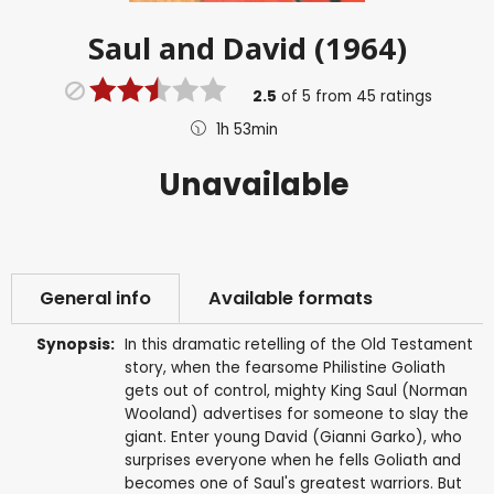
Saul and David (1964)
2.5
of
5
from
45
ratings
1h 53min
Unavailable
General info
Available formats
Synopsis:
In this dramatic retelling of the Old Testament
story, when the fearsome Philistine Goliath
gets out of control, mighty King Saul (Norman
Wooland) advertises for someone to slay the
giant. Enter young David (Gianni Garko), who
surprises everyone when he fells Goliath and
becomes one of Saul's greatest warriors. But