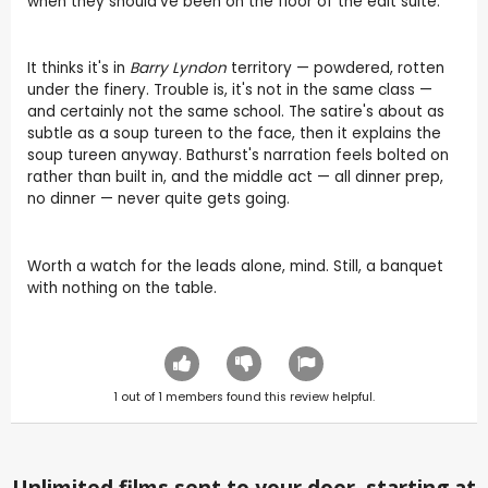
when they should've been on the floor of the edit suite.
It thinks it's in
Barry Lyndon
territory — powdered, rotten
under the finery. Trouble is, it's not in the same class —
and certainly not the same school. The satire's about as
subtle as a soup tureen to the face, then it explains the
soup tureen anyway. Bathurst's narration feels bolted on
rather than built in, and the middle act — all dinner prep,
no dinner — never quite gets going.
Worth a watch for the leads alone, mind. Still, a banquet
with nothing on the table.
1
out of
1
members found this review helpful.
Unlimited films sent to your door, starting at