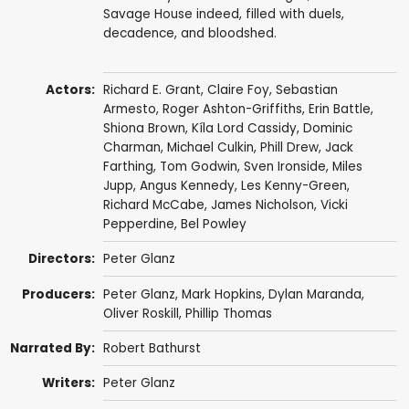
Savage House indeed, filled with duels,
decadence, and bloodshed.
Actors:
Richard E. Grant
,
Claire Foy
,
Sebastian
Armesto
,
Roger Ashton-Griffiths
,
Erin Battle
,
Shiona Brown
,
Kíla Lord Cassidy
,
Dominic
Charman
,
Michael Culkin
, Phill Drew,
Jack
Farthing
,
Tom Godwin
, Sven Ironside,
Miles
Jupp
,
Angus Kennedy
,
Les Kenny-Green
,
Richard McCabe
, James Nicholson,
Vicki
Pepperdine
,
Bel Powley
Directors:
Peter Glanz
Producers:
Peter Glanz
, Mark Hopkins, Dylan Maranda,
Oliver Roskill
,
Phillip Thomas
Narrated By:
Robert Bathurst
Writers:
Peter Glanz