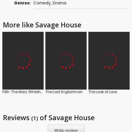
Genres:
Comedy
,
Drama
More like Savage House
Filth: The Mary Whitehouse Story
The Last Englishman
The Look of Love
Reviews
of Savage House
(1)
Write review