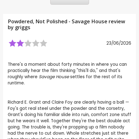
Powdered, Not Polished - Savage House review
by
griggs
23/06/2026
There's a moment about forty minutes in where you can
practically hear the film thinking "this'll do," and that's
roughly where
Savage House
settles for the rest of its
runtime.
Richard E. Grant and Claire Foy are clearly having a ball —
Foy's got real steel under the powder and the corsetry,
Grant's doing his familiar slide into ruin, comfort zone stuff
but he wears it well. Together they're the best double act
going. The trouble is, they're propping up a film nobody
had the nerve to cut down. Whole stretches just sit there