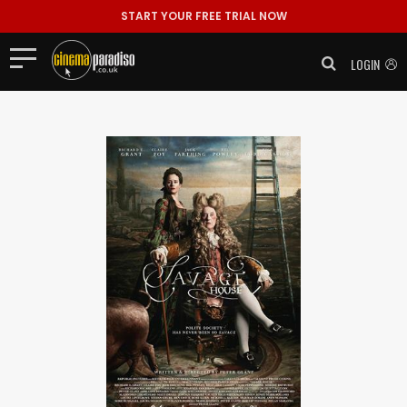
START YOUR FREE TRIAL NOW
LOGIN