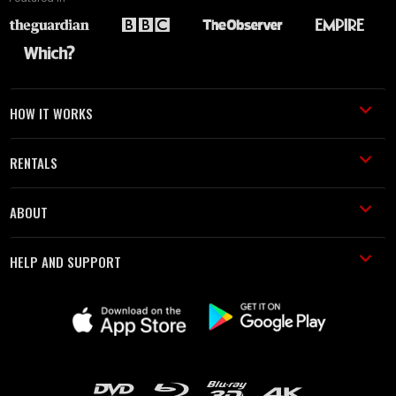
HOW IT WORKS
RENTALS
ABOUT
HELP AND SUPPORT