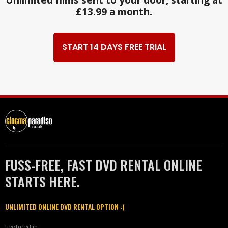
£13.99 a month.
START 14 DAYS FREE TRIAL
FUSS-FREE, FAST DVD RENTAL ONLINE
STARTS HERE.
UNLIMITED ONLINE DVD RENTAL OPTION :)
Featured in