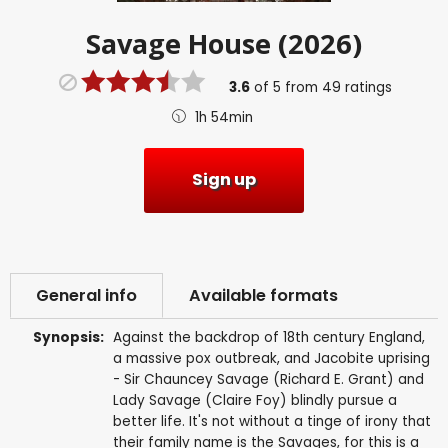
Savage House (2026)
3.6
of
5
from
49
ratings
1h 54min
Sign up
General info
Available formats
Synopsis:
Against the backdrop of 18th century England,
a massive pox outbreak, and Jacobite uprising
- Sir Chauncey Savage (Richard E. Grant) and
Lady Savage (Claire Foy) blindly pursue a
better life. It's not without a tinge of irony that
their family name is the Savages, for this is a