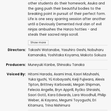
other students do their homework, Asuka and
the gang push their beautiful bodies to the
breaking point in pursuit of their perfect form.
Life is one sexy sparring session after another
until a Deviously Demented rival clan of evil
ninjas ambushes the Hanzo hotties - and
steals their sacred ninja scroll.
Show more
Directors:
Takashi Watanabe
,
Yasuhiro Geshi
,
Nobuharu
Kamanaka
,
Yoshitaka Koyama
,
Makoto Sokuza
Producers:
Muneyuki Kanbe
,
Shinsaku Tanaka
Voiced By:
Hitomi Harada
,
Asami Imai
,
Kaori Mizuhashi
,
Yuka Iguchi
,
Yû Kobayashi
,
Keiji Fujiwara
,
Alexis
Tipton
,
Brittney Karbowski
,
Megan Shipman
,
Felecia Angelle
,
Bryn Apprill
,
Ryôko Shiraishi
,
Saori Gotô
,
Kara Edwards
,
Lara Woodhull
,
Philip
Weber
,
Ai Kayano
,
Megumi Toyoguchi
,
Eri
Kitamura
,
Trina Nishimura