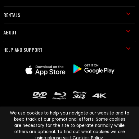
RENTALS
ABOUT
HELP AND SUPPORT
We use cookies to help you navigate our website and to
keep track of our promotional efforts. Some cookies
are necessary for the site to operate normally while
Cinema Paradiso and all other Cinema Paradiso product and service
others are optional. To find out what cookies we are
names are trademarks of Pace-e-Solutions Limited or its affiliates.
using please visit
Cookies Policy
.