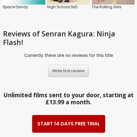
Space Dandy
High School DxD
The Rolling Girls
Reviews
of Senran Kagura: Ninja
Flash!
Currently there are no reviews for this title
Write first review
Unlimited films sent to your door, starting at
£13.99 a month.
START 14 DAYS FREE TRIAL