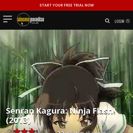
START YOUR FREE TRIAL NOW
LOGIN
Senran Kagura: Ninja Flash!
(2013)