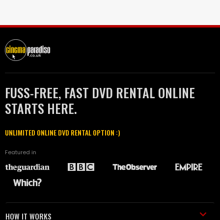
FUSS-FREE, FAST DVD RENTAL ONLINE
STARTS HERE.
UNLIMITED ONLINE DVD RENTAL OPTION :)
Featured in
HOW IT WORKS