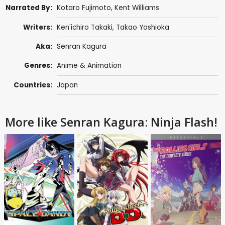
Narrated By:
Kotaro Fujimoto,
Kent Williams
Writers:
Ken'ichiro Takaki,
Takao Yoshioka
Aka:
Senran Kagura
Genres:
Anime & Animation
Countries:
Japan
More like Senran Kagura: Ninja Flash!