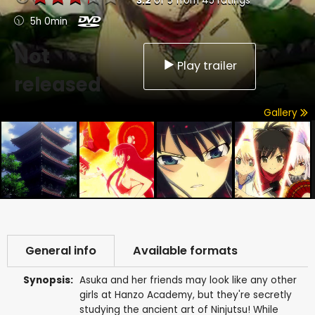
3.2
of
5
from
45
ratings
5h 0min
Not
Play trailer
released
Gallery
General info
Available formats
Synopsis:
Asuka and her friends may look like any other
girls at Hanzo Academy, but they're secretly
studying the ancient art of Ninjutsu! While