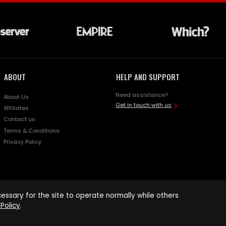
ABOUT
HELP AND SUPPORT
Need assistance?
About Us
Get in touch with us
Affiliates
Contact us
Terms & Conditions
Privacy Policy
ssary for the site to operate normally while others
Policy
.