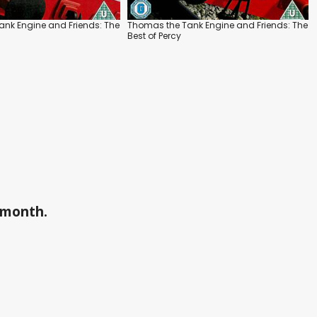
nk Engine and Friends: The
Thomas the Tank Engine and Friends: The
s
Best of Percy
a month.