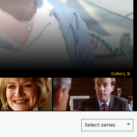
Gallery
Select series