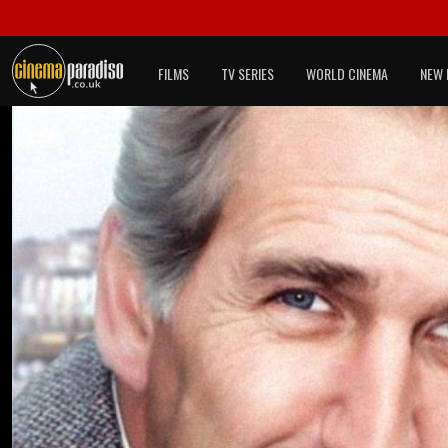
FILMS
TV SERIES
WORLD CINEMA
NEW 