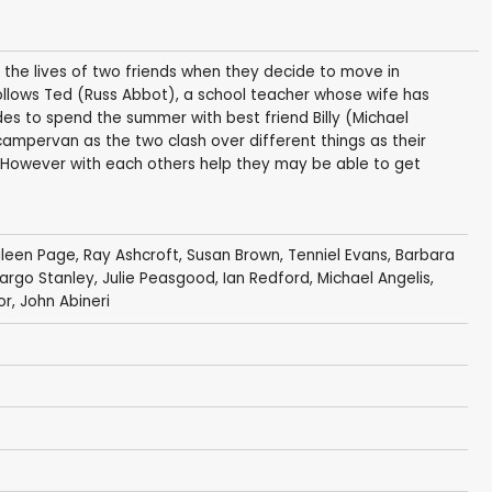
 the lives of two friends when they decide to move in
follows Ted (Russ Abbot), a school teacher whose wife has
ides to spend the summer with best friend Billy (Michael
 campervan as the two clash over different things as their
. However with each others help they may be able to get
ileen Page
,
Ray Ashcroft
,
Susan Brown
,
Tenniel Evans
,
Barbara
argo Stanley
,
Julie Peasgood
,
Ian Redford
,
Michael Angelis
,
or
,
John Abineri