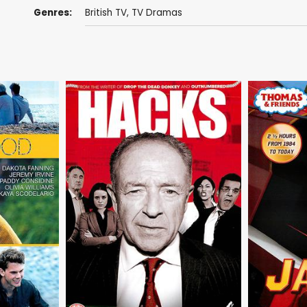
Genres:
British TV
,
TV Dramas