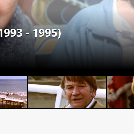
993 - 1995)