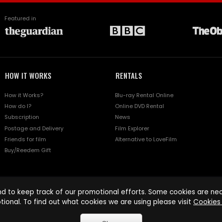
Featured in
HOW IT WORKS
RENTALS
How it Works?
Blu-ray Rental Online
How do I?
Online DVD Rental
Subscription
News
Postage and Delivery
Film Explorer
Friends for film
Alternative to LoveFilm
Buy/Reedem Gift
d to keep track of our promotional efforts. Some cookies are nece
tional. To find out what cookies we are using please visit
Cookies 