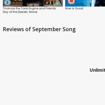
Thomas the Tank Engine and Friends:
Now Is Good
Day of the Diesels: Movie
Reviews
of September Song
Unlimit