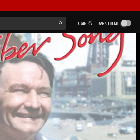
LOGIN
DARK THEME