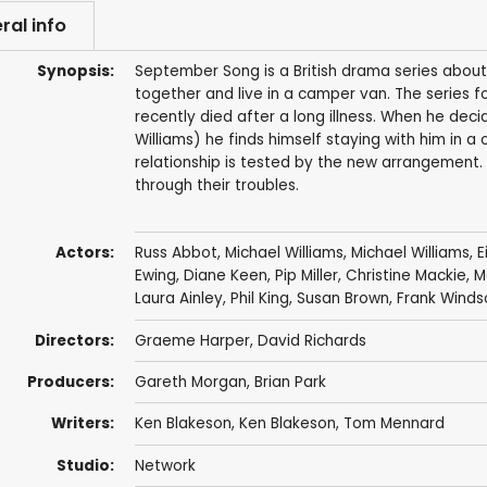
ral info
Synopsis:
September Song is a British drama series about
together and live in a camper van. The series 
recently died after a long illness. When he dec
Williams) he finds himself staying with him in a
relationship is tested by the new arrangement
through their troubles.
Actors:
Russ Abbot
,
Michael Williams
,
Michael Williams
,
E
Ewing
,
Diane Keen
,
Pip Miller
,
Christine Mackie
,
M
Laura Ainley
,
Phil King
,
Susan Brown
,
Frank Winds
Directors:
Graeme Harper
,
David Richards
Producers:
Gareth Morgan
,
Brian Park
Writers:
Ken Blakeson
,
Ken Blakeson
,
Tom Mennard
Studio:
Network