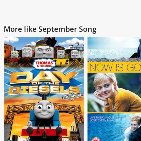
More like September Song