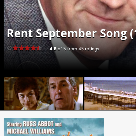
Rent
September Song (1
4.6
of
5
from
45
ratings