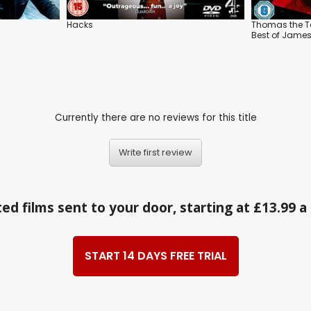
Hacks
Thomas the Ta
Best of Jame
Currently there are no reviews for this title
Write first review
ed films sent to your door, starting at £13.99 
START 14 DAYS FREE TRIAL