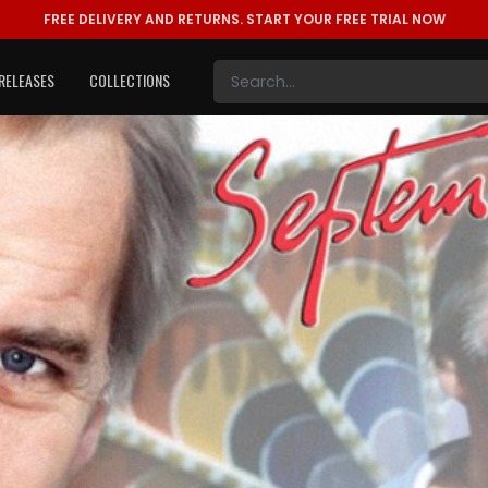
FREE DELIVERY AND RETURNS.
START YOUR FREE TRIAL NOW
RELEASES
COLLECTIONS