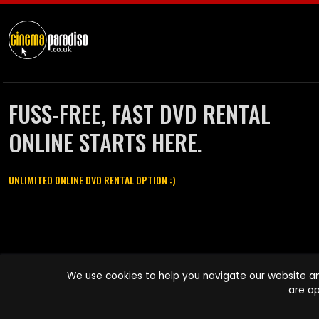
FUSS-FREE, FAST DVD RENTAL
ONLINE STARTS HERE.
UNLIMITED ONLINE DVD RENTAL OPTION :)
Cinema Paradiso and all other Cinema Paradiso product and service
We use cookies to help you navigate our website an
names are trademarks of Pace-e-Solutions Limited or its affiliates.
are op
Copyright © 2003-2026 Cinema Paradiso or its affiliates. All rights
reserved.