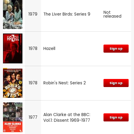
Not
1979
The Liver Birds: Series 9
released
1978
Hazell
Sign up
1978
Robin's Nest: Series 2
Sign up
Alan Clarke at the BBC:
1977
Sign up
Vol.1: Dissent 1969-1977