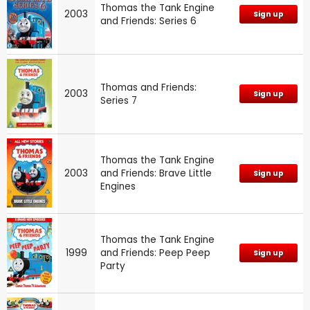
Thomas the Tank Engine
2003
Sign up
and Friends: Series 6
Thomas and Friends:
2003
Sign up
Series 7
Thomas the Tank Engine
2003
and Friends: Brave Little
Sign up
Engines
Thomas the Tank Engine
1999
and Friends: Peep Peep
Sign up
Party