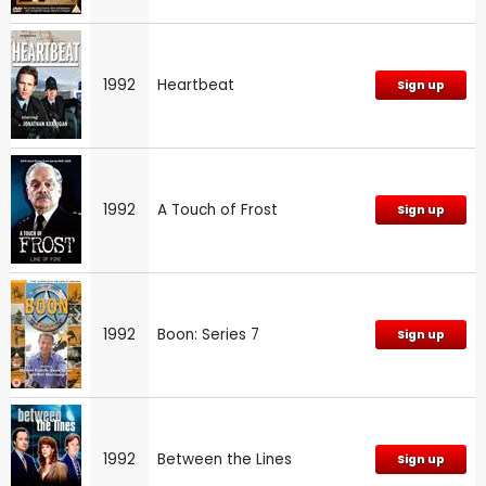
1992
Heartbeat
Sign up
1992
A Touch of Frost
Sign up
1992
Boon: Series 7
Sign up
1992
Between the Lines
Sign up