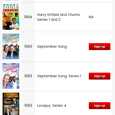
Harry Enfield and Chums:
1994
NA
Series 1 and 2
1993
September Song
Sign up
1993
September Song: Series 1
Sign up
1993
Lovejoy: Series 4
Sign up