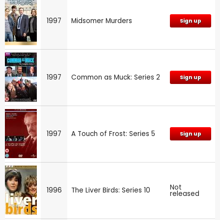
1997
Midsomer Murders
Sign up
1997
Common as Muck: Series 2
Sign up
1997
A Touch of Frost: Series 5
Sign up
Not
1996
The Liver Birds: Series 10
released