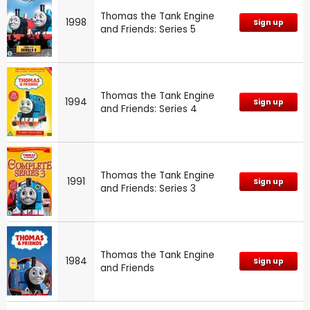
Thomas the Tank Engine
1998
Sign up
and Friends: Series 5
Thomas the Tank Engine
1994
Sign up
and Friends: Series 4
Thomas the Tank Engine
1991
Sign up
and Friends: Series 3
Thomas the Tank Engine
1984
Sign up
and Friends