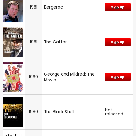
1981
Bergerac
Sign up
1981
The Gaffer
Sign up
George and Mildred: The
1980
Sign up
Movie
Not
1980
The Black Stuff
released