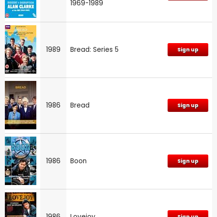
1969-1989
1989
Bread: Series 5
Sign up
1986
Bread
Sign up
1986
Boon
Sign up
1986
Lovejoy
Sign up