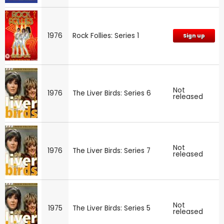
1976
Rock Follies: Series 1
Sign up
Not
1976
The Liver Birds: Series 6
released
Not
1976
The Liver Birds: Series 7
released
Not
1975
The Liver Birds: Series 5
released