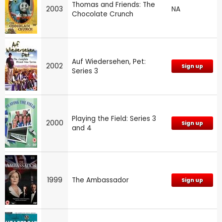
Thomas and Friends: The
2003
NA
Chocolate Crunch
Auf Wiedersehen, Pet:
2002
Sign up
Series 3
Playing the Field: Series 3
2000
Sign up
and 4
1999
The Ambassador
Sign up