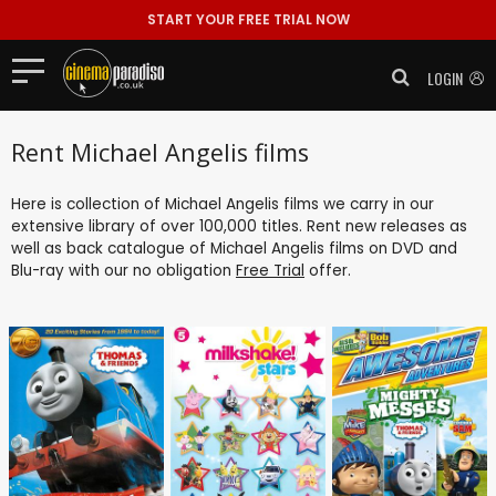
START YOUR FREE TRIAL NOW
LOGIN
Rent Michael Angelis films
Here is collection of Michael Angelis films we carry in our
extensive library of over 100,000 titles. Rent new releases as
well as back catalogue of Michael Angelis films on DVD and
Blu-ray with our no obligation
Free Trial
offer.