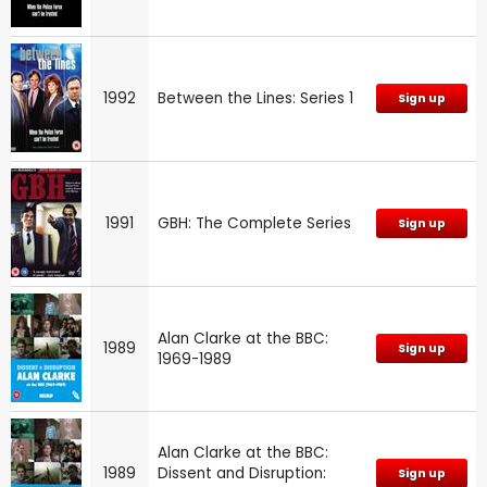
1992
Between the Lines: Series 1
Sign up
1991
GBH: The Complete Series
Sign up
Alan Clarke at the BBC:
1989
Sign up
1969-1989
Alan Clarke at the BBC:
1989
Dissent and Disruption:
Sign up