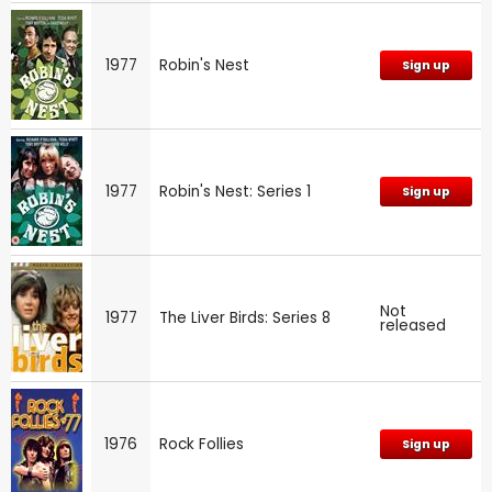
1977
Robin's Nest
Sign up
1977
Robin's Nest: Series 1
Sign up
Not
1977
The Liver Birds: Series 8
released
1976
Rock Follies
Sign up