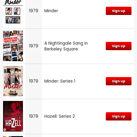
1979
Minder
Sign up
A Nightingale Sang in
1979
Sign up
Berkeley Square
1979
Minder: Series 1
Sign up
1979
Hazell: Series 2
Sign up