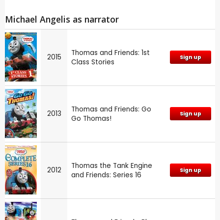
Michael Angelis as narrator
Thomas and Friends: 1st
2015
Sign up
Class Stories
Thomas and Friends: Go
2013
Sign up
Go Thomas!
Thomas the Tank Engine
2012
Sign up
and Friends: Series 16