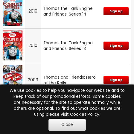
Thomas the Tank Engine
2010
Sign up
and Friends: Series 14
Thomas the Tank Engine
2010
Sign up
and Friends: Series 13
Thomas and Friends: Hero
2009
Sign up
of the Rails
We use cookies to help you navigate our website and to
keep track of our promotional efforts. Some cookies
are necessary for the site to operate normally while
others are optional. To find out what cookies we are
Thomas and Friends: Songs
using please visit
Cookies Policy
.
2009
Sign up
from Sodor
Close