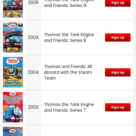
2005
Sign up
and Friends: Series 9
Thomas the Tank Engine
2004
Sign up
and Friends: Series 8
Thomas and Friends: All
2004
Aboard with the Steam
Sign up
Team
Thomas the Tank Engine
2003
Sign up
and Friends: Series 7