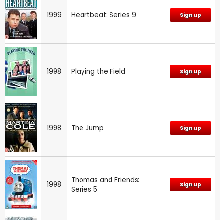
1999
Heartbeat: Series 9
Sign up
1998
Playing the Field
Sign up
1998
The Jump
Sign up
Thomas and Friends:
1998
Sign up
Series 5