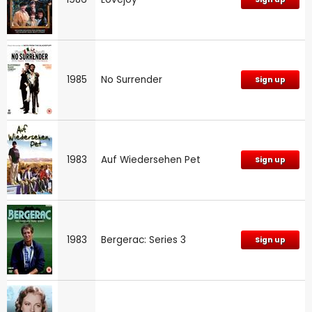
1985
No Surrender
Sign up
1983
Auf Wiedersehen Pet
Sign up
1983
Bergerac: Series 3
Sign up