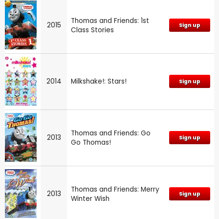
Thomas and Friends: 1st
2015
Sign up
Class Stories
2014
Milkshake!: Stars!
Sign up
Thomas and Friends: Go
2013
Sign up
Go Thomas!
Thomas and Friends: Merry
2013
Sign up
Winter Wish