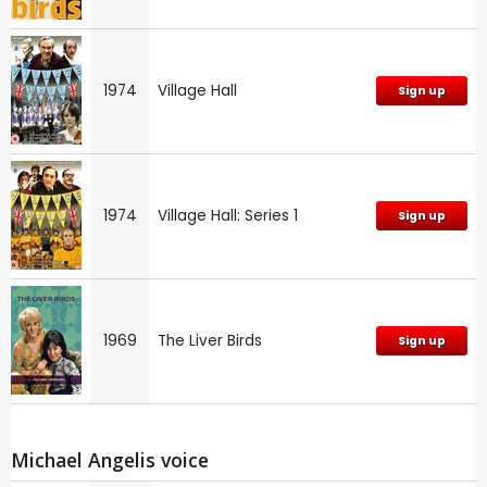
1974
Village Hall
Sign up
1974
Village Hall: Series 1
Sign up
1969
The Liver Birds
Sign up
Michael Angelis voice