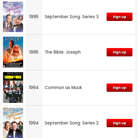
1995
September Song: Series 3
Sign up
1995
The Bible: Joseph
Sign up
1994
Common as Muck
Sign up
1994
September Song: Series 2
Sign up