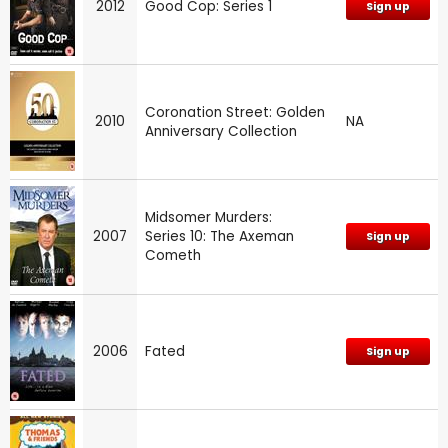
2012
Good Cop: Series 1
Sign up
Coronation Street: Golden
2010
NA
Anniversary Collection
Midsomer Murders:
2007
Series 10: The Axeman
Sign up
Cometh
2006
Fated
Sign up