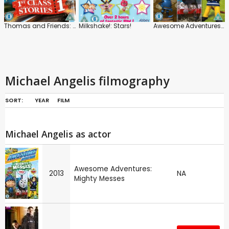
Thomas and Friends: 1st Class Stories
Milkshake!: Stars!
Awesome Adventures: Mighty Messes
Michael Angelis filmography
SORT:
YEAR
FILM
Michael Angelis as actor
Awesome Adventures:
2013
NA
Mighty Messes