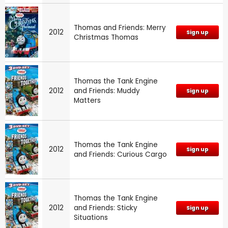
Thomas and Friends: Merry
2012
Sign up
Christmas Thomas
Thomas the Tank Engine
2012
and Friends: Muddy
Sign up
Matters
Thomas the Tank Engine
2012
Sign up
and Friends: Curious Cargo
Thomas the Tank Engine
2012
and Friends: Sticky
Sign up
Situations