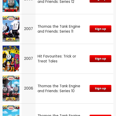
and Friends: Series 12
Thomas the Tank Engine
2007
Sign up
and Friends: Series 11
Hit Favourites: Trick or
2007
Sign up
Treat Tales
Thomas the Tank Engine
2006
Sign up
and Friends: Series 10
Thomas the Tank Engine