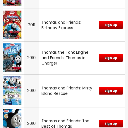
Thomas and Friends:
2011
Sign up
Birthday Express
Thomas the Tank Engine
2010
and Friends: Thomas in
Sign up
Charge!
Thomas and Friends: Misty
2010
Sign up
Island Rescue
Thomas and Friends: The
2010
Sign up
Best of Thomas