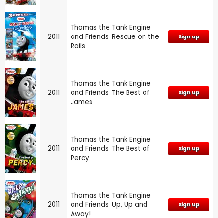
Thomas the Tank Engine
2011
and Friends: Rescue on the
Sign up
Rails
Thomas the Tank Engine
2011
and Friends: The Best of
Sign up
James
Thomas the Tank Engine
2011
and Friends: The Best of
Sign up
Percy
Thomas the Tank Engine
2011
and Friends: Up, Up and
Sign up
Away!