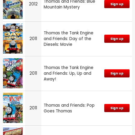
Thomas and Friends: Blue
2012
Sign up
Mountain Mystery
Thomas the Tank Engine
2011
and Friends: Day of the
Sign up
Diesels: Movie
Thomas the Tank Engine
2011
and Friends: Up, Up and
Sign up
Away!
Thomas and Friends: Pop
2011
Sign up
Goes Thomas