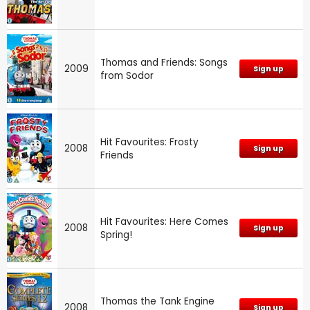
Thomas and Friends: Songs
2009
Sign up
from Sodor
Hit Favourites: Frosty
2008
Sign up
Friends
Hit Favourites: Here Comes
2008
Sign up
Spring!
Thomas the Tank Engine
2008
Sign up