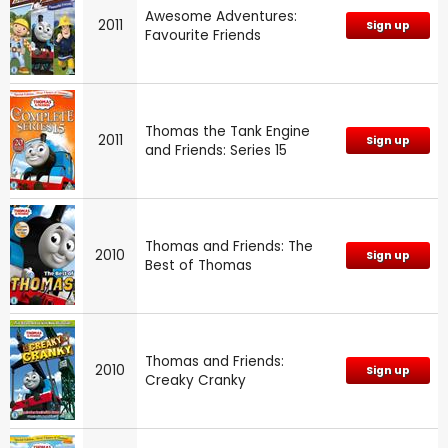
Awesome Adventures:
2011
Sign up
Favourite Friends
Thomas the Tank Engine
2011
Sign up
and Friends: Series 15
Thomas and Friends: The
2010
Sign up
Best of Thomas
Thomas and Friends:
2010
Sign up
Creaky Cranky