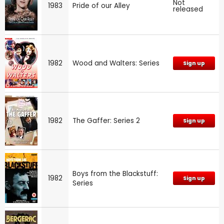
Not
1983
Pride of our Alley
released
1982
Wood and Walters: Series
Sign up
1982
The Gaffer: Series 2
Sign up
Boys from the Blackstuff:
1982
Sign up
Series