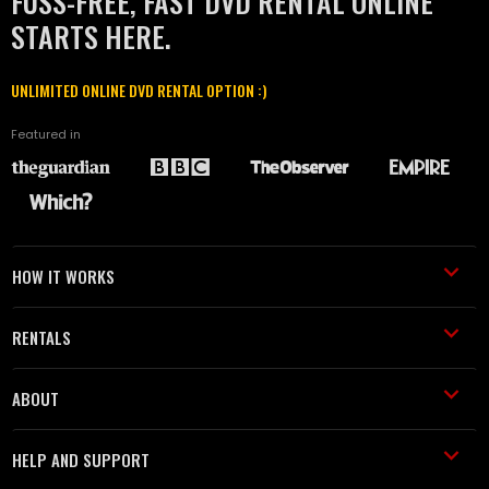
FUSS-FREE, FAST DVD RENTAL ONLINE
STARTS HERE.
UNLIMITED ONLINE DVD RENTAL OPTION :)
Featured in
HOW IT WORKS
RENTALS
ABOUT
HELP AND SUPPORT