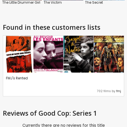
The Little Drummer Girl
The Victim
The Secret
Found in these customers lists
FMJ's Rented
702 films by
fmj
Reviews
of Good Cop: Series 1
Currently there are no reviews for this title