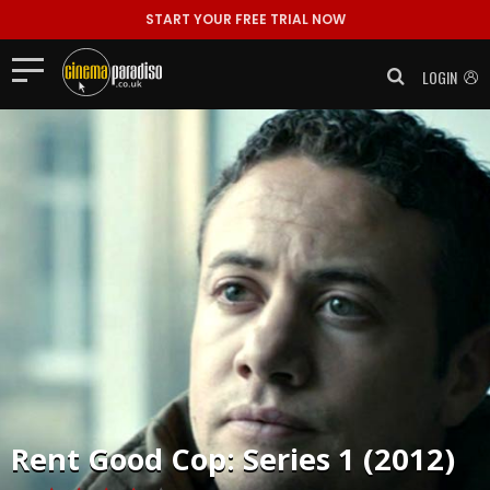
START YOUR FREE TRIAL NOW
LOGIN
Rent
Good Cop: Series 1 (2012)