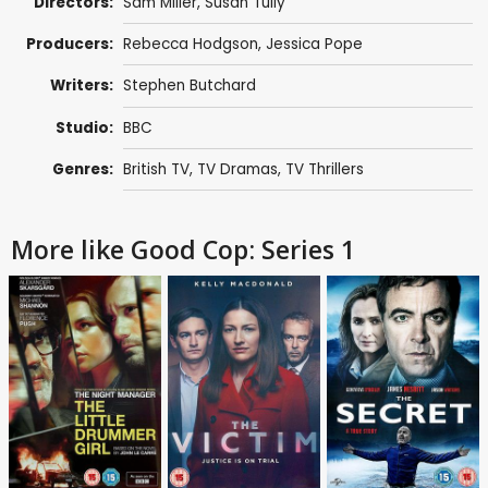
Directors:
Sam Miller
,
Susan Tully
Producers:
Rebecca Hodgson
,
Jessica Pope
Writers:
Stephen Butchard
Studio:
BBC
Genres:
British TV
,
TV Dramas
,
TV Thrillers
More like Good Cop: Series 1