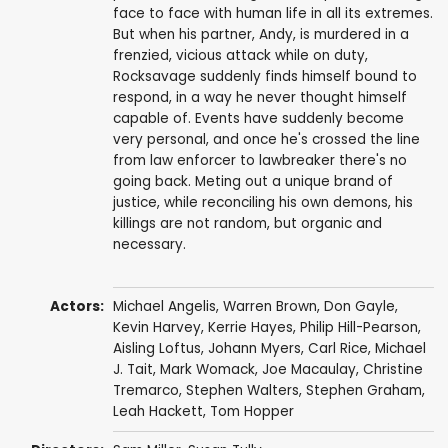
face to face with human life in all its extremes.
But when his partner, Andy, is murdered in a
frenzied, vicious attack while on duty,
Rocksavage suddenly finds himself bound to
respond, in a way he never thought himself
capable of. Events have suddenly become
very personal, and once he's crossed the line
from law enforcer to lawbreaker there's no
going back. Meting out a unique brand of
justice, while reconciling his own demons, his
killings are not random, but organic and
necessary.
Actors:
Michael Angelis
,
Warren Brown
,
Don Gayle
,
Kevin Harvey
,
Kerrie Hayes
,
Philip Hill-Pearson
,
Aisling Loftus
,
Johann Myers
,
Carl Rice
,
Michael
J. Tait
,
Mark Womack
,
Joe Macaulay
,
Christine
Tremarco
,
Stephen Walters
,
Stephen Graham
,
Leah Hackett
,
Tom Hopper