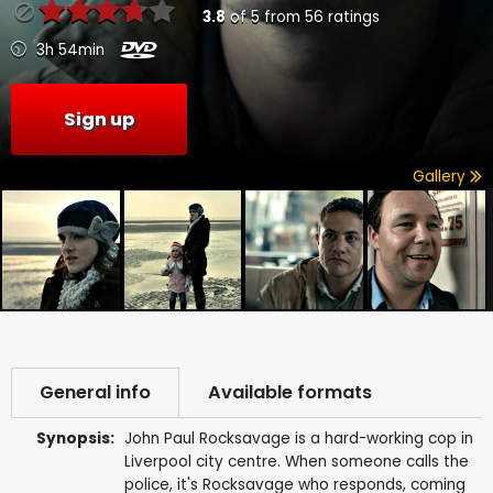
3.8
of
5
from
56
ratings
3h 54min
Sign up
Gallery
General info
Available formats
Synopsis:
John Paul Rocksavage is a hard-working cop in
Liverpool city centre. When someone calls the
police, it's Rocksavage who responds, coming