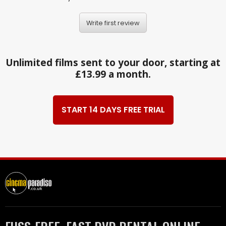
Write first review
Unlimited films sent to your door, starting at
£13.99 a month.
START 14 DAYS FREE TRIAL