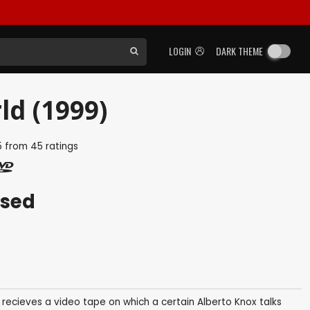
LOGIN
DARK THEME
ld (1999)
5
from
45
ratings
ased
e recieves a video tape on which a certain Alberto Knox talks