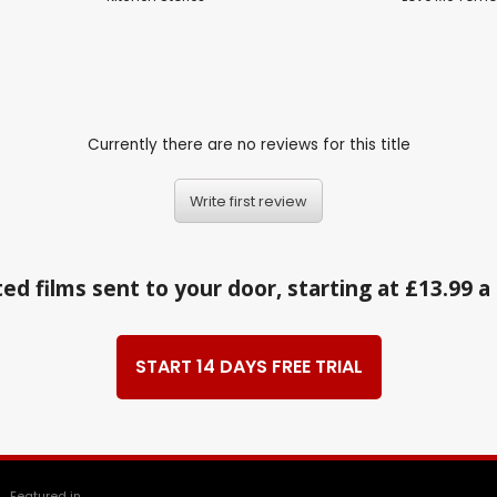
Currently there are no reviews for this title
Write first review
ed films sent to your door, starting at £13.99 
START 14 DAYS FREE TRIAL
Featured in