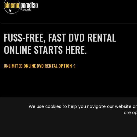
FUSS-FREE, FAST DVD RENTAL
ONLINE STARTS HERE.
UNLIMITED ONLINE DVD RENTAL OPTION :)
Cinema Paradiso and all other Cinema Paradiso product and service
We use cookies to help you navigate our website an
names are trademarks of Pace-e-Solutions Limited or its affiliates.
are op
Copyright © 2003-2026 Cinema Paradiso or its affiliates. All rights
reserved.