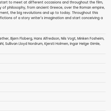
start to meet at different occasions and throughout the film,
ry of philosophy, from ancient Greece, over the Roman empire,
ment, the big revolutions and up to today. Throughout this
 fictions of a story writer's imagination and start conceiving a
ether
,
Bjørn Floberg
,
Hans Alfredson
,
Nils Vogt
, Minken Fosheim,
, Sullivan Lloyd Nordrum,
Kjersti Holmen
,
Ingar Helge Gimle
,