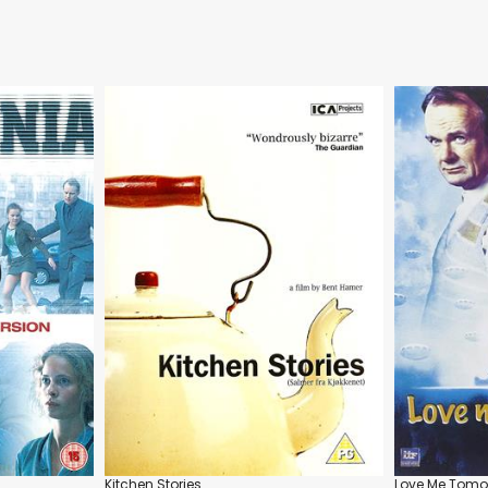
Kitchen Stories
Love Me Tomo