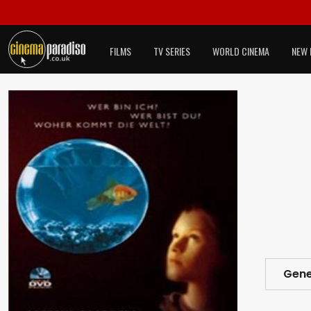
FILMS
TV SERIES
WORLD CINEMA
NEW 
Gene