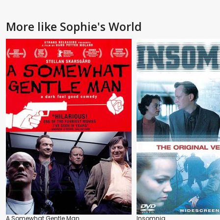
More like Sophie's World
A Somewhat Gentle Man
Insomnia