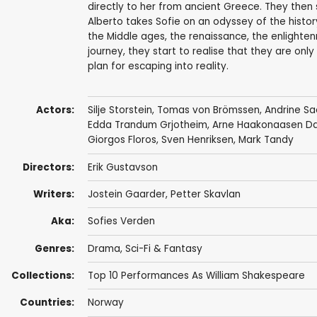
directly to her from ancient Greece. They then 
Alberto takes Sofie on an odyssey of the histo
the Middle ages, the renaissance, the enlighten
journey, they start to realise that they are only
plan for escaping into reality.
Actors:
Silje Storstein
,
Tomas von Brömssen
,
Andrine Sa
Edda Trandum Grjotheim, Arne Haakonaasen Dahl
Giorgos Floros,
Sven Henriksen
,
Mark Tandy
Directors:
Erik Gustavson
Writers:
Jostein Gaarder,
Petter Skavlan
Aka:
Sofies Verden
Genres:
Drama
,
Sci-Fi & Fantasy
Collections:
Top 10 Performances As William Shakespeare
Countries:
Norway