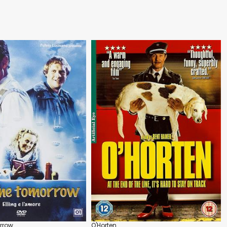
rrow
O'Horten