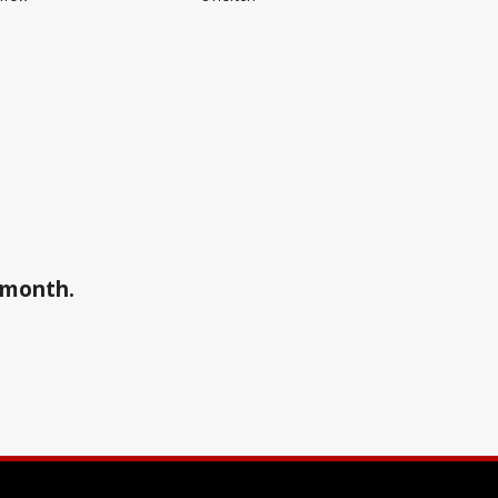
a month.