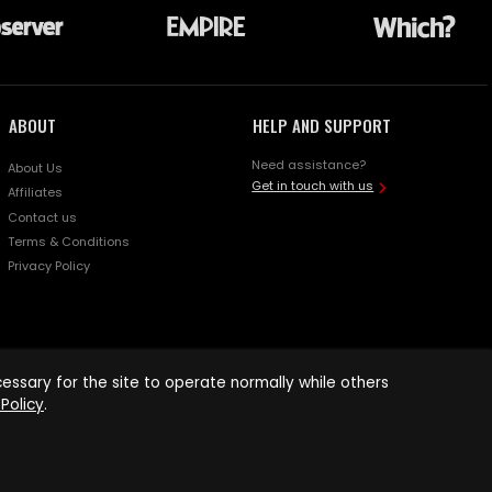
ABOUT
HELP AND SUPPORT
Need assistance?
About Us
Get in touch with us
Affiliates
Contact us
Terms & Conditions
Privacy Policy
ssary for the site to operate normally while others
Policy
.