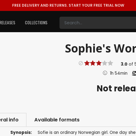
FREE DELIVERY AND RETURNS.
START YOUR FREE TRIAL NOW
RELEASES
COLLECTIONS
Sophie's Wor
3.0
of
1h 54min
Not rele
ral info
Available formats
Synopsis:
Sofie is an ordinary Norwegian girl. One day sh