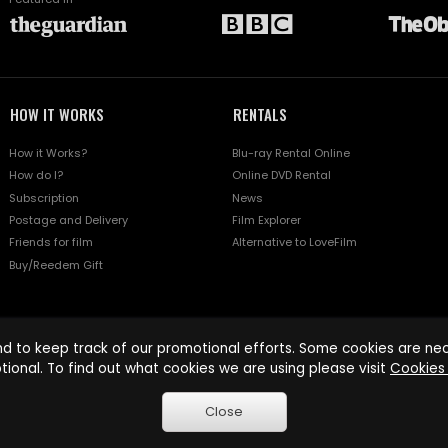
HOW IT WORKS
RENTALS
How it Works?
Blu-ray Rental Online
How do I?
Online DVD Rental
Subscription
News
Postage and Delivery
Film Explorer
Friends for film
Alternative to LoveFilm
Buy/Reedem Gift
d to keep track of our promotional efforts. Some cookies are nece
tional. To find out what cookies we are using please visit
Cookies 
Close