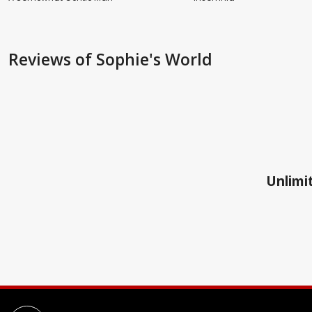
Reviews
of Sophie's World
Unlimit