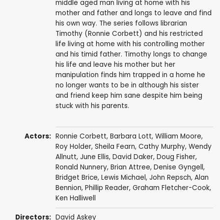
middle aged man living at home with his
mother and father and longs to leave and find
his own way. The series follows librarian
Timothy (Ronnie Corbett) and his restricted
life living at home with his controlling mother
and his timid father. Timothy longs to change
his life and leave his mother but her
manipulation finds him trapped in a home he
no longer wants to be in although his sister
and friend keep him sane despite him being
stuck with his parents.
Actors:
Ronnie Corbett
,
Barbara Lott
,
William Moore
,
Roy Holder
,
Sheila Fearn
,
Cathy Murphy
,
Wendy
Allnutt
,
June Ellis
,
David Daker
,
Doug Fisher
,
Ronald Nunnery
,
Brian Attree
,
Denise Gyngell
,
Bridget Brice
,
Lewis Michael
,
John Repsch
,
Alan
Bennion
,
Phillip Reader
,
Graham Fletcher-Cook
,
Ken Halliwell
Directors:
David Askey