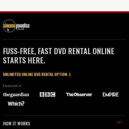
FUSS-FREE, FAST DVD RENTAL ONLINE
STARTS HERE.
UNLIMITED ONLINE DVD RENTAL OPTION :)
Featured in
HOW IT WORKS