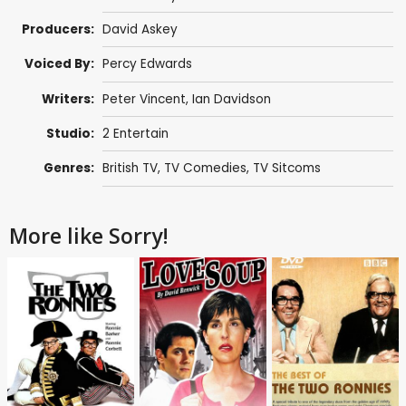
Producers:
David Askey
Voiced By:
Percy Edwards
Writers:
Peter Vincent
,
Ian Davidson
Studio:
2 Entertain
Genres:
British TV
,
TV Comedies
,
TV Sitcoms
More like Sorry!