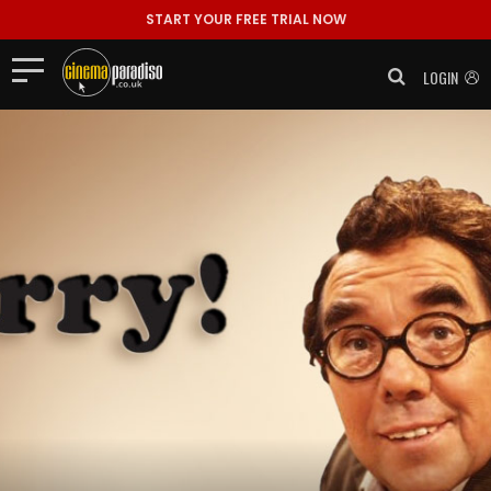
START YOUR FREE TRIAL NOW
LOGIN