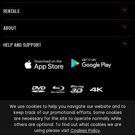
RENTALS
ABOUT
HELP AND SUPPORT
We use cookies to help you navigate our website and to
keep track of our promotional efforts. Some cookies
are necessary for the site to operate normally while
Cinema Paradiso and all other Cinema Paradiso product and service
others are optional. To find out what cookies we are
names are trademarks of Pace-e-Solutions Limited or its affiliates.
using please visit
Cookies Policy
.