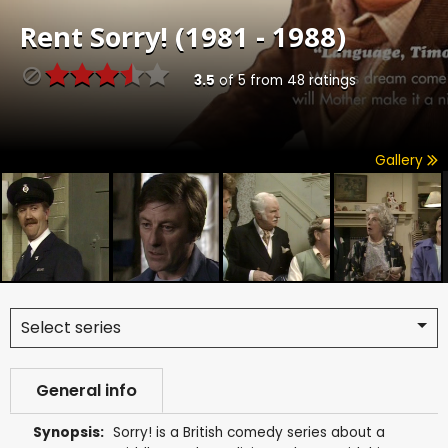
Rent
Sorry! (1981 - 1988)
3.5
of
5
from
48
ratings
Gallery
Select series
General info
Synopsis:
Sorry! is a British comedy series about a