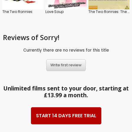
The Two Ronnies
Love Soup
The Two Ronnies: The Best of The Two Ronnies: Vol.1
Reviews
of Sorry!
Currently there are no reviews for this title
Write first review
Unlimited films sent to your door, starting at
£13.99 a month.
START 14 DAYS FREE TRIAL