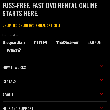
FUSS-FREE, FAST DVD RENTAL ONLINE
STARTS HERE.
UNLIMITED ONLINE DVD RENTAL OPTION :)
Featured in
HOW IT WORKS
RENTALS
ABOUT
HELP AND SUPPORT