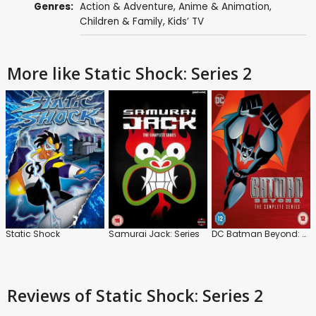
Genres:
Action & Adventure
,
Anime & Animation
,
Children & Family
,
Kids’ TV
More like Static Shock: Series 2
Static Shock
Samurai Jack: Series
DC Batman Beyond: Series
Reviews
of Static Shock: Series 2