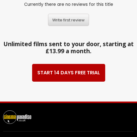
Currently there are no reviews for this title
Write first review
Unlimited films sent to your door, starting at
£13.99 a month.
START 14 DAYS FREE TRIAL