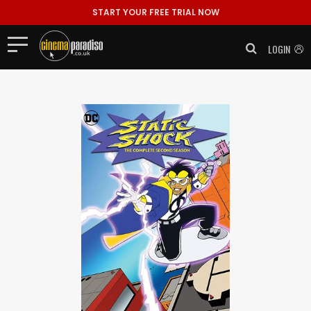
START YOUR FREE TRIAL NOW
LOGIN