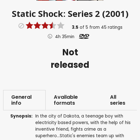
Static Shock: Series 2 (2001)
3.5
of
5
from
45
ratings
4h 35min
Not
released
General
Available
All
info
formats
series
Synopsis:
In the city of Dakota, a teenage boy with
electricity based powers, with the help of his
inventive friend, fights crime as a
superhero...Static's enemies team up with