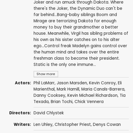
Joker and run amuck through Dakota. Where
there's the Joker, the Dynamic Duo can't be
far behind...Bang-baby siblings Boom and
Mirage are terrorizing Dakota for enough
money to buy their grandmother a better
house. Meanwhile, Virgil has sibling problems of
his own as his sister catches on to his alter
ego...Control freak Madelyn gains control over
the human mind and takes over the entire
freshman class to become their president.
Static is the only one immune...
Show more
Actors:
Phil LaMarr
,
Jason Marsden
,
Kevin Conroy
,
Eli
Marienthal
,
Mark Hamill
,
Maria Canals-Barrera
,
Danny Cooksey
,
Kevin Michael Richardson
,
Tia
Texada
,
Brian Tochi
,
Chick Vennera
Directors:
David Chlystek
Writers:
Len Uhley
,
Christopher Priest
,
Denys Cowan