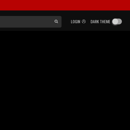
LOGIN
DARK THEME