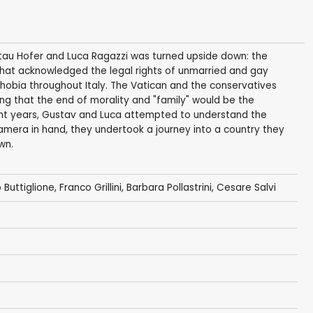
ustau Hofer and Luca Ragazzi was turned upside down: the
that acknowledged the legal rights of unmarried and gay
obia throughout Italy. The Vatican and the conservatives
sting that the end of morality and "family" would be the
ght years, Gustav and Luca attempted to understand the
amera in hand, they undertook a journey into a country they
wn.
 Buttiglione
, Franco Grillini, Barbara Pollastrini, Cesare Salvi