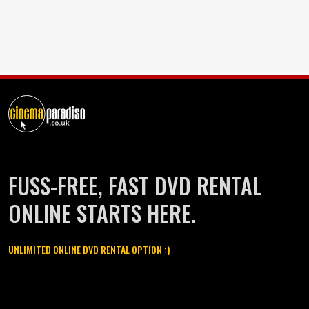
FUSS-FREE, FAST DVD RENTAL
ONLINE STARTS HERE.
UNLIMITED ONLINE DVD RENTAL OPTION :)