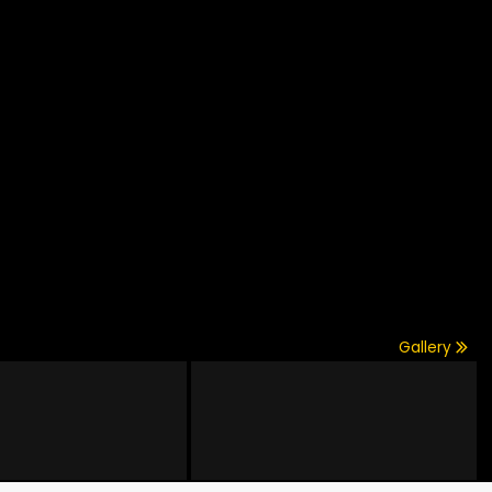
Gallery