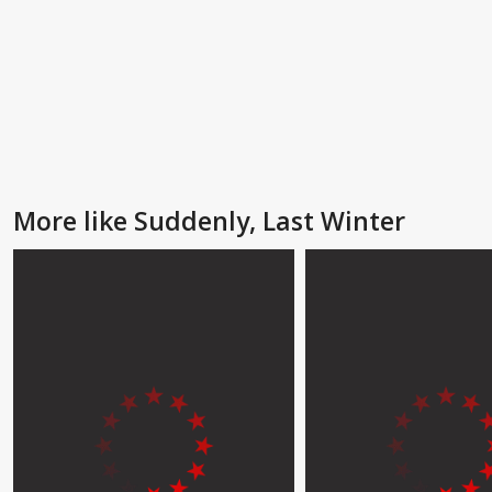
More like Suddenly, Last Winter