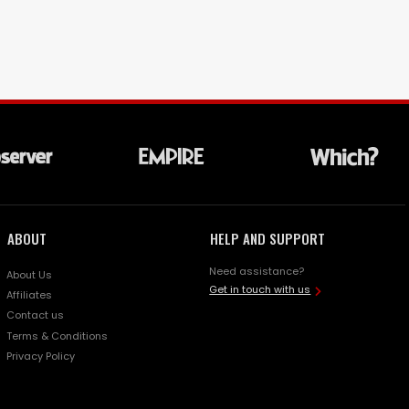
ABOUT
HELP AND SUPPORT
Need assistance?
About Us
Get in touch with us
Affiliates
Contact us
Terms & Conditions
Privacy Policy