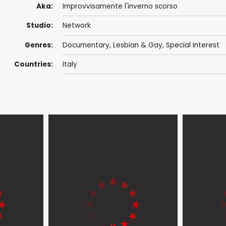
Aka:
Improvvisamente l'inverno scorso
Studio:
Network
Genres:
Documentary
,
Lesbian & Gay
,
Special Interest
Countries:
Italy