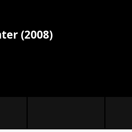
ter (2008)