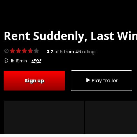
Rent
Suddenly, Last Win
3.7
of
5
from
46
ratings
1h 19min
Sign up
Play trailer