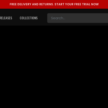
FREE DELIVERY AND RETURNS.
START YOUR FREE TRIAL NOW
RELEASES
COLLECTIONS