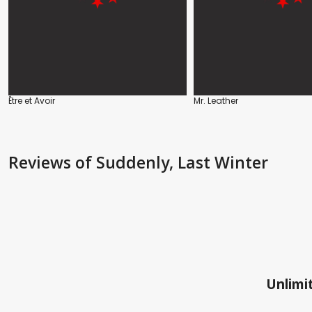
Être et Avoir
Mr. Leather
Reviews
of Suddenly, Last Winter
Unlimit