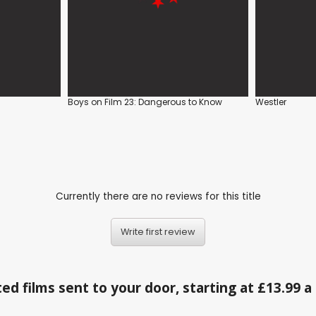
Boys on Film 23: Dangerous to Know
Westler
Currently there are no reviews for this title
Write first review
ed films sent to your door, starting at £13.99 