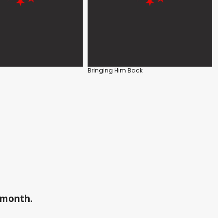
Bringing Him Back
a month.