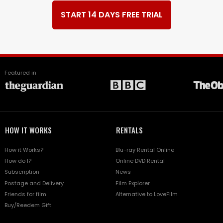
START 14 DAYS FREE TRIAL
Featured in
HOW IT WORKS
RENTALS
How it Works?
Blu-ray Rental Online
How do I?
Online DVD Rental
Subscription
News
Postage and Delivery
Film Explorer
Friends for film
Alternative to LoveFilm
Buy/Reedem Gift