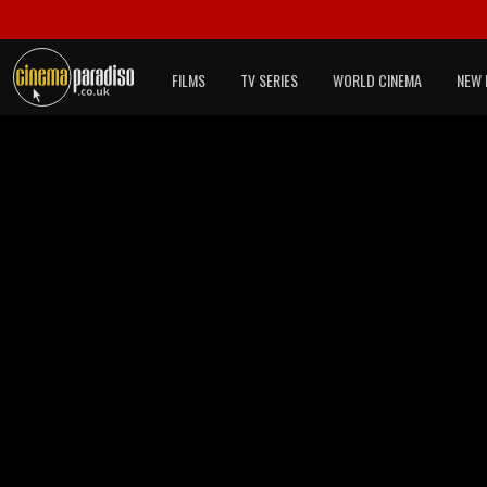
FILMS
TV SERIES
WORLD CINEMA
NEW 