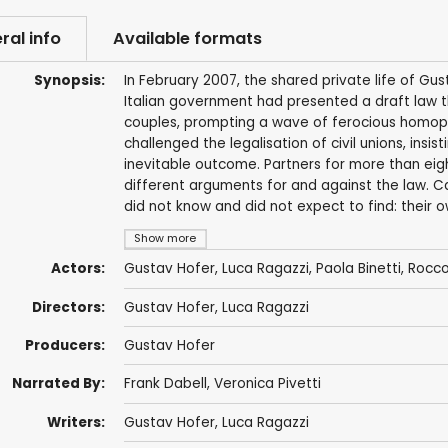
ral info
Available formats
Synopsis:
In February 2007, the shared private life of G
Italian government had presented a draft law 
couples, prompting a wave of ferocious homoph
challenged the legalisation of civil unions, insi
inevitable outcome. Partners for more than ei
different arguments for and against the law. C
did not know and did not expect to find: their o
Show more
Actors:
Gustav Hofer, Luca Ragazzi, Paola Binetti,
Rocco
Directors:
Gustav Hofer, Luca Ragazzi
Producers:
Gustav Hofer
Narrated By:
Frank Dabell,
Veronica Pivetti
Writers:
Gustav Hofer, Luca Ragazzi