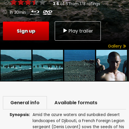
3.6
of
5
from
178
ratings
1h 30min
Sign up
Play trailer
Gallery
General info
Available formats
Synopsis:
Amid the azure waters and sunbaked desert
landscapes of Djibouti, a French Foreign Legion
sergeant (Denis Lavant) sows the seeds of his