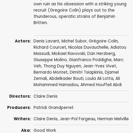
own ruin as his obsession with a striking young
recruit (Gregoire Colin) plays out to the
thunderous, operatic strains of Benjamin
Britten.
Actors:
Denis Lavant
,
Michel Subor
,
Grégoire Colin
,
Richard Courcet
,
Nicolas Duvauchelle
, Adiatou
Massudi, Mickael Ravovski,
Dan Herzberg
,
Giuseppe Molino
,
Gianfranco Poddighe
,
Marc
Veh
, Thong Duy Nguyen, Jean-Yves Vivet,
Bernardo Montet, Dimitri Tsiapkinis, Djamel
Zemali, Abdelkader Bouti, Loula Ali Lotta, Ali
Mohammed Hamadou, Ahmed Houffeil Abdi
Directors:
Claire Denis
Producers:
Patrick Grandperret
Writers:
Claire Denis
,
Jean-Pol Fargeau
,
Herman Melville
Aka:
Good Work