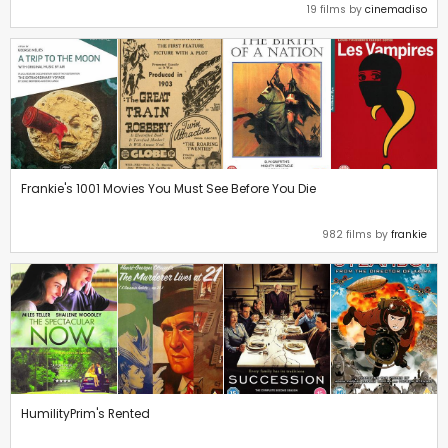
19 films by
cinemadiso
Frankie's 1001 Movies You Must See Before You Die
982 films by
frankie
HumilityPrim's Rented