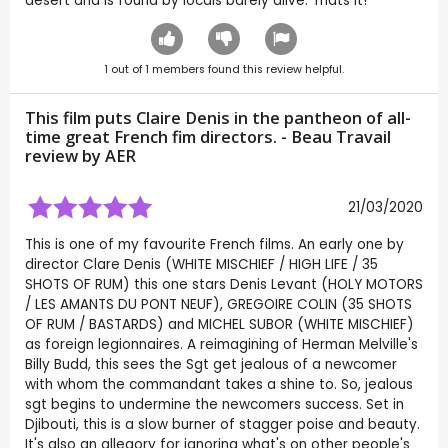
desert and is found by locals barely alive. Thats it!
1
out of
1
members found this review helpful.
This film puts Claire Denis in the pantheon of all-
time great French fim directors. - Beau Travail
review by
AER
21/03/2020
This is one of my favourite French films. An early one by
director Clare Denis (WHITE MISCHIEF / HIGH LIFE / 35
SHOTS OF RUM) this one stars Denis Levant (HOLY MOTORS
/ LES AMANTS DU PONT NEUF), GREGOIRE COLIN (35 SHOTS
OF RUM / BASTARDS) and MICHEL SUBOR (WHITE MISCHIEF)
as foreign legionnaires. A reimagining of Herman Melville's
Billy Budd, this sees the Sgt get jealous of a newcomer
with whom the commandant takes a shine to. So, jealous
sgt begins to undermine the newcomers success. Set in
Djibouti, this is a slow burner of stagger poise and beauty.
It's also an allegory for ignoring what's on other people's