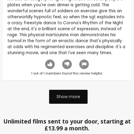
plates when you're own dinner is getting cold. The
wonderful scenes full of soldiers on exercise give this an
otherworldly hypnotic feel, so when the sgt explodes into
a crazy freestyle dance to Corona's Rhythm of the Night
at the end, it's a brilliant scene of expression, instead of
rage. This physical inarticulate man demonstrates his
turmoil in the form of an erractic dance that's physically
at odds with his regimented exercises and discipline. It's a
stunning movie, and one that I've seen many times.
1
out of
1
members found this review helpful.
Show more
Unlimited films sent to your door, starting at
£13.99 a month.