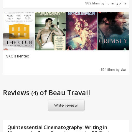
382 films by
humilityprim
SKC's Rented
874 films by
skc
Reviews
of Beau Travail
(4)
Write review
Quintessential Cinematography: Writing in