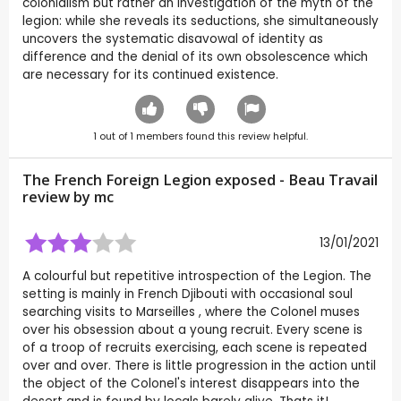
colonialism but rather an investigation of the myth of the
legion: while she reveals its seductions, she simultaneously
uncovers the systematic disavowal of identity as
difference and the denial of its own obsolescence which
are necessary for its continued existence.
1
out of
1
members found this review helpful.
The French Foreign Legion exposed - Beau Travail
review by
mc
13/01/2021
A colourful but repetitive introspection of the Legion. The
setting is mainly in French Djibouti with occasional soul
searching visits to Marseilles , where the Colonel muses
over his obsession about a young recruit. Every scene is
of a troop of recruits exercising, each scene is repeated
over and over. There is little progression in the action until
the object of the Colonel's interest disappears into the