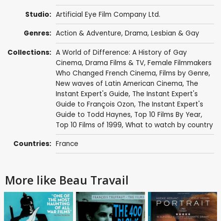
Studio:
Artificial Eye Film Company Ltd.
Genres:
Action & Adventure
,
Drama
,
Lesbian & Gay
Collections:
A World of Difference: A History of Gay
Cinema
,
Drama Films & TV
,
Female Filmmakers
Who Changed French Cinema
,
Films by Genre
,
New waves of Latin American Cinema
,
The
Instant Expert's Guide
,
The Instant Expert's
Guide to François Ozon
,
The Instant Expert's
Guide to Todd Haynes
,
Top 10 Films By Year
,
Top 10 Films of 1999
,
What to watch by country
Countries:
France
More like Beau Travail