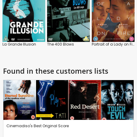
La Grande Illusion
The 400 Blows
Portrait of a Lady on Fire
Found in these customers lists
Cinemadiso's Best Original Score