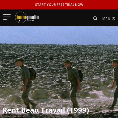
START YOUR FREE TRIAL NOW
LOGIN
Rent
Beau Travail (1999)