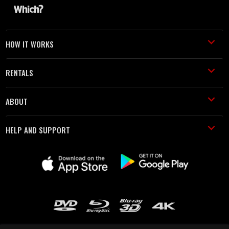
HOW IT WORKS
RENTALS
ABOUT
HELP AND SUPPORT