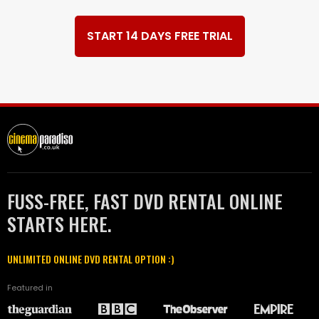
START 14 DAYS FREE TRIAL
FUSS-FREE, FAST DVD RENTAL ONLINE
STARTS HERE.
UNLIMITED ONLINE DVD RENTAL OPTION :)
Featured in