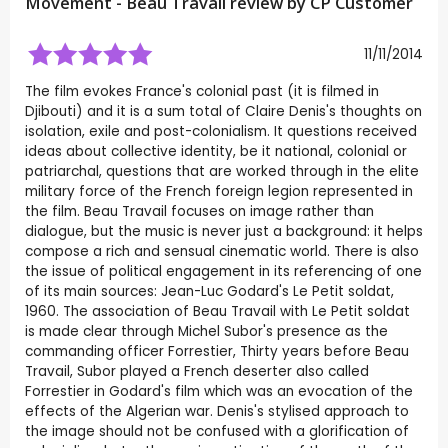
Movement - Beau Travail review by CP Customer
11/11/2014
The film evokes France's colonial past (it is filmed in
Djibouti) and it is a sum total of Claire Denis's thoughts on
isolation, exile and post-colonialism. It questions received
ideas about collective identity, be it national, colonial or
patriarchal, questions that are worked through in the elite
military force of the French foreign legion represented in
the film. Beau Travail focuses on image rather than
dialogue, but the music is never just a background: it helps
compose a rich and sensual cinematic world. There is also
the issue of political engagement in its referencing of one
of its main sources: Jean-Luc Godard's Le Petit soldat,
1960. The association of Beau Travail with Le Petit soldat
is made clear through Michel Subor's presence as the
commanding officer Forrestier, Thirty years before Beau
Travail, Subor played a French deserter also called
Forrestier in Godard's film which was an evocation of the
effects of the Algerian war. Denis's stylised approach to
the image should not be confused with a glorification of