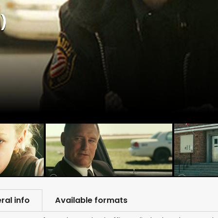
)
ral info
Available formats