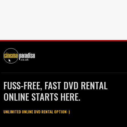
FUSS-FREE, FAST DVD RENTAL
ONLINE STARTS HERE.
UNLIMITED ONLINE DVD RENTAL OPTION :)