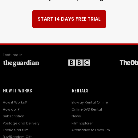
START 14 DAYS FREE TRIAL
Featured in
HOW IT WORKS
RENTALS
How it Works?
Blu-ray Rental Online
How do I?
Online DVD Rental
Subscription
News
Postage and Delivery
Film Explorer
Friends for film
Alternative to LoveFilm
Buy/Reedem Gift