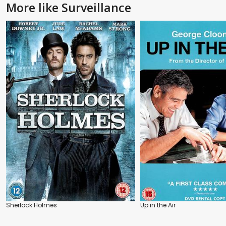
More like Surveillance
Sherlock Holmes
Up in the Air