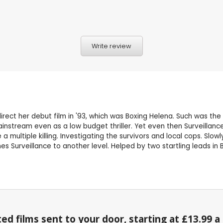
Write review
irect her debut film in '93, which was Boxing Helena. Such was the
 mainstream even as a low budget thriller. Yet even then Surveillan
 multiple killing. Investigating the survivors and local cops. Slowly
es Surveillance to another level. Helped by two startling leads in 
ed films sent to your door, starting at £13.99 