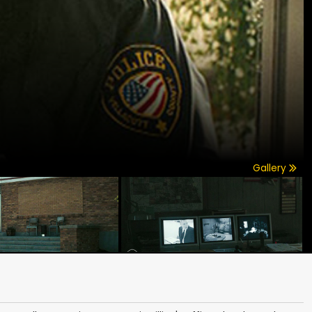
Gallery