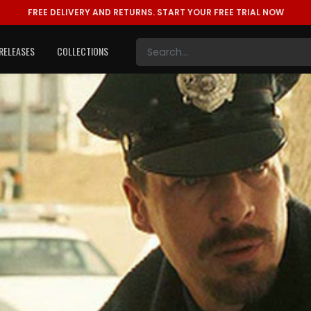
FREE DELIVERY AND RETURNS.
START YOUR FREE TRIAL NOW
RELEASES
COLLECTIONS