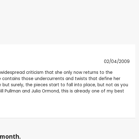
02/04/2009
 widespread criticism that she only now returns to the
ce contains those undercurrents and twists that define her
 but surely, the pieces start to fall into place, but not as you
Bill Pullman and Julia Ormond, this is already one of my best
a month.