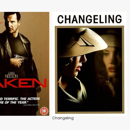
Changeling