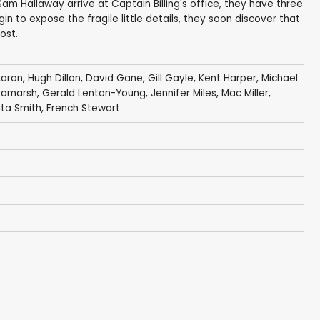
m Hallaway arrive at Captain Billing's office, they have three
gin to expose the fragile little details, they soon discover that
ost.
Aaron
,
Hugh Dillon
, David Gane,
Gill Gayle
,
Kent Harper
,
Michael
 Lamarsh,
Gerald Lenton-Young
,
Jennifer Miles
,
Mac Miller
,
ita Smith
,
French Stewart