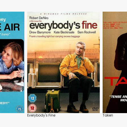
Everybody's Fine
Taken