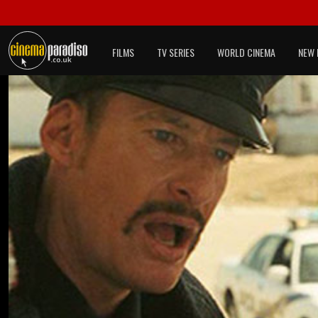
FILMS
TV SERIES
WORLD CINEMA
NEW 