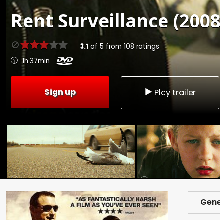
Rent
Surveillance (2008
3.1
of
5
from
108
ratings
1h 37min
Sign up
Play trailer
Gene