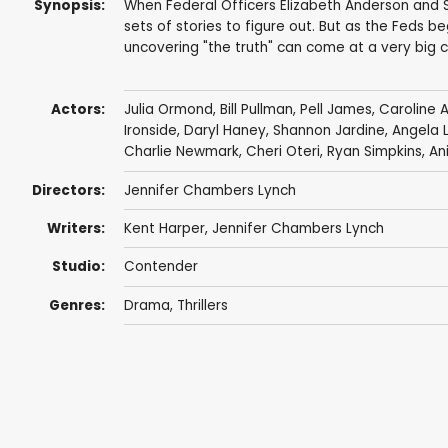
Synopsis:
When Federal Officers Elizabeth Anderson and Sa
sets of stories to figure out. But as the Feds be
uncovering "the truth" can come at a very big c
Actors:
Julia Ormond
,
Bill Pullman
,
Pell James
,
Caroline 
Ironside
,
Daryl Haney
,
Shannon Jardine
, Angela
Charlie Newmark
,
Cheri Oteri
,
Ryan Simpkins
,
An
Directors:
Jennifer Chambers Lynch
Writers:
Kent Harper
,
Jennifer Chambers Lynch
Studio:
Contender
Genres:
Drama
,
Thrillers