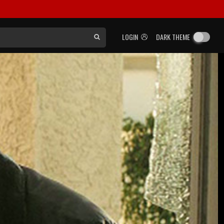
LOGIN
DARK THEME