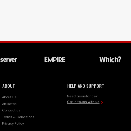
ABOUT
HELP AND SUPPORT
Need assistance?
About Us
Get in touch with us
Affiliates
Contact us
Terms & Conditions
Privacy Policy