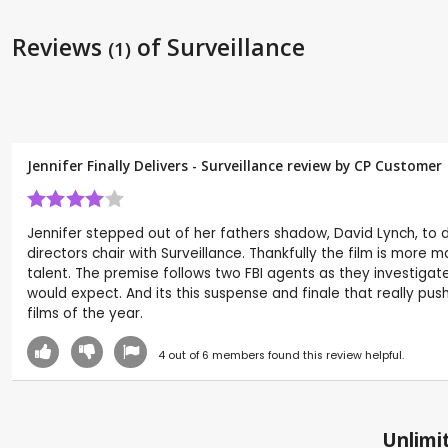
Reviews
of Surveillance
(1)
Jennifer Finally Delivers - Surveillance review by CP Customer
Jennifer stepped out of her fathers shadow, David Lynch, to d
directors chair with Surveillance. Thankfully the film is more
talent. The premise follows two FBI agents as they investigate a
would expect. And its this suspense and finale that really push
films of the year.
4
out of
6
members found this review helpful.
Unlimit