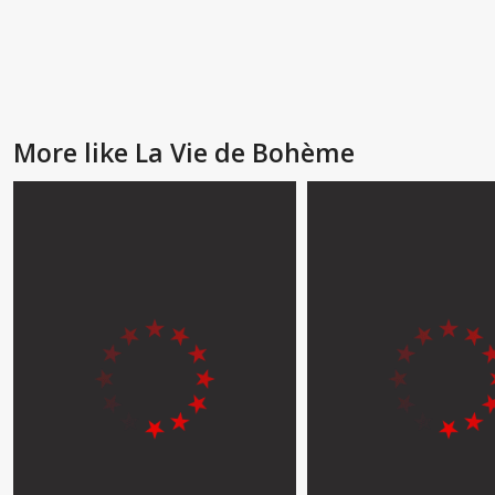
More like La Vie de Bohème