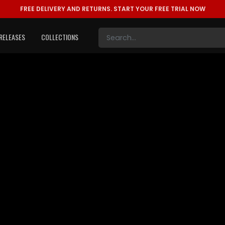
FREE DELIVERY AND RETURNS.
START YOUR FREE TRIAL NOW
RELEASES
COLLECTIONS