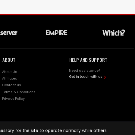
ABOUT
HELP AND SUPPORT
Need assistance?
About Us
Get in touch with us
Affiliates
Contact us
Terms & Conditions
Privacy Policy
ssary for the site to operate normally while others