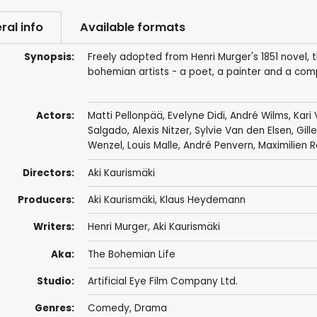
ral info
Available formats
Synopsis:
Freely adopted from Henri Murger's 1851 novel, th
bohemian artists - a poet, a painter and a compo
Actors:
Matti Pellonpää
,
Evelyne Didi
,
André Wilms
,
Kari
Salgado
,
Alexis Nitzer
,
Sylvie Van den Elsen
,
Gill
Wenzel
,
Louis Malle
,
André Penvern
,
Maximilien R
Directors:
Aki Kaurismäki
Producers:
Aki Kaurismäki
,
Klaus Heydemann
Writers:
Henri Murger
,
Aki Kaurismäki
Aka:
The Bohemian Life
Studio:
Artificial Eye Film Company Ltd.
Genres:
Comedy
,
Drama