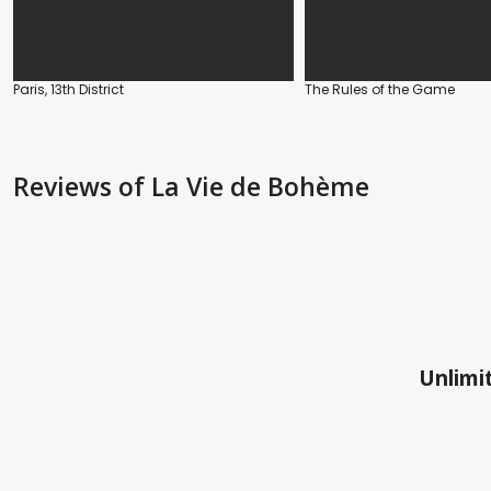
Paris, 13th District
The Rules of the Game
Reviews
of La Vie de Bohème
Unlimit