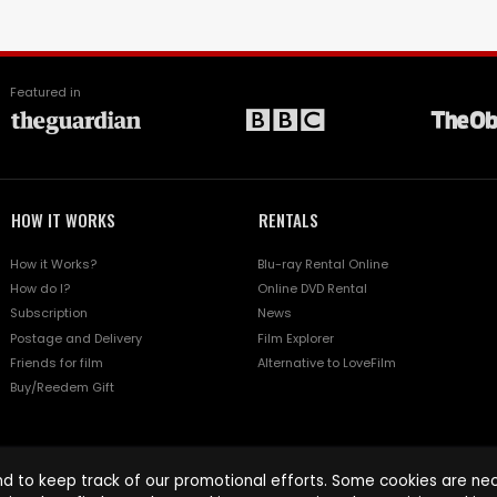
Featured in
HOW IT WORKS
RENTALS
How it Works?
Blu-ray Rental Online
How do I?
Online DVD Rental
Subscription
News
Postage and Delivery
Film Explorer
Friends for film
Alternative to LoveFilm
Buy/Reedem Gift
d to keep track of our promotional efforts. Some cookies are nece