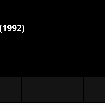
(1992)