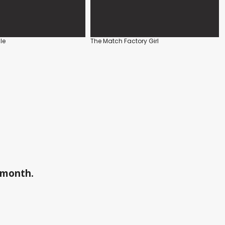
le
The Match Factory Girl
a month.