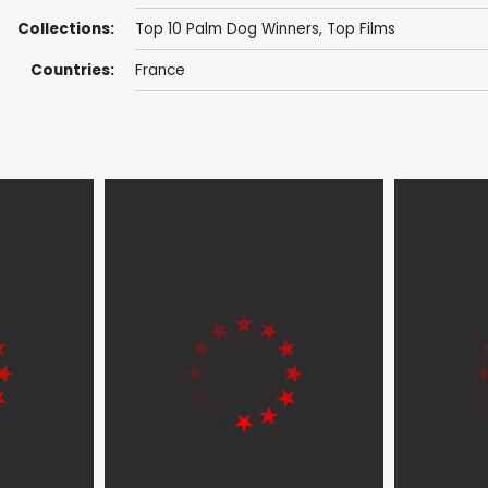
Collections:
Top 10 Palm Dog Winners
,
Top Films
Countries:
France