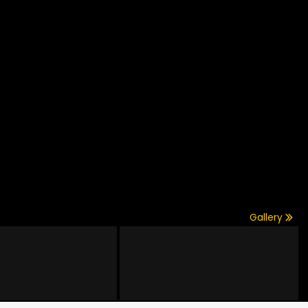
Gallery