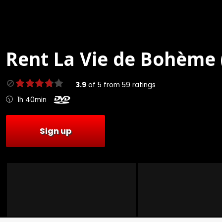
Rent
La Vie de Bohème 
3.9
of
5
from
59
ratings
1h 40min
Sign up