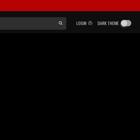
LOGIN
DARK THEME