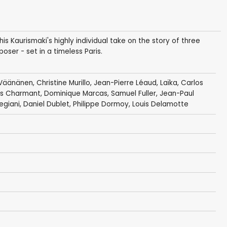
is Kaurismaki's highly individual take on the story of three
ser - set in a timeless Paris.
 Väänänen
,
Christine Murillo
,
Jean-Pierre Léaud
,
Laïka
,
Carlos
es Charmant
,
Dominique Marcas
,
Samuel Fuller
,
Jean-Paul
egiani
,
Daniel Dublet
,
Philippe Dormoy
,
Louis Delamotte