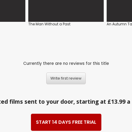
The Man Without a Past
An Autumn Ta
Currently there are no reviews for this title
Write first review
ed films sent to your door, starting at £13.99 
START 14 DAYS FREE TRIAL