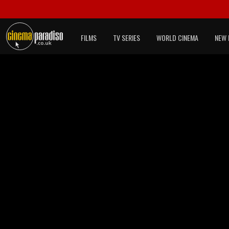
FILMS
TV SERIES
WORLD CINEMA
NEW 