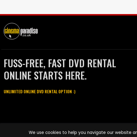
FUSS-FREE, FAST DVD RENTAL
ONLINE STARTS HERE.
UNLIMITED ONLINE DVD RENTAL OPTION :)
Cinema Paradiso and all other Cinema Paradiso product and service
We use cookies to help you navigate our website an
names are trademarks of Pace-e-Solutions Limited or its affiliates.