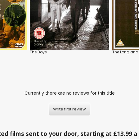
The Boys
The Long and 
Currently there are no reviews for this title
Write first review
ed films sent to your door, starting at £13.99 