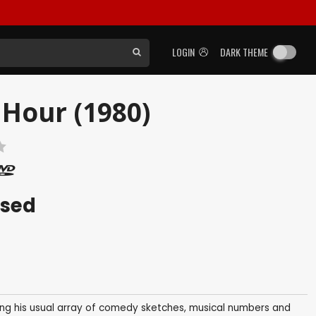
LOGIN
DARK THEME
Hour (1980)
ased
ring his usual array of comedy sketches, musical numbers and