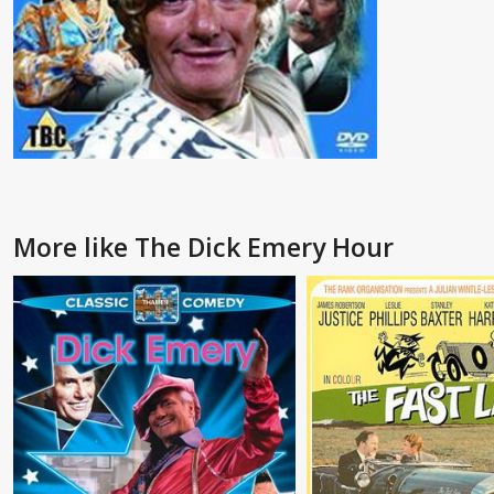
More like The Dick Emery Hour