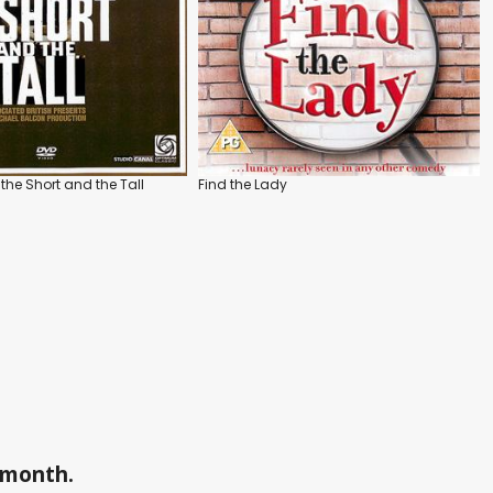
the Short and the Tall
Find the Lady
a month.