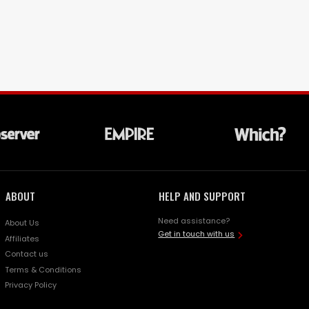
ABOUT
HELP AND SUPPORT
Need assistance?
About Us
Get in touch with us
Affiliates
Contact us
Terms & Conditions
Privacy Policy