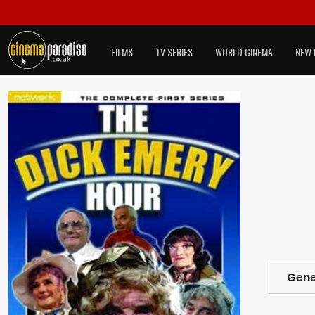
FILMS
TV SERIES
WORLD CINEMA
NEW 
Gene