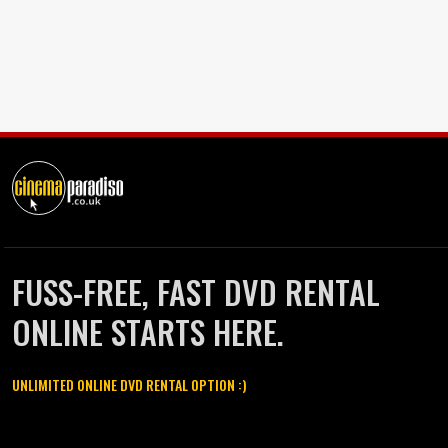
FUSS-FREE, FAST DVD RENTAL
ONLINE STARTS HERE.
UNLIMITED ONLINE DVD RENTAL OPTION :)