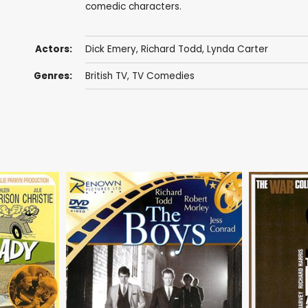
comedic characters.
Actors:
Dick Emery
,
Richard Todd
,
Lynda Carter
Genres:
British TV
,
TV Comedies