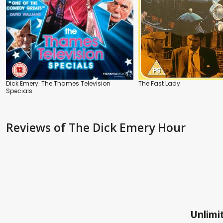
Dick Emery: The Thames Television
The Fast Lady
Specials
Reviews
of The Dick Emery Hour
Unlimit