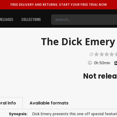
FREE DELIVERY AND RETURNS.
START YOUR FREE TRIAL NOW
RELEASES
COLLECTIONS
The Dick Emery 
0h 50min
Not rele
ral info
Available formats
Synopsis:
Dick Emery presents this one off special featu