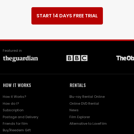
START 14 DAYS FREE TRIAL
Featured in
HOW IT WORKS
RENTALS
How it Works?
Blu-ray Rental Online
How do I?
Online DVD Rental
Subscription
News
Postage and Delivery
Film Explorer
Friends for film
Alternative to LoveFilm
Buy/Reedem Gift