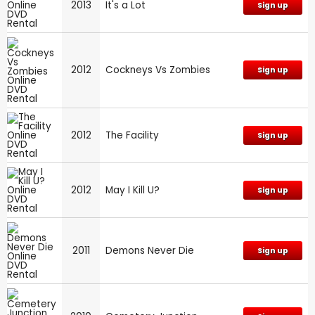
2013
It's a Lot
Sign up
2012
Cockneys Vs Zombies
Sign up
2012
The Facility
Sign up
2012
May I Kill U?
Sign up
2011
Demons Never Die
Sign up