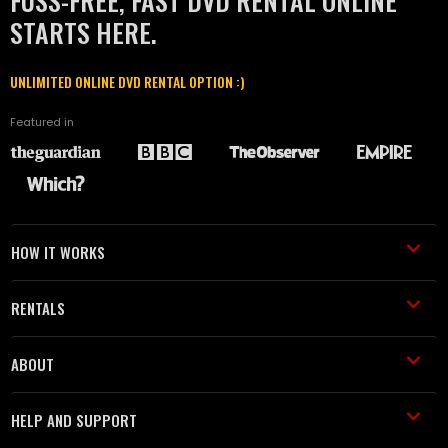
FUSS-FREE, FAST DVD RENTAL ONLINE
STARTS HERE.
UNLIMITED ONLINE DVD RENTAL OPTION :)
Featured in
HOW IT WORKS
RENTALS
ABOUT
HELP AND SUPPORT