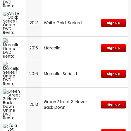
2017
White Gold: Series 1
Sign up
2016
Marcella
Sign up
2016
Marcella: Series 1
Sign up
Green Street 3: Never
2013
Sign up
Back Down