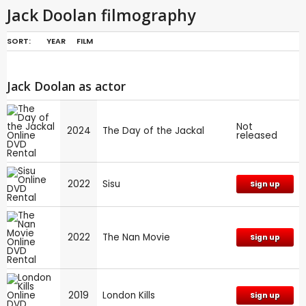
Jack Doolan filmography
SORT:
YEAR
FILM
Jack Doolan as actor
Not
2024
The Day of the Jackal
released
2022
Sisu
Sign up
2022
The Nan Movie
Sign up
2019
London Kills
Sign up