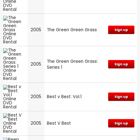
2005
The Green Green Grass
Sign up
The Green Green Grass:
2005
Sign up
Series 1
2005
Best v Best: Vol.1
Sign up
2005
Best V Best
Sign up