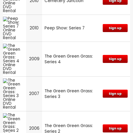
2010
Cemetery Junction
Sign up
2010
Peep Show: Series 7
Sign up
The Green Green Grass:
2009
Sign up
Series 4
The Green Green Grass:
2007
Sign up
Series 3
The Green Green Grass:
2006
Sign up
Series 2