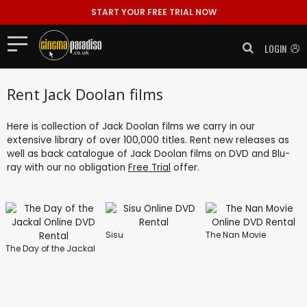
START YOUR FREE TRIAL NOW
LOGIN
Rent Jack Doolan films
Here is collection of Jack Doolan films we carry in our
extensive library of over 100,000 titles. Rent new releases as
well as back catalogue of Jack Doolan films on DVD and Blu-
ray with our no obligation
Free Trial
offer.
Sisu
The Nan Movie
The Day of the Jackal