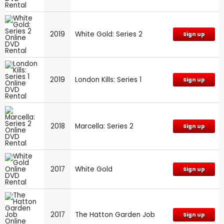
2019
White Gold: Series 2
Sign up
2019
London Kills: Series 1
Sign up
2018
Marcella: Series 2
Sign up
2017
White Gold
Sign up
2017
The Hatton Garden Job
Sign up