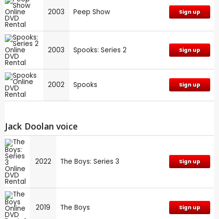
2003
Peep Show
Sign up
2003
Spooks: Series 2
Sign up
2002
Spooks
Sign up
Jack Doolan voice
2022
The Boys: Series 3
Sign up
2019
The Boys
Sign up