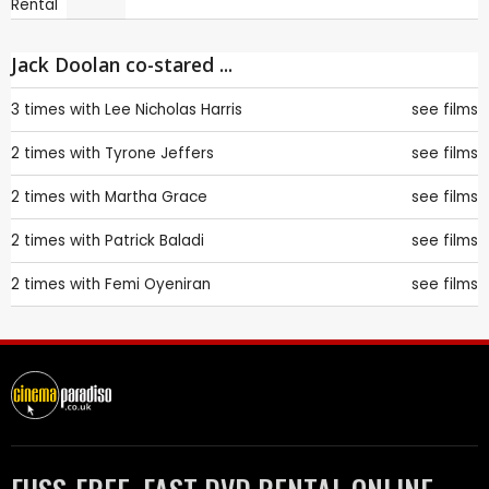
Jack Doolan co-stared ...
3 times with
Lee Nicholas Harris
see films
2 times with
Tyrone Jeffers
see films
2 times with
Martha Grace
see films
2 times with
Patrick Baladi
see films
2 times with
Femi Oyeniran
see films