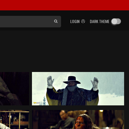
LOGIN
DARK THEME