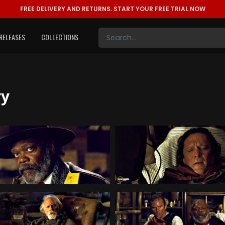
FREE DELIVERY AND RETURNS.
START YOUR FREE TRIAL NOW
RELEASES
COLLECTIONS
ry