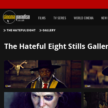
FILMS
TV SERIES
WORLD CINEMA
NEW 
THE HATEFUL EIGHT
GALLERY
The Hateful Eight Stills Galle