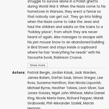
struggle to survive alone in a Polish ghetto
during World War II. When the Nazis come to his
hometown in Warsaw, they erect a fence so
that nobody can get out. They go into hiding
when the Nazis come to take the Jews and
haul the children and adults on the trains to a
“holiday place”, from which they are never
heard of again. Alex manages to escape with
his pet mouse Snow to an abandoned building
in Bird Street and stays inside a cupboard
where he has “everything he needs” with his
favourite book, Robinson Crusoe.
Show more
Actors:
Patrick Bergin
,
Jordan Kiziuk
,
Jack Warden
,
James Bolam
,
Stefan Sauk
,
Simon Gregor
,
Lee
Ross
,
Suzanna Hamilton
, Sian Nicola Liquorish,
Michael Byrne
,
Heather Tobias
,
Leon Silver
,
Sue
Jones-Davies
, Nigel John Whitear, Misha Daniel
King, Nicole Maria Hann,
Richard Pepper
,
Marek
Grabowski
, Phil-Alexander Szalek, Marcin
Herman