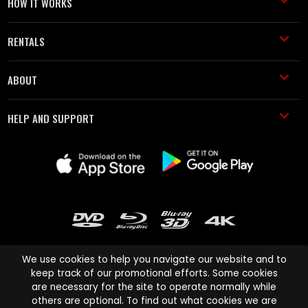
HOW IT WORKS
RENTALS
ABOUT
HELP AND SUPPORT
We use cookies to help you navigate our website and to
keep track of our promotional efforts. Some cookies
are necessary for the site to operate normally while
Cinema Paradiso and all other Cinema Paradiso product and service
others are optional. To find out what cookies we are