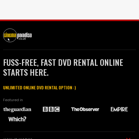
FUSS-FREE, FAST DVD RENTAL ONLINE
STARTS HERE.
UNLIMITED ONLINE DVD RENTAL OPTION :)
Featured in