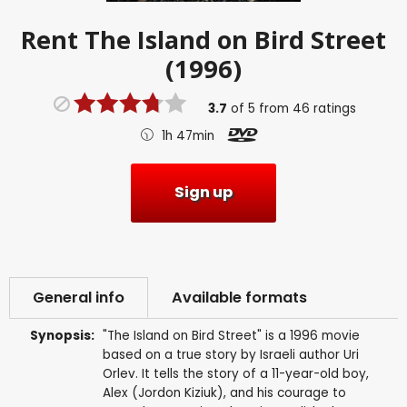
Rent
The Island on Bird Street
(1996)
3.7
of
5
from
46
ratings
1h 47min
Sign up
General info
Available formats
Synopsis:
"The Island on Bird Street" is a 1996 movie
based on a true story by Israeli author Uri
Orlev. It tells the story of a 11-year-old boy,
Alex (Jordon Kiziuk), and his courage to