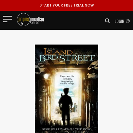
START YOUR FREE TRIAL NOW
LOGIN