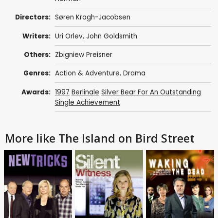
Directors:
Søren Kragh-Jacobsen
Writers:
Uri Orlev
,
John Goldsmith
Others:
Zbigniew Preisner
Genres:
Action & Adventure
,
Drama
Awards:
1997
Berlinale
Silver Bear For An Outstanding
Single Achievement
More like The Island on Bird Street