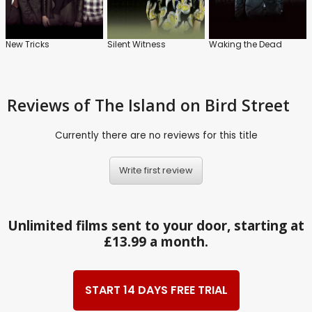
New Tricks
Silent Witness
Waking the Dead
Reviews
of The Island on Bird Street
Currently there are no reviews for this title
Write first review
Unlimited films sent to your door, starting at
£13.99 a month.
START 14 DAYS FREE TRIAL