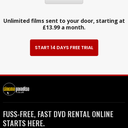
Unlimited films sent to your door, starting at
£13.99 a month.
START 14 DAYS FREE TRIAL
FUSS-FREE, FAST DVD RENTAL ONLINE
STARTS HERE.