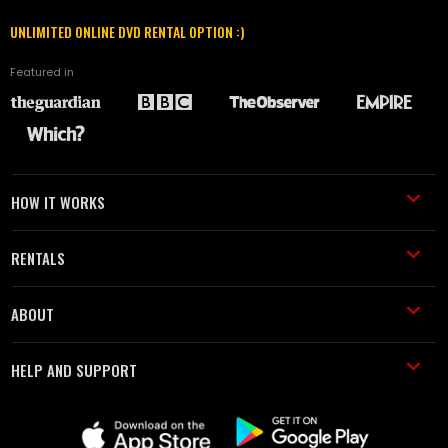
UNLIMITED ONLINE DVD RENTAL OPTION :)
Featured in
HOW IT WORKS
RENTALS
ABOUT
HELP AND SUPPORT