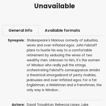
Unavailable
General info
Available formats
Synopsis:
Shakespeare's hilarious comedy of suburbia,
wives and over-inflated egos. John Falstaff
plans to hustle his way to a comfortable
retirement by seducing the wives of two
wealthy men. Unknown to him, it's the women
of Windsor who really pull the strings,
orchestrating Falstaffs comeuppance amidst
a theatrical smorgasbord of petty rivalries,
jealousies and over-inflated egos. For a fat
Englishman, a Welshman and a Frenchman, the
only way is Windsor...
Actors:
David Troughton
,
Rebecca Lacey
,
Luke