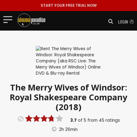
START YOUR FREE TRIAL NOW
LOGIN
The Merry Wives of Windsor:
Royal Shakespeare Company
(2018)
3.7
of
5
from
45
ratings
2h 26min