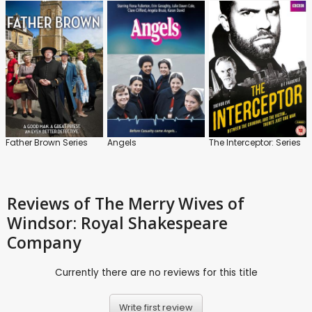
Father Brown Series
Angels
The Interceptor: Series
Reviews
of The Merry Wives of
Windsor: Royal Shakespeare
Company
Currently there are no reviews for this title
Write first review