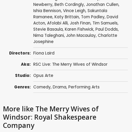
Newberry
,
Beth Cordingly
,
Jonathan Cullen
,
Ishia Bennison
,
Vince Leigh
,
Sakuntala
Ramanee
,
Katy Brittain
,
Tom Padley
,
David
Acton
,
Afolabi Alli
,
Josh Finan
,
Tim Samuels
,
Stevie Basaula
,
Karen Fishwick
,
Paul Dodds
,
Nima Taleghani
,
John Macaulay
,
Charlotte
Josephine
Directors:
Fiona Laird
Aka:
RSC Live: The Merry Wives of Windsor
Studio:
Opus Arte
Genres:
Comedy
,
Drama
,
Performing Arts
More like The Merry Wives of
Windsor: Royal Shakespeare
Company