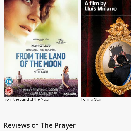
From the Land of the Moon
Falling Star
Reviews
of The Prayer