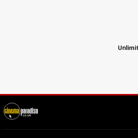
Unlimit