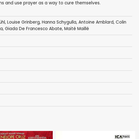
ins and use prayer as a way to cure themselves.
ühl
,
Louise Grinberg
,
Hanna Schygulla
, Antoine Amblard,
Colin
na
, Giada De Francesco Abate,
Maïté Maillé