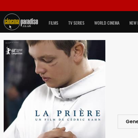
FILMS
TV SERIES
WORLD CINEMA
NEW 
Gene