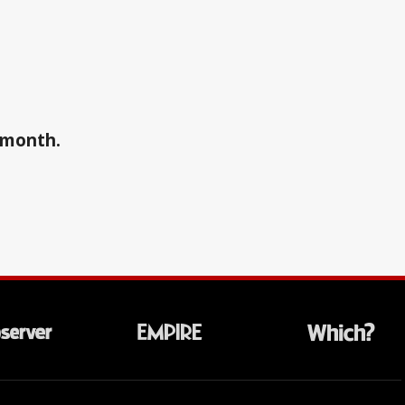
a month.