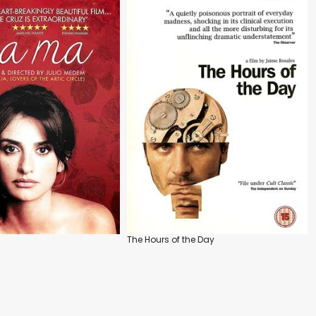
The Hours of the Day