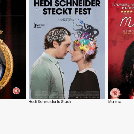
Hedi Schneider Is Stuck
Ma ma