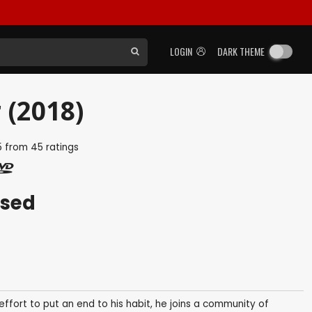
LOGIN
DARK THEME
 (2018)
5
from
45
ratings
ased
effort to put an end to his habit, he joins a community of