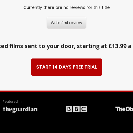
Currently there are no reviews for this title
Write first review
ed films sent to your door, starting at £13.99 
START 14 DAYS FREE TRIAL
Featured in