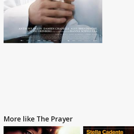
More like The Prayer