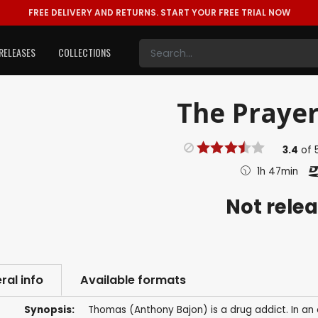
FREE DELIVERY AND RETURNS.
START YOUR FREE TRIAL NOW
RELEASES
COLLECTIONS
The Prayer
3.4
of
1h 47min
Not rele
ral info
Available formats
Synopsis:
Thomas (Anthony Bajon) is a drug addict. In an 