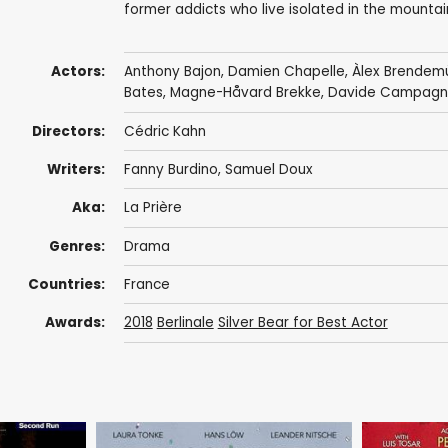
former addicts who live isolated in the mounta
Actors:
Anthony Bajon
,
Damien Chapelle
,
Àlex Brendem
Bates
,
Magne-Håvard Brekke
,
Davide Campag
Directors:
Cédric Kahn
Writers:
Fanny Burdino
,
Samuel Doux
Aka:
La Prière
Genres:
Drama
Countries:
France
Awards:
2018
Berlinale
Silver Bear for Best Actor