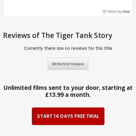
157 films by
clive
Reviews
of The Tiger Tank Story
Currently there are no reviews for this title
Write first review
Unlimited films sent to your door, starting at
£13.99 a month.
START 14 DAYS FREE TRIAL