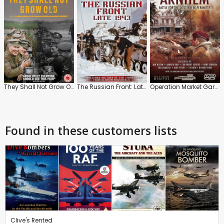
They Shall Not Grow Old
The Russian Front: Late 1943
Operation Market Garden: Arnhem
Found in these customers lists
Clive's Rented