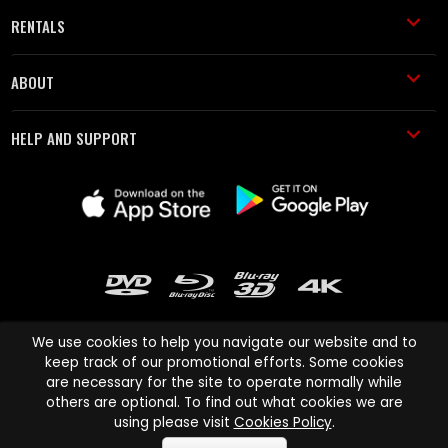
RENTALS
ABOUT
HELP AND SUPPORT
We use cookies to help you navigate our website and to
keep track of our promotional efforts. Some cookies
are necessary for the site to operate normally while
Cinema Paradiso and all other Cinema Paradiso product and service
others are optional. To find out what cookies we are
names are trademarks of Pace-e-Solutions Limited or its affiliates.
using please visit
Cookies Policy
.