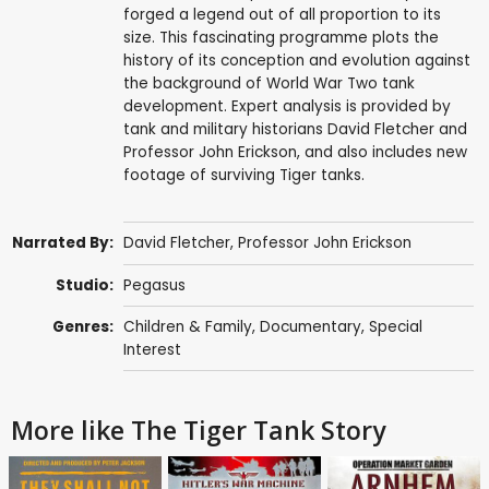
forged a legend out of all proportion to its
size. This fascinating programme plots the
history of its conception and evolution against
the background of World War Two tank
development. Expert analysis is provided by
tank and military historians David Fletcher and
Professor John Erickson, and also includes new
footage of surviving Tiger tanks.
Narrated By:
David Fletcher
,
Professor John Erickson
Studio:
Pegasus
Genres:
Children & Family
,
Documentary
,
Special
Interest
More like The Tiger Tank Story