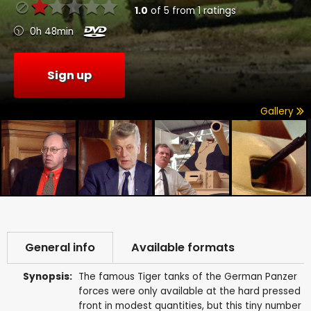
1.0
of
5
from
1
ratings
0h 48min
Sign up
Gallery
General info
Available formats
Synopsis:
The famous Tiger tanks of the German Panzer
forces were only available at the hard pressed
front in modest quantities, but this tiny number