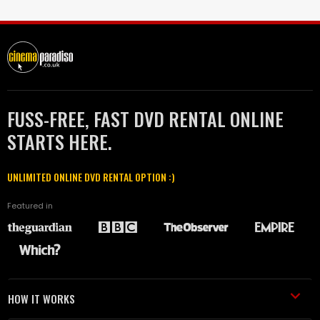
FUSS-FREE, FAST DVD RENTAL ONLINE
STARTS HERE.
UNLIMITED ONLINE DVD RENTAL OPTION :)
Featured in
HOW IT WORKS