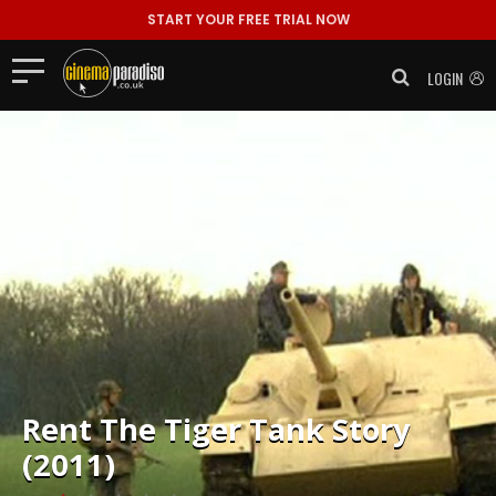
START YOUR FREE TRIAL NOW
LOGIN
Rent
The Tiger Tank Story
(2011)