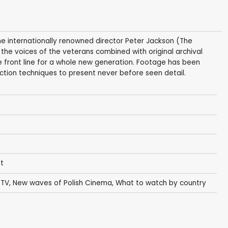
he internationally renowned director Peter Jackson (The
 the voices of the veterans combined with original archival
the front line for a whole new generation. Footage has been
tion techniques to present never before seen detail.
st
 TV
,
New waves of Polish Cinema
,
What to watch by country