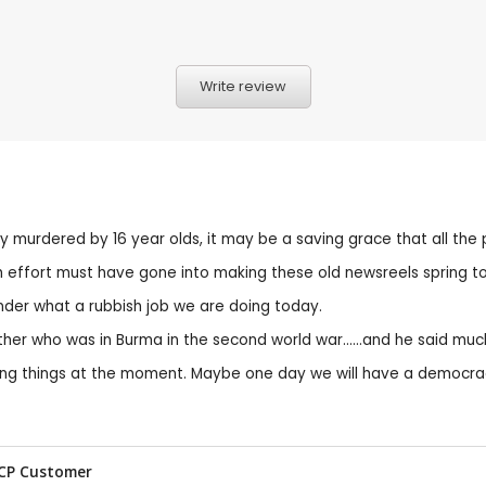
Write review
cally murdered by 16 year olds, it may be a saving grace that all th
 effort must have gone into making these old newsreels spring to 
nder what a rubbish job we are doing today.
ther who was in Burma in the second world war......and he said mu
g things at the moment. Maybe one day we will have a democracy
 CP Customer