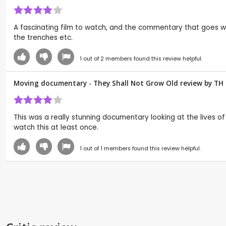
A fascinating film to watch, and the commentary that goes wi
the trenches etc.
1
out of
2
members found this review helpful.
Moving documentary - They Shall Not Grow Old review by
TH
This was a really stunning documentary looking at the lives 
watch this at least once.
1
out of
1
members found this review helpful.