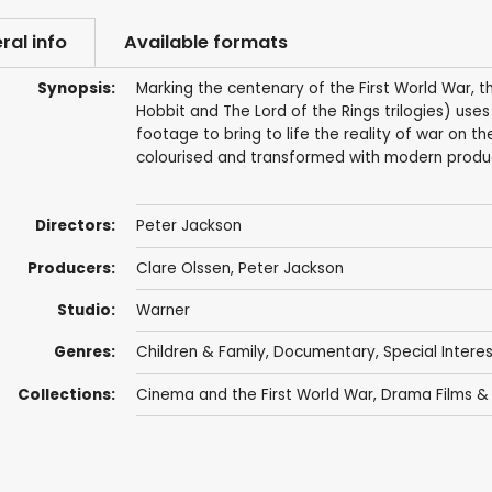
ral info
Available formats
Synopsis:
Marking the centenary of the First World War, t
Hobbit and The Lord of the Rings trilogies) uses
footage to bring to life the reality of war on 
colourised and transformed with modern produc
Directors:
Peter Jackson
Producers:
Clare Olssen
,
Peter Jackson
Studio:
Warner
Genres:
Children & Family
,
Documentary
,
Special Intere
Collections:
Cinema and the First World War
,
Drama Films &