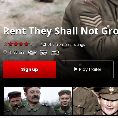
Rent
They Shall Not Gro
4.2
of
5
from
332
ratings
1h 35min
Sign up
Play trailer