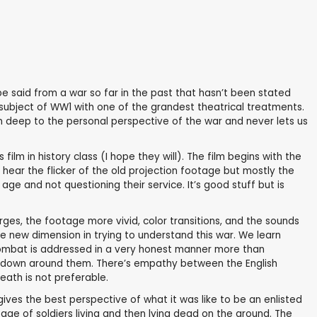
 said from a war so far in the past that hasn’t been stated
 subject of WW1 with one of the grandest theatrical treatments.
 in deep to the personal perspective of the war and never lets us
ilm in history class (I hope they will). The film begins with the
e hear the flicker of the old projection footage but mostly the
age and not questioning their service. It’s good stuff but is
larges, the footage more vivid, color transitions, and the sounds
e new dimension in trying to understand this war. We learn
. Combat is addressed in a very honest manner more than
 down around them. There’s empathy between the English
eath is not preferable.
ives the best perspective of what it was like to be an enlisted
e of soldiers living and then lying dead on the ground. The