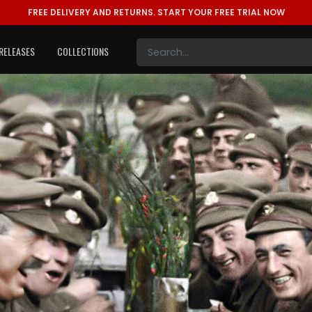
FREE DELIVERY AND RETURNS.
START YOUR FREE TRIAL NOW
RELEASES
COLLECTIONS