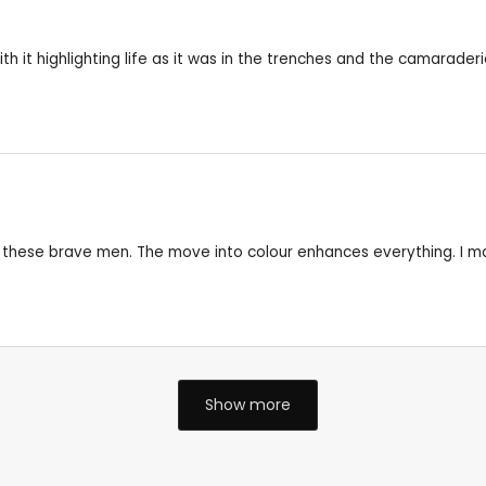
th it highlighting life as it was in the trenches and the camarad
of these brave men. The move into colour enhances everything. I 
Show more