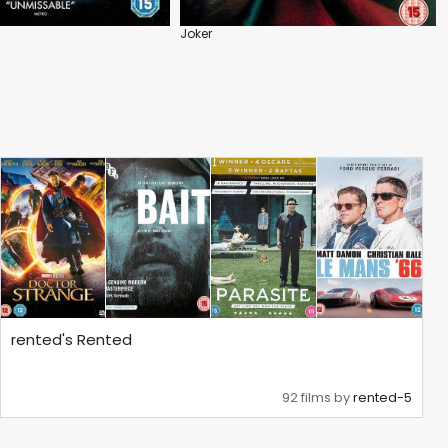
Joker
rented's Rented
92 films by
rented-5