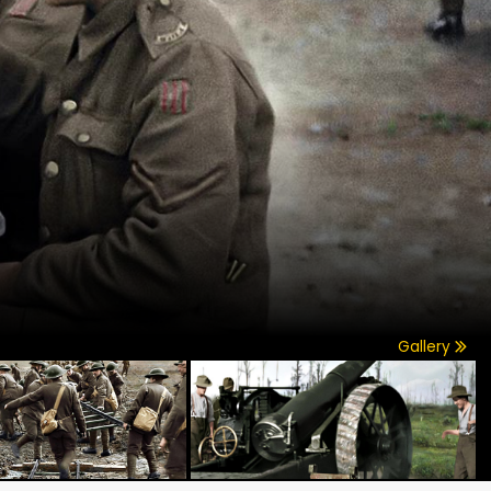
Gallery