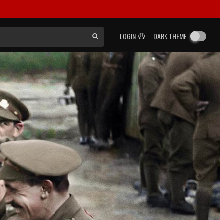
LOGIN
DARK THEME