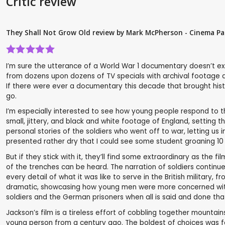
Critic review
They Shall Not Grow Old review by Mark McPherson - Cinema Pa
I’m sure the utterance of a World War 1 documentary doesn’t ex
from dozens upon dozens of TV specials with archival footage an
If there were ever a documentary this decade that brought histor
go.
I’m especially interested to see how young people respond to the 
small, jittery, and black and white footage of England, setting t
personal stories of the soldiers who went off to war, letting us 
presented rather dry that I could see some student groaning 10
But if they stick with it, they’ll find some extraordinary as the 
of the trenches can be heard. The narration of soldiers continu
every detail of what it was like to serve in the British milita
dramatic, showcasing how young men were more concerned with
soldiers and the German prisoners when all is said and done tha
Jackson’s film is a tireless effort of cobbling together mountai
young person from a century ago. The boldest of choices was fo