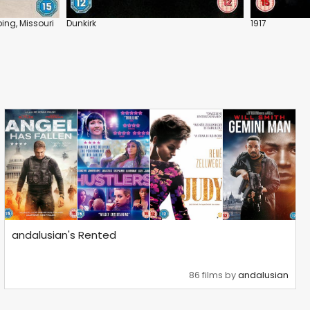
ing, Missouri
Dunkirk
1917
andalusian's Rented
86 films by
andalusian