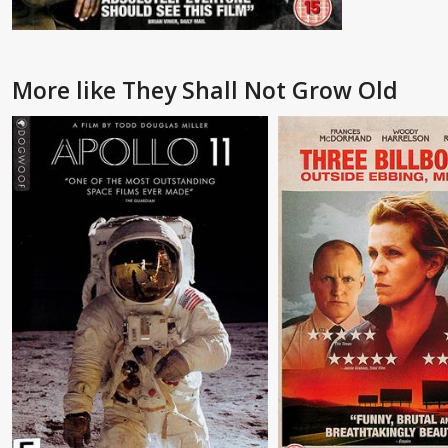
More like They Shall Not Grow Old