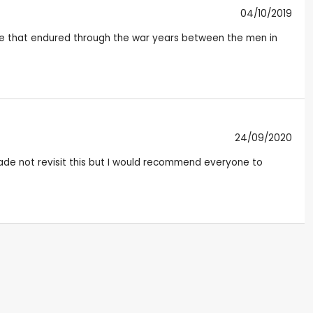
04/10/2019
erie that endured through the war years between the men in
24/09/2020
made not revisit this but I would recommend everyone to