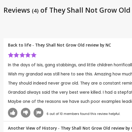
Reviews
of They Shall Not Grow Old
(4)
Back to life - They Shall Not Grow Old review by
NC
In the days of Isis, gang stabbings, and little children horrifi
Wish my grandad was still here to see this. Amazing how much
They should indeed never grow old. They are a constant remi
Grandad always said the very best were killed. I had a stepfa
Maybe one of the reasons we have such poor examples leadin
6
out of
10
members found this review helpful.
Another View of History - They Shall Not Grow Old review by