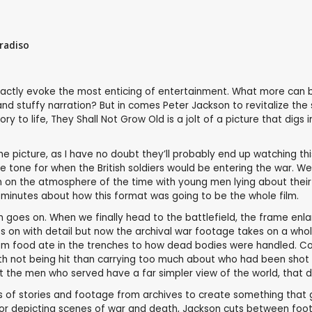
radiso
actly evoke the most enticing of entertainment. What more can be
d stuffy narration? But in comes Peter Jackson to revitalize the
y to life, They Shall Not Grow Old is a jolt of a picture that digs
picture, as I have no doubt they’ll probably end up watching this f
he tone for when the British soldiers would be entering the war. W
in on the atmosphere of the time with young men lying about their 
 minutes about how this format was going to be the whole film.
film goes on. When we finally head to the battlefield, the frame en
es on with detail but now the archival war footage takes on a whol
ry, from food ate in the trenches to how dead bodies were handled
 not being hit than carrying too much about who had been shot
t the men who served have a far simpler view of the world, that d
ns of stories and footage from archives to create something that g
r depicting scenes of war and death, Jackson cuts between footag