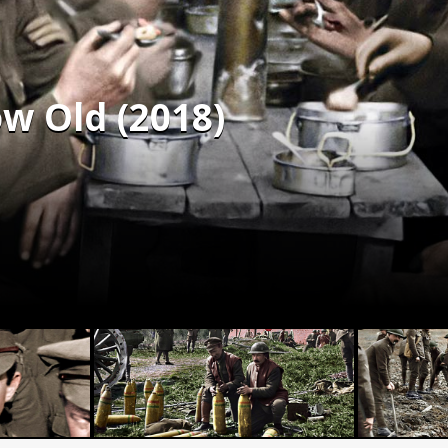
w Old (2018)