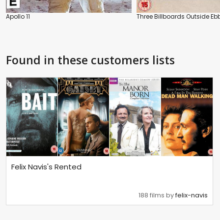
Apollo 11
Three Billboards Outside Ebb
Found in these customers lists
Felix Navis's Rented
188 films by
felix-navis