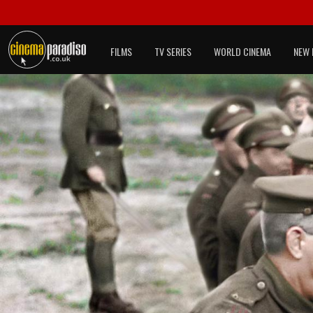
FILMS
TV SERIES
WORLD CINEMA
NEW 