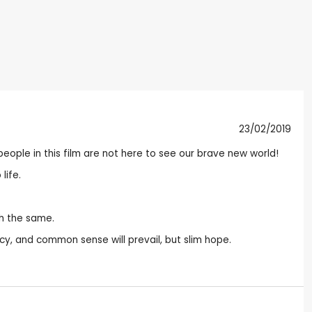
23/02/2019
e people in this film are not here to see our brave new world!
life.
ch the same.
, and common sense will prevail, but slim hope.