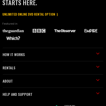
STARTS HERE.
UNLIMITED ONLINE DVD RENTAL OPTION :)
Featured in
HOW IT WORKS
RENTALS
ABOUT
HELP AND SUPPORT