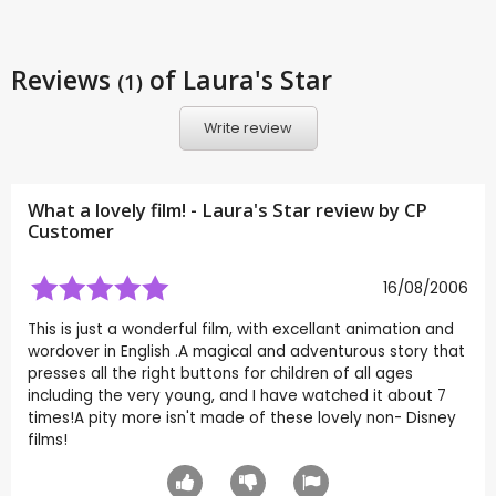
Reviews
of Laura's Star
(1)
Write review
What a lovely film! - Laura's Star review by CP
Customer
16/08/2006
This is just a wonderful film, with excellant animation and
wordover in English .A magical and adventurous story that
presses all the right buttons for children of all ages
including the very young, and I have watched it about 7
times!A pity more isn't made of these lovely non- Disney
films!