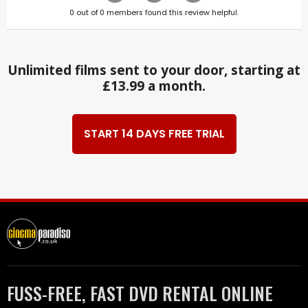
0
out of
0
members found this review helpful.
Unlimited films sent to your door, starting at
£13.99 a month.
START 14 DAYS FREE TRIAL
FUSS-FREE, FAST DVD RENTAL ONLINE