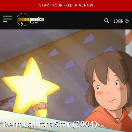
START YOUR FREE TRIAL NOW
LOGIN
Rent
Laura's Star (2004)