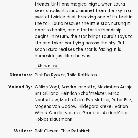
friends. Until one magical night, when Laura
sees a radiant star plummet from the sky in a
swirl of twinkle dust, breaking one of its feet in
the fall. Laura rescues the little star, nursing it
back to health, and a fantastic friendship
begins. In return, the star brings Laura's toys to
life and takes her flying across the sky. But
soon Laura realises the star is fading. It is
homesick, just like she was.
Show more
Directors:
Piet De Rycker
,
Thilo Rothkirch
Voiced By:
Céline Vogt
,
Sandro Iannotta
,
Maximilian Artajo
,
Brit Gülland
,
Heinrich Schafmeister
,
Mirco
Nontschew
,
Martin Reinl
,
Eva Mattes
,
Peter Fitz
,
Mogens von Gadow
, Hildegard Krekel, Adrian
Wilms, Carolin von der Groeben,
Adrian Killian
,
Tobias Klausmann
Writers:
Rolf Giesen
,
Thilo Rothkirch