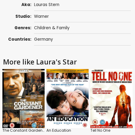
Aka:
Lauras Stern
Studio:
Warner
Genres:
Children & Family
Countries:
Germany
More like Laura's Star
The Constant Gardener
An Education
Tell No One