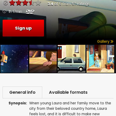
3.4
of
5
from
57
ratings
1h 17min
Sign up
Gallery
General info
Available formats
Synopsis:
Wnen young Laura and her famiiy move to the
city from their beloved country home, Laura
feels lost, and it is difficult to make new