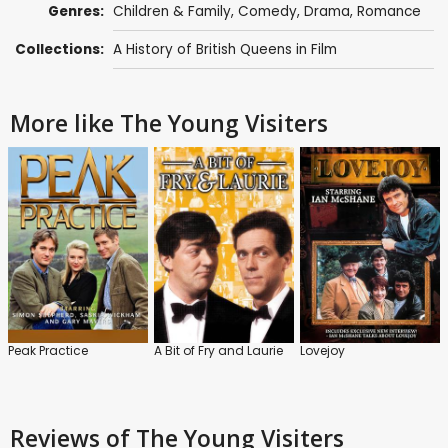
Genres:
Children & Family
,
Comedy
,
Drama
,
Romance
Collections:
A History of British Queens in Film
More like The Young Visiters
Peak Practice
A Bit of Fry and Laurie
Lovejoy
Reviews
of The Young Visiters