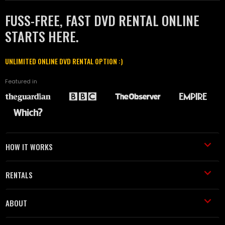
FUSS-FREE, FAST DVD RENTAL ONLINE
STARTS HERE.
UNLIMITED ONLINE DVD RENTAL OPTION :)
Featured in
HOW IT WORKS
RENTALS
ABOUT