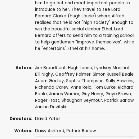
him to go out and meet important people to
introduce to her. They travel to see Lord
Bernard Clarke (Hugh Laurie) where Alfred
realises that he is not "high society" enough to
win the beautiful social climber Ethel. Lord
Bernard offers to send him to a training school
to help gentlemen "improve themselves", while
he "entertains" Ethel at his home.
Actors:
Jim Broadbent
,
Hugh Laurie
,
Lyndsey Marshal
,
Bill Nighy
,
Geoffrey Palmer
,
Simon Russell Beale
,
Adam Godley
,
Sophie Thompson
,
Sally Hawkins
,
Richenda Carey
,
Anne Reid
,
Tom Burke
,
Richard
Beale
,
James Warrior
,
Guy Henry
,
Gaye Brown
,
Roger Frost
,
Shaughan Seymour
,
Patrick Barlow
,
Janine Duvitski
Directors:
David Yates
Writers:
Daisy Ashford
,
Patrick Barlow