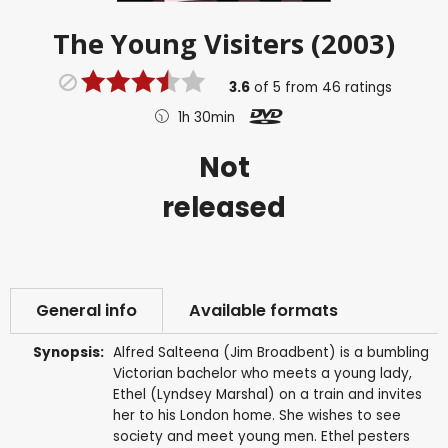
The Young Visiters (2003)
3.6
of
5
from
46
ratings
1h 30min
Not
released
General info
Available formats
Synopsis:
Alfred Salteena (Jim Broadbent) is a bumbling
Victorian bachelor who meets a young lady,
Ethel (Lyndsey Marshal) on a train and invites
her to his London home. She wishes to see
society and meet young men. Ethel pesters