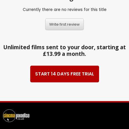
Currently there are no reviews for this title
Write first review
Unlimited films sent to your door, starting at
£13.99 a month.
START 14 DAYS FREE TRIAL