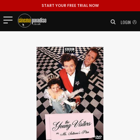
START YOUR FREE TRIAL NOW
LOGIN