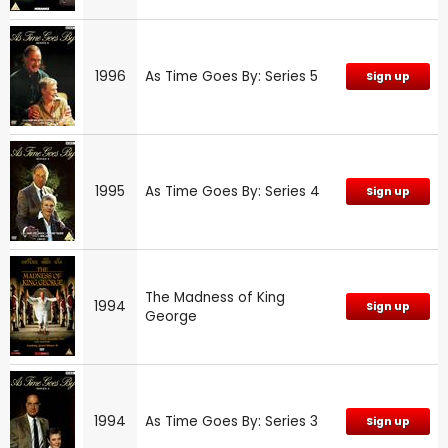
1996
As Time Goes By: Series 5
Sign up
1995
As Time Goes By: Series 4
Sign up
The Madness of King
1994
Sign up
George
1994
As Time Goes By: Series 3
Sign up