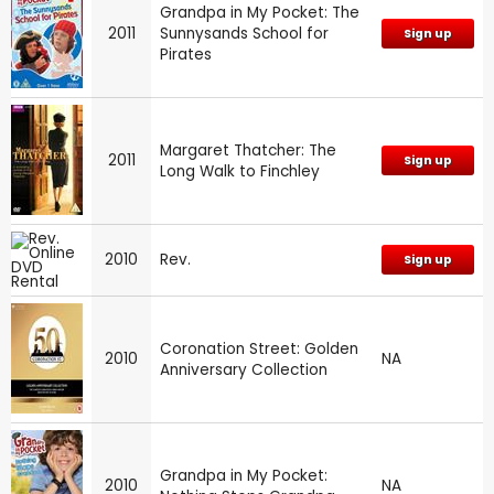
Grandpa in My Pocket: The
2011
Sunnysands School for
Sign up
Pirates
Margaret Thatcher: The
2011
Sign up
Long Walk to Finchley
2010
Rev.
Sign up
Coronation Street: Golden
2010
NA
Anniversary Collection
Grandpa in My Pocket:
2010
NA