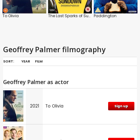
To Olivia
The Last Sparks of Sundown
Paddington
Geoffrey Palmer filmography
SORT:
YEAR
FILM
Geoffrey Palmer as actor
2021
To Olivia
Sign up