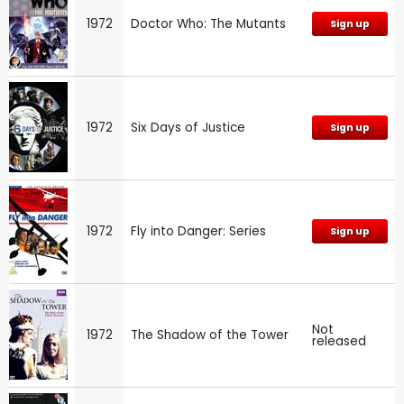
1972
Doctor Who: The Mutants
Sign up
1972
Six Days of Justice
Sign up
1972
Fly into Danger: Series
Sign up
Not
1972
The Shadow of the Tower
released