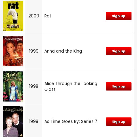
2000
Rat
Sign up
1999
Anna and the King
Sign up
Alice Through the Looking
1998
Sign up
Glass
1998
As Time Goes By: Series 7
Sign up