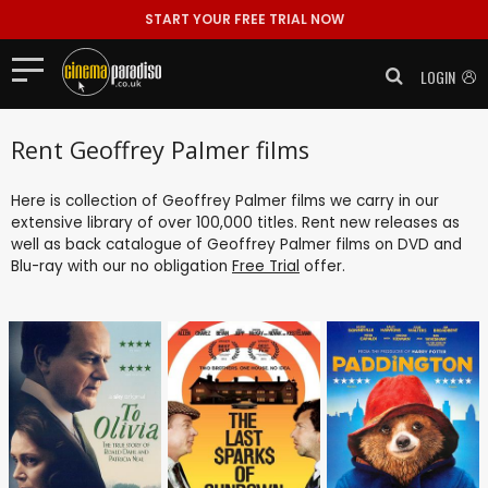
START YOUR FREE TRIAL NOW
LOGIN
Rent Geoffrey Palmer films
Here is collection of Geoffrey Palmer films we carry in our
extensive library of over 100,000 titles. Rent new releases as
well as back catalogue of Geoffrey Palmer films on DVD and
Blu-ray with our no obligation
Free Trial
offer.