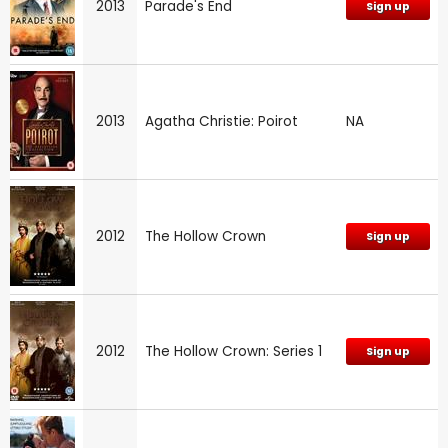
2013
Parade's End
Sign up
2013
Agatha Christie: Poirot
NA
2012
The Hollow Crown
Sign up
2012
The Hollow Crown: Series 1
Sign up