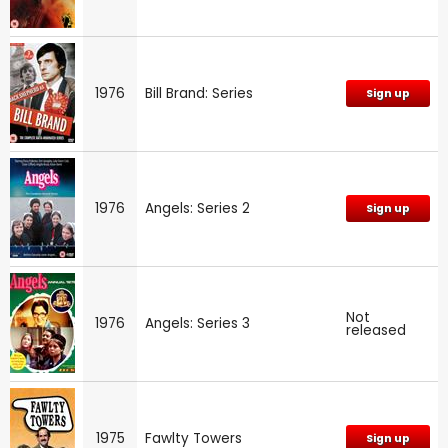
1976
Bill Brand: Series
Sign up
1976
Angels: Series 2
Sign up
Not
1976
Angels: Series 3
released
1975
Fawlty Towers
Sign up