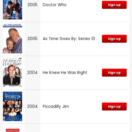
2005
Doctor Who
Sign up
2005
As Time Goes By: Series 10
Sign up
2004
He Knew He Was Right
Sign up
2004
Piccadilly Jim
Sign up