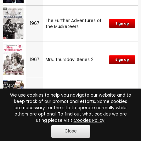
The Further Adventures of
1967
Sign up
the Musketeers
1967
Mrs. Thursday: Series 2
Sign up
We use cookies to help you navigate our website and to
1967
The Baron: Series
Sign up
keep track of our promotional efforts. Some cookies
are necessary for the site to operate normally while
others are optional. To find out what cookies we are
using please visit
Cookies Policy
.
Close
1967
Emergency Ward 10: Vol.3
NA