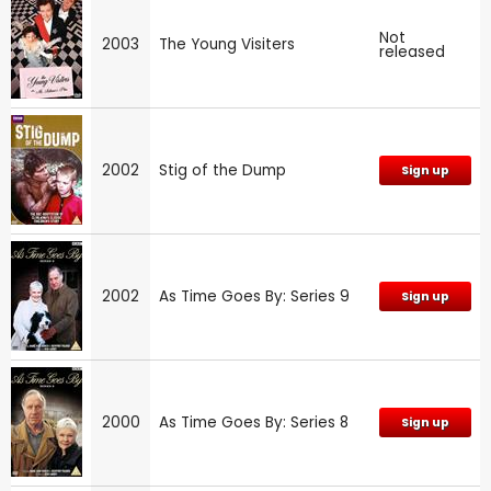
Not
2003
The Young Visiters
released
2002
Stig of the Dump
Sign up
2002
As Time Goes By: Series 9
Sign up
2000
As Time Goes By: Series 8
Sign up