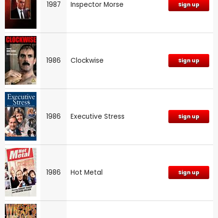
1987
Inspector Morse
Sign up
1986
Clockwise
Sign up
1986
Executive Stress
Sign up
1986
Hot Metal
Sign up