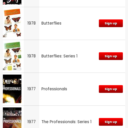
1978
Butterflies
Sign up
1978
Butterflies: Series 1
Sign up
1977
Professionals
Sign up
1977
The Professionals: Series 1
Sign up