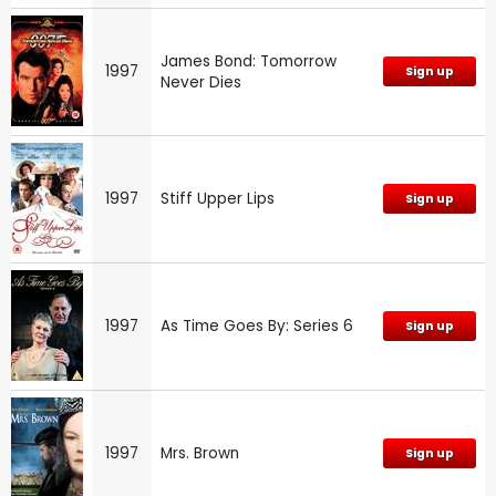
James Bond: Tomorrow
1997
Sign up
Never Dies
1997
Stiff Upper Lips
Sign up
1997
As Time Goes By: Series 6
Sign up
1997
Mrs. Brown
Sign up