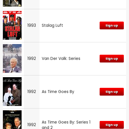
1993
Stalag Luft
Sign up
1992
Van Der Valk: Series
Sign up
1992
As Time Goes By
Sign up
As Time Goes By: Series 1
1992
Sign up
and 2