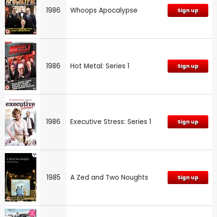
1986
Whoops Apocalypse
Sign up
1986
Hot Metal: Series 1
Sign up
1986
Executive Stress: Series 1
Sign up
1985
A Zed and Two Noughts
Sign up