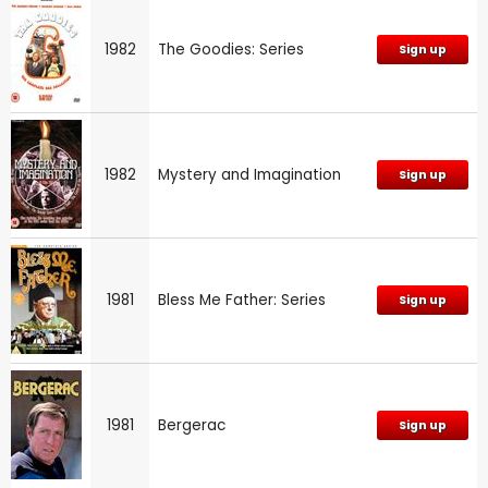
1982
The Goodies: Series
Sign up
1982
Mystery and Imagination
Sign up
1981
Bless Me Father: Series
Sign up
1981
Bergerac
Sign up