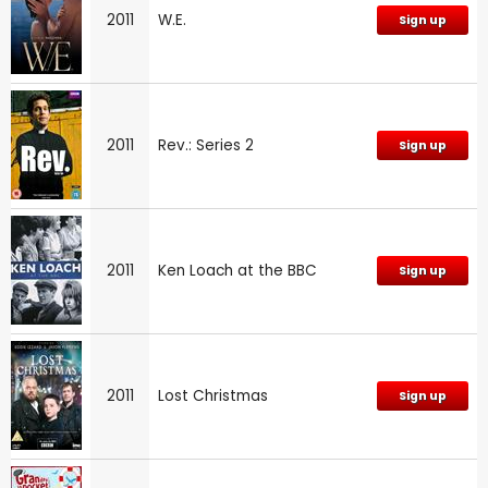
2011
W.E.
Sign up
2011
Rev.: Series 2
Sign up
2011
Ken Loach at the BBC
Sign up
2011
Lost Christmas
Sign up