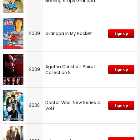
Nothing Stops Grandpa
2009
Grandpa in My Pocket
Sign up
Agatha Christie's Poirot:
2009
Sign up
Collection 8
Doctor Who: New Series 4:
2008
Sign up
Vol.1