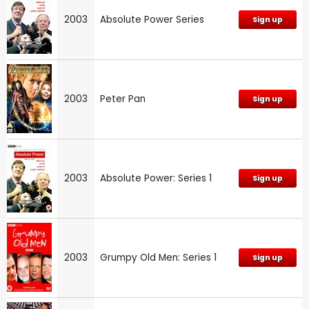
2003
Absolute Power Series
Sign up
2003
Peter Pan
Sign up
2003
Absolute Power: Series 1
Sign up
2003
Grumpy Old Men: Series 1
Sign up