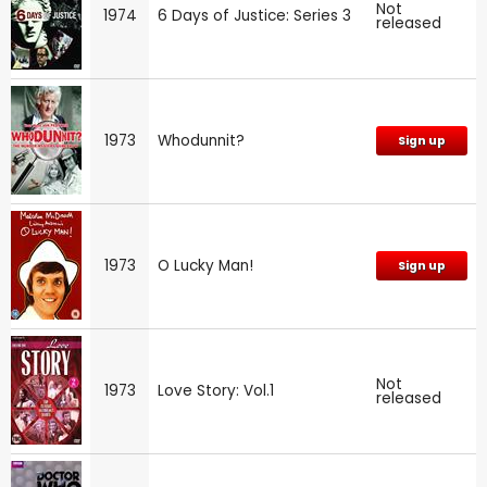
Not
1974
6 Days of Justice: Series 3
released
1973
Whodunnit?
Sign up
1973
O Lucky Man!
Sign up
Not
1973
Love Story: Vol.1
released