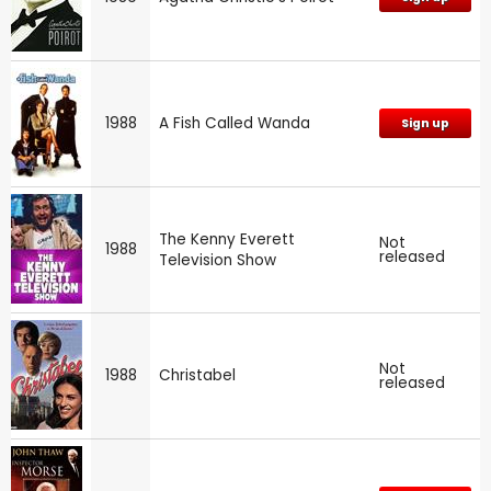
1988
A Fish Called Wanda
Sign up
The Kenny Everett
Not
1988
released
Television Show
Not
1988
Christabel
released