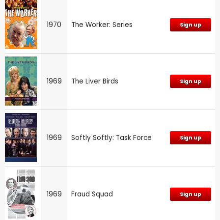
1970
The Worker: Series
Sign up
1969
The Liver Birds
Sign up
1969
Softly Softly: Task Force
Sign up
1969
Fraud Squad
Sign up