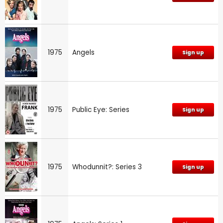
1975
Angels
Sign up
1975
Public Eye: Series
Sign up
1975
Whodunnit?: Series 3
Sign up