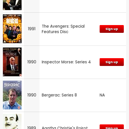
The Avengers: Special
1991
Sign up
Features Disc
1990
Inspector Morse: Series 4
Sign up
1990
Bergerac: Series 8
NA
1989
Agatha Christie's Poirot
Sign up