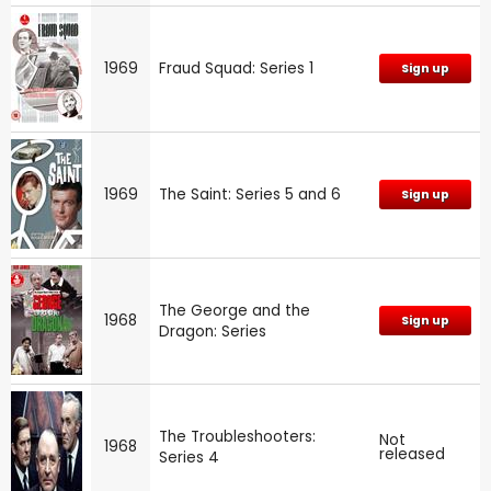
1969
Fraud Squad: Series 1
Sign up
1969
The Saint: Series 5 and 6
Sign up
The George and the
1968
Sign up
Dragon: Series
The Troubleshooters:
Not
1968
released
Series 4