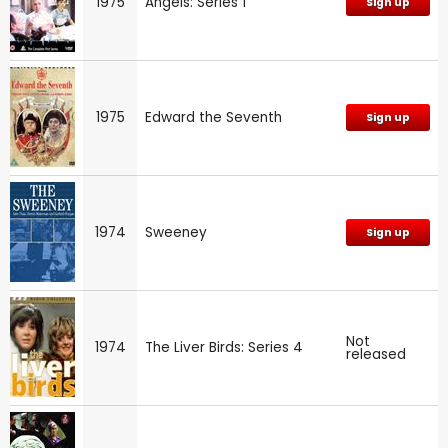
1975
Angels: Series 1
Sign up
1975
Edward the Seventh
Sign up
1974
Sweeney
Sign up
Not
1974
The Liver Birds: Series 4
released