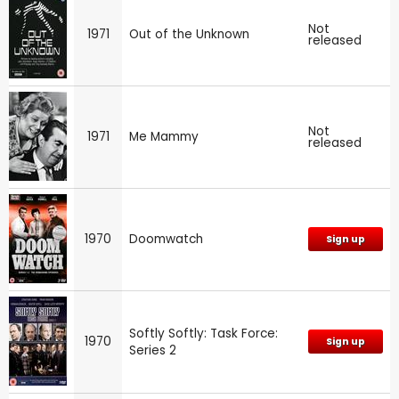
Not
1971
Out of the Unknown
released
Not
1971
Me Mammy
released
1970
Doomwatch
Sign up
Softly Softly: Task Force:
1970
Sign up
Series 2