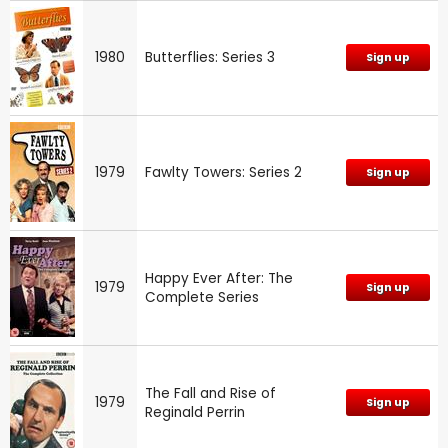
1980
Butterflies: Series 3
Sign up
1979
Fawlty Towers: Series 2
Sign up
Happy Ever After: The
1979
Sign up
Complete Series
The Fall and Rise of
1979
Sign up
Reginald Perrin