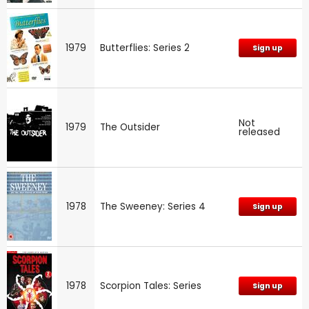
1979
Butterflies: Series 2
Sign up
Not
1979
The Outsider
released
1978
The Sweeney: Series 4
Sign up
1978
Scorpion Tales: Series
Sign up