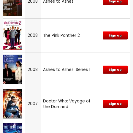
2008
Ashes to Ashes
Sign up
2008
The Pink Panther 2
Sign up
2008
Ashes to Ashes: Series 1
Sign up
Doctor Who: Voyage of
2007
Sign up
the Damned