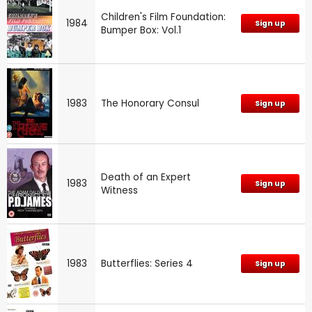
Children's Film Foundation:
1984
Sign up
Bumper Box: Vol.1
1983
The Honorary Consul
Sign up
Death of an Expert
1983
Sign up
Witness
1983
Butterflies: Series 4
Sign up