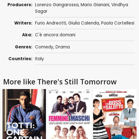
Producers:
Lorenzo Gangarossa
,
Mario Gianani
,
Vindhya
Sagar
Writers:
Furio Andreotti
,
Giulia Calenda
,
Paola Cortellesi
Aka:
C'è ancora domani
Genres:
Comedy
,
Drama
Countries:
Italy
More like There's Still Tomorrow