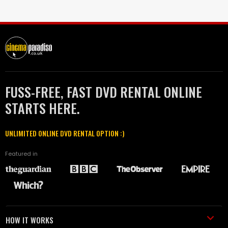
FUSS-FREE, FAST DVD RENTAL ONLINE
STARTS HERE.
UNLIMITED ONLINE DVD RENTAL OPTION :)
Featured in
HOW IT WORKS