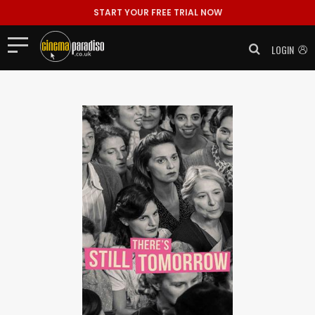
START YOUR FREE TRIAL NOW
LOGIN