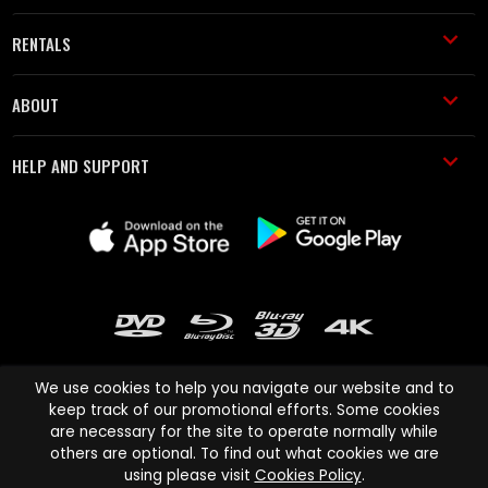
RENTALS
ABOUT
HELP AND SUPPORT
We use cookies to help you navigate our website and to
keep track of our promotional efforts. Some cookies
are necessary for the site to operate normally while
Cinema Paradiso and all other Cinema Paradiso product and service
others are optional. To find out what cookies we are
names are trademarks of Pace-e-Solutions Limited or its affiliates.
using please visit
Cookies Policy
.