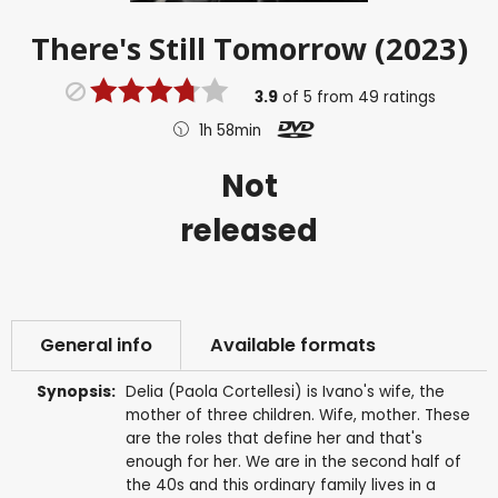
There's Still Tomorrow (2023)
3.9
of
5
from
49
ratings
1h 58min
Not
released
General info
Available formats
Synopsis:
Delia (Paola Cortellesi) is Ivano's wife, the
mother of three children. Wife, mother. These
are the roles that define her and that's
enough for her. We are in the second half of
the 40s and this ordinary family lives in a