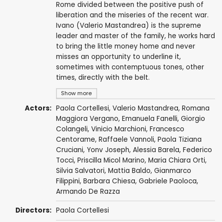
Rome divided between the positive push of
liberation and the miseries of the recent war.
Ivano (Valerio Mastandrea) is the supreme
leader and master of the family, he works hard
to bring the little money home and never
misses an opportunity to underline it,
sometimes with contemptuous tones, other
times, directly with the belt.
Show more
Actors:
Paola Cortellesi
,
Valerio Mastandrea
,
Romana
Maggiora Vergano
, Emanuela Fanelli,
Giorgio
Colangeli
,
Vinicio Marchioni
,
Francesco
Centorame
,
Raffaele Vannoli
,
Paola Tiziana
Cruciani
,
Yonv Joseph
,
Alessia Barela
,
Federico
Tocci
, Priscilla Micol Marino, Maria Chiara Orti,
Silvia Salvatori, Mattia Baldo, Gianmarco
Filippini,
Barbara Chiesa
, Gabriele Paoloca,
Armando De Razza
Directors:
Paola Cortellesi