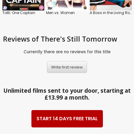
Totti: One Captain
Men vs. Women
A Boss in the Living Room
Reviews
of There's Still Tomorrow
Currently there are no reviews for this title
Write first review
Unlimited films sent to your door, starting at
£13.99 a month.
START 14 DAYS FREE TRIAL