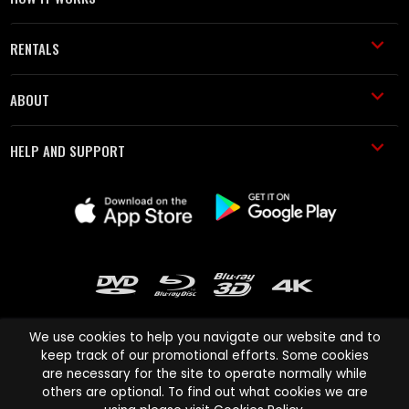
RENTALS
ABOUT
HELP AND SUPPORT
We use cookies to help you navigate our website and to
keep track of our promotional efforts. Some cookies
are necessary for the site to operate normally while
Cinema Paradiso and all other Cinema Paradiso product and service
others are optional. To find out what cookies we are
names are trademarks of Pace-e-Solutions Limited or its affiliates.