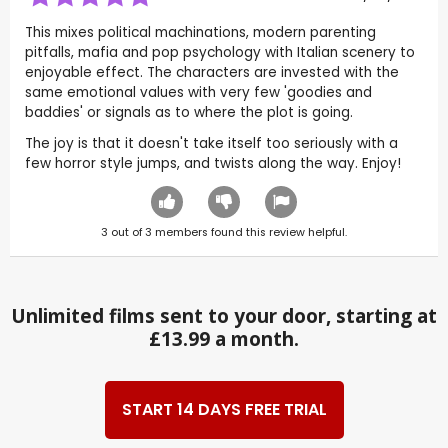
This mixes political machinations, modern parenting
pitfalls, mafia and pop psychology with Italian scenery to
enjoyable effect. The characters are invested with the
same emotional values with very few 'goodies and
baddies' or signals as to where the plot is going.
The joy is that it doesn't take itself too seriously with a
few horror style jumps, and twists along the way. Enjoy!
3
out of
3
members found this review helpful.
Unlimited films sent to your door, starting at
£13.99 a month.
START 14 DAYS FREE TRIAL