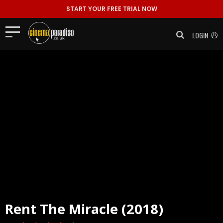
START YOUR FREE TRIAL NOW
LOGIN
Rent
The Miracle (2018)