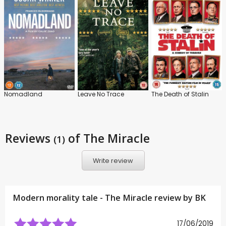
Nomadland
Leave No Trace
The Death of Stalin
Reviews
of The Miracle
(1)
Write review
Modern morality tale - The Miracle review by
BK
17/06/2019