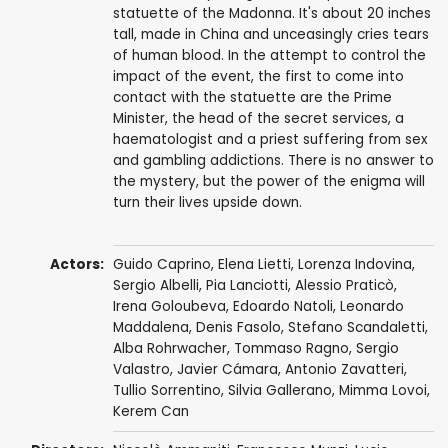
statuette of the Madonna. It's about 20 inches
tall, made in China and unceasingly cries tears
of human blood. In the attempt to control the
impact of the event, the first to come into
contact with the statuette are the Prime
Minister, the head of the secret services, a
haematologist and a priest suffering from sex
and gambling addictions. There is no answer to
the mystery, but the power of the enigma will
turn their lives upside down.
Actors:
Guido Caprino
,
Elena Lietti
,
Lorenza Indovina
,
Sergio Albelli
,
Pia Lanciotti
,
Alessio Praticò
,
Irena Goloubeva,
Edoardo Natoli
,
Leonardo
Maddalena
,
Denis Fasolo
,
Stefano Scandaletti
,
Alba Rohrwacher
,
Tommaso Ragno
,
Sergio
Valastro
,
Javier Cámara
,
Antonio Zavatteri
,
Tullio Sorrentino
,
Silvia Gallerano
,
Mimma Lovoi
,
Kerem Can