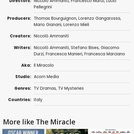
Directors:
Niccolò Ammaniti
,
Francesco Munzi
, Lucio
Pellegrini
Producers:
Thomas Bourguignon
,
Lorenzo Gangarossa
,
Mario Gianani
,
Lorenzo Mieli
Creators:
Niccolò Ammaniti
Writers:
Niccolò Ammaniti
,
Stefano Bises
,
Giacomo
Durzi
,
Francesca Manieri
,
Francesca Marciano
Aka:
Il Miracolo
Studio:
Acorn Media
Genres:
TV Dramas
,
TV Mysteries
Countries:
Italy
More like The Miracle