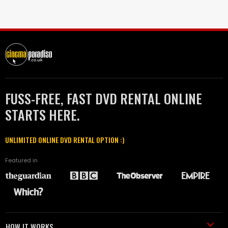
FUSS-FREE, FAST DVD RENTAL ONLINE
STARTS HERE.
UNLIMITED ONLINE DVD RENTAL OPTION :)
Featured in
HOW IT WORKS