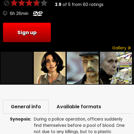
3.9
of
5
from
60
ratings
6h 26min
Sign up
Gallery
General info
Available formats
Synopsis:
During a police operation, officers suddenly
find themselves before a pool of blood. One
not due to any killings, but to a plastic