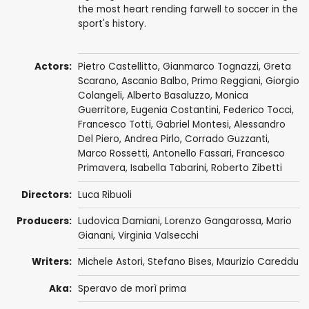
the most heart rending farwell to soccer in the
sport's history.
Actors:
Pietro Castellitto
,
Gianmarco Tognazzi
,
Greta
Scarano
,
Ascanio Balbo
,
Primo Reggiani
,
Giorgio
Colangeli
,
Alberto Basaluzzo
,
Monica
Guerritore
, Eugenia Costantini,
Federico Tocci
,
Francesco Totti,
Gabriel Montesi
,
Alessandro
Del Piero
, Andrea Pirlo,
Corrado Guzzanti
,
Marco Rossetti
,
Antonello Fassari
, Francesco
Primavera, Isabella Tabarini,
Roberto Zibetti
Directors:
Luca Ribuoli
Producers:
Ludovica Damiani,
Lorenzo Gangarossa
,
Mario
Gianani
, Virginia Valsecchi
Writers:
Michele Astori
,
Stefano Bises
,
Maurizio Careddu
Aka:
Speravo de morì prima