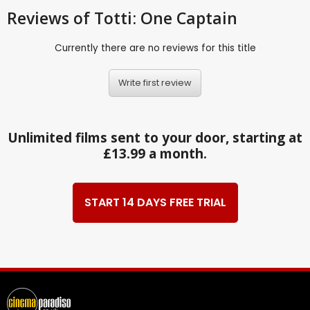
Reviews
of Totti: One Captain
Currently there are no reviews for this title
Write first review
Unlimited films sent to your door, starting at
£13.99 a month.
START 14 DAYS FREE TRIAL