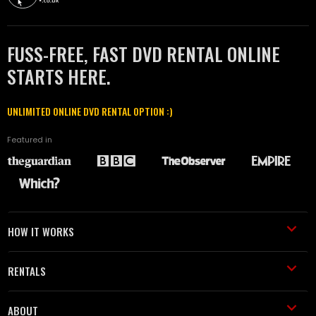
FUSS-FREE, FAST DVD RENTAL ONLINE
STARTS HERE.
UNLIMITED ONLINE DVD RENTAL OPTION :)
Featured in
HOW IT WORKS
RENTALS
ABOUT