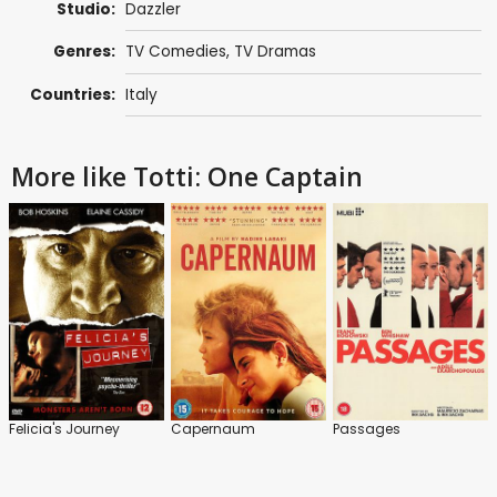
Studio:
Dazzler
Genres:
TV Comedies
,
TV Dramas
Countries:
Italy
More like Totti: One Captain
Felicia's Journey
Capernaum
Passages