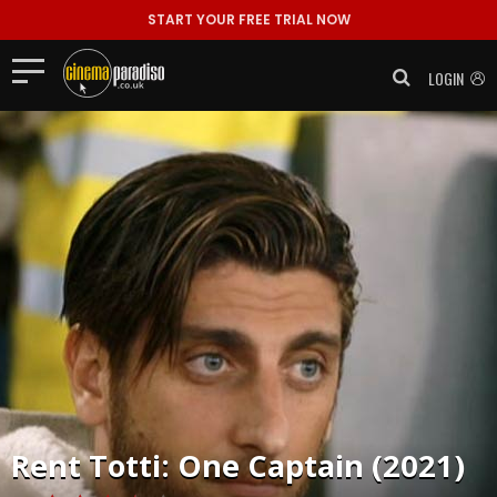
START YOUR FREE TRIAL NOW
LOGIN
Rent
Totti: One Captain (2021)