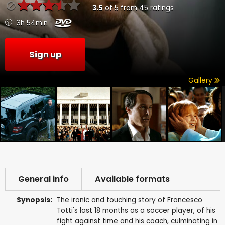
3.5
of
5
from
45
ratings
3h 54min
Sign up
Gallery
General info
Available formats
Synopsis:
The ironic and touching story of Francesco
Totti's last 18 months as a soccer player, of his
fight against time and his coach, culminating in