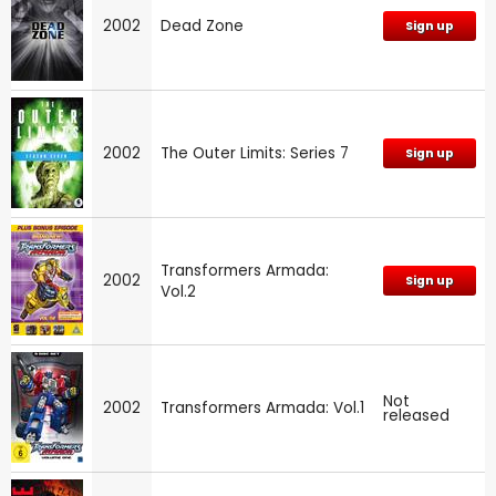
2002
Dead Zone
Sign up
2002
The Outer Limits: Series 7
Sign up
Transformers Armada:
2002
Sign up
Vol.2
Not
2002
Transformers Armada: Vol.1
released