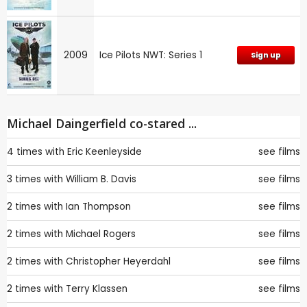
2009
Ice Pilots NWT: Series 1
Sign up
Michael Daingerfield co-stared ...
4 times with
Eric Keenleyside
see films
3 times with
William B. Davis
see films
2 times with
Ian Thompson
see films
2 times with
Michael Rogers
see films
2 times with
Christopher Heyerdahl
see films
2 times with
Terry Klassen
see films