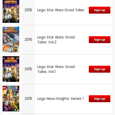
2015
Lego Star Wars Droid Tales
Sign up
Lego Star Wars: Droid
2015
Sign up
Tales: Vol.2
Lego Star Wars: Droid
2015
Sign up
Tales: Vol.1
2015
Lego Nexo Knights: Series 1
Sign up