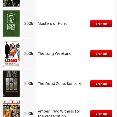
2005
Masters of Horror
Sign up
2005
The Long Weekend
Sign up
2005
The Dead Zone: Series 4
Sign up
Amber Frey: Witness for
2005
Sign up
the Prosecution