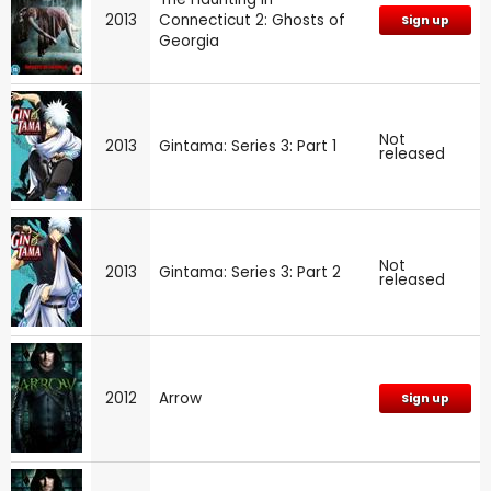
2013
Connecticut 2: Ghosts of
Sign up
Georgia
Not
2013
Gintama: Series 3: Part 1
released
Not
2013
Gintama: Series 3: Part 2
released
2012
Arrow
Sign up