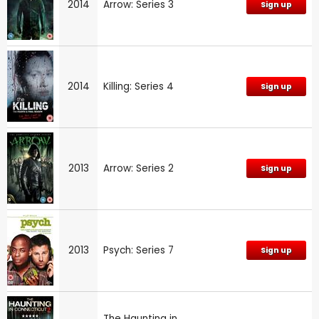
2014
Arrow: Series 3
Sign up
2014
Killing: Series 4
Sign up
2013
Arrow: Series 2
Sign up
2013
Psych: Series 7
Sign up
The Haunting in