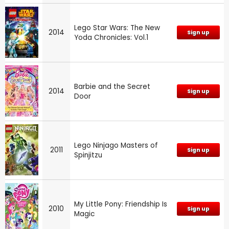
Lego Star Wars: The New
2014
Sign up
Yoda Chronicles: Vol.1
Barbie and the Secret
2014
Sign up
Door
Lego Ninjago Masters of
2011
Sign up
Spinjitzu
My Little Pony: Friendship Is
2010
Sign up
Magic