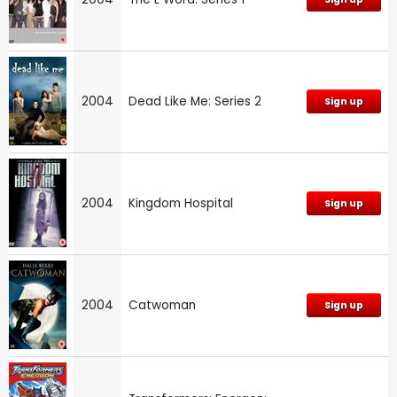
2004
Dead Like Me: Series 2
Sign up
2004
Kingdom Hospital
Sign up
2004
Catwoman
Sign up