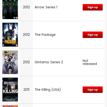
2012
Arrow: Series 1
Sign up
2012
The Package
Sign up
Not
2012
Gintama: Series 2
released
2011
The Killing (USA)
Sign up