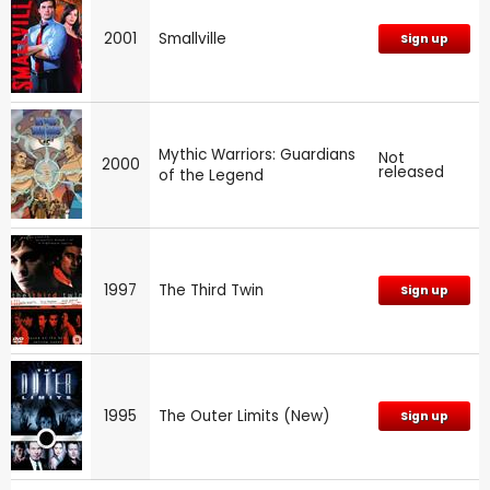
2001
Smallville
Sign up
Mythic Warriors: Guardians
Not
2000
released
of the Legend
1997
The Third Twin
Sign up
1995
The Outer Limits (New)
Sign up