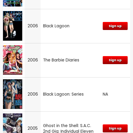
2006
Black Lagoon
Sign up
2006
The Barbie Diaries
Sign up
2006
Black Lagoon: Series
NA
Ghost in the Shell: S.A.C.
2005
Sign up
2nd Gig: Individual Eleven