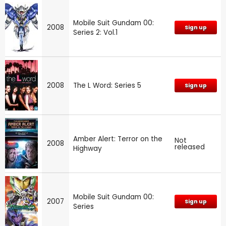
Mobile Suit Gundam 00:
2008
Sign up
Series 2: Vol.1
2008
The L Word: Series 5
Sign up
Amber Alert: Terror on the
Not
2008
released
Highway
Mobile Suit Gundam 00:
2007
Sign up
Series