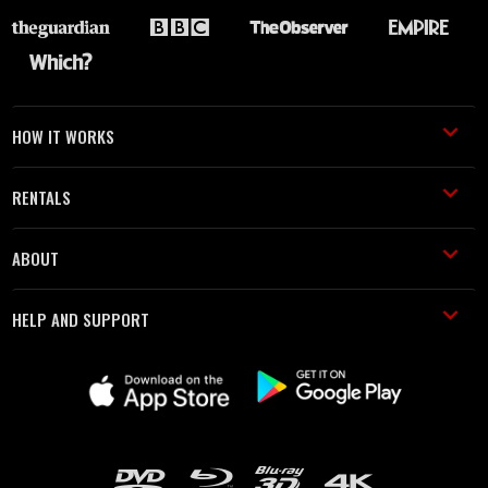
HOW IT WORKS
RENTALS
ABOUT
HELP AND SUPPORT