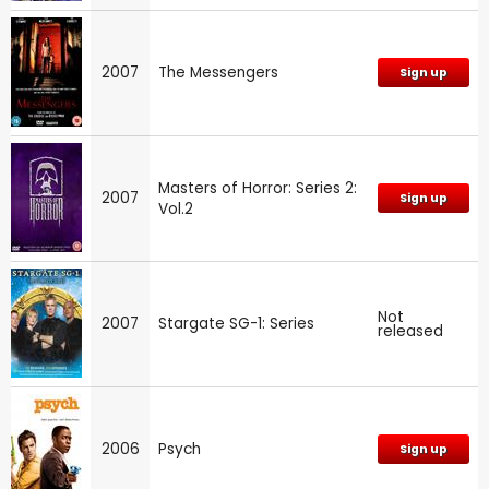
2007
The Messengers
Sign up
Masters of Horror: Series 2:
2007
Sign up
Vol.2
Not
2007
Stargate SG-1: Series
released
2006
Psych
Sign up