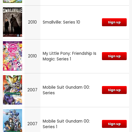
2010
Smallville: Series 10
Sign up
My Little Pony: Friendship Is
2010
Sign up
Magic: Series 1
Mobile Suit Gundam 00:
2007
Sign up
Series
Mobile Suit Gundam 00:
2007
Sign up
Series 1