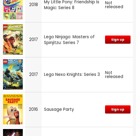
My Little Pony: Friendship Is
Not
2018
released
Magic: Series 8
Lego Ninjago: Masters of
2017
Sign up
Spinjitzu: Series 7
Not
2017
Lego Nexo Knights: Series 3
released
2016
Sausage Party
Sign up