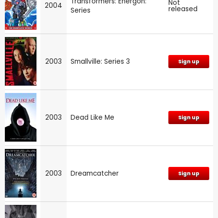
Transformers: Energon:
Not
2004
released
Series
2003
Smallville: Series 3
Sign up
2003
Dead Like Me
Sign up
2003
Dreamcatcher
Sign up