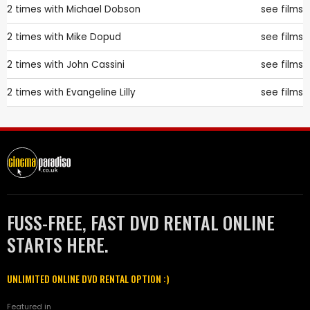
2 times with
Michael Dobson
see films
2 times with
Mike Dopud
see films
2 times with
John Cassini
see films
2 times with
Evangeline Lilly
see films
FUSS-FREE, FAST DVD RENTAL ONLINE
STARTS HERE.
UNLIMITED ONLINE DVD RENTAL OPTION :)
Featured in