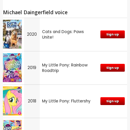
Michael Daingerfield voice
Cats and Dogs: Paws
2020
Sign up
Unite!
My Little Pony: Rainbow
2019
Sign up
Roadtrip
2018
My Little Pony: Fluttershy
Sign up