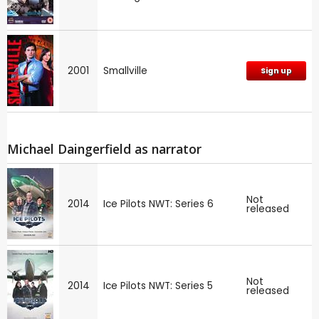
2001
Smallville
Sign up
Michael Daingerfield as narrator
Not
2014
Ice Pilots NWT: Series 6
released
Not
2014
Ice Pilots NWT: Series 5
released