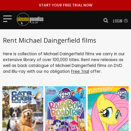
START YOUR FREE TRIAL NOW
LOGIN
Rent Michael Daingerfield films
Here is collection of Michael Daingerfield films we carry in our
extensive library of over 100,000 titles. Rent new releases as
well as back catalogue of Michael Daingerfield films on DVD
and Blu-ray with our no obligation
Free Trial
offer.