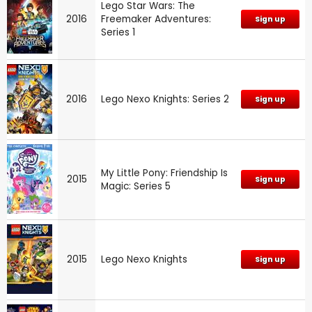
Lego Star Wars: The
2016
Freemaker Adventures:
Sign up
Series 1
2016
Lego Nexo Knights: Series 2
Sign up
My Little Pony: Friendship Is
2015
Sign up
Magic: Series 5
2015
Lego Nexo Knights
Sign up