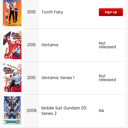
2010
Tooth Fairy
Sign up
Not
2010
Gintama
released
Not
2010
Gintama: Series 1
released
Mobile Suit Gundam 00:
2009
NA
Series 2