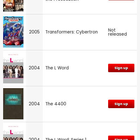
Not
2005
Transformers: Cybertron
released
2004
The L Word
Sign up
2004
The 4400
Sign up
2004
The L Word: Series 1
Sign up