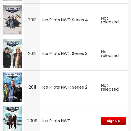
Not
2013
Ice Pilots NWT: Series 4
released
Not
2012
Ice Pilots NWT: Series 3
released
Not
2011
Ice Pilots NWT: Series 2
released
2009
Ice Pilots NWT
Sign up