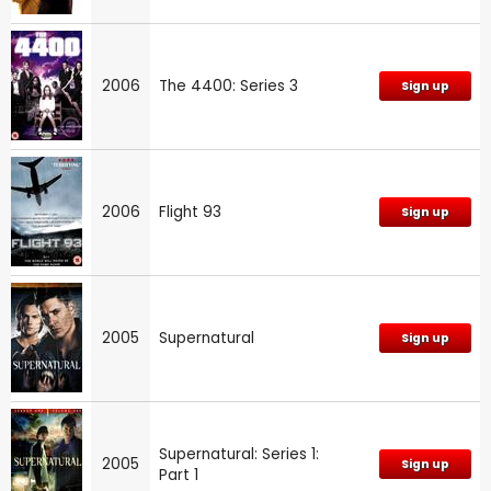
2006
The 4400: Series 3
Sign up
2006
Flight 93
Sign up
2005
Supernatural
Sign up
Supernatural: Series 1:
2005
Sign up
Part 1