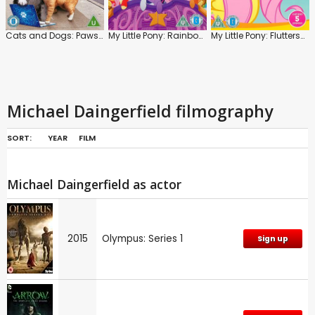
Cats and Dogs: Paws Unite!
My Little Pony: Rainbow Roadtrip
My Little Pony: Fluttershy
Michael Daingerfield filmography
SORT:
YEAR
FILM
Michael Daingerfield as actor
2015
Olympus: Series 1
Sign up