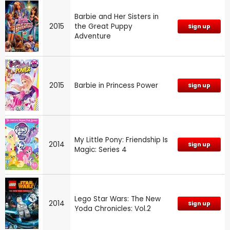
Barbie and Her Sisters in
2015
the Great Puppy
Sign up
Adventure
2015
Barbie in Princess Power
Sign up
My Little Pony: Friendship Is
2014
Sign up
Magic: Series 4
Lego Star Wars: The New
2014
Sign up
Yoda Chronicles: Vol.2