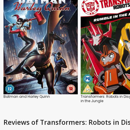
Batman and Harley Quinn
Transformers: Robots in Di
in the Jungle
Reviews
of Transformers: Robots in D