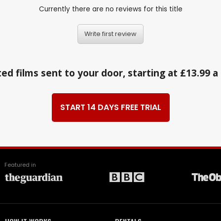
Currently there are no reviews for this title
Write first review
ed films sent to your door, starting at £13.99 
START 14 DAYS FREE TRIAL
Featured in