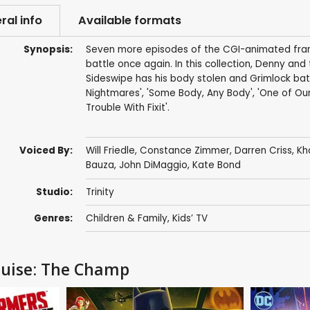
ral info
Available formats
Synopsis:
Seven more episodes of the CGI-animated franc
battle once again. In this collection, Denny an
Sideswipe has his body stolen and Grimlock batt
Nightmares', 'Some Body, Any Body', 'One of Our
Trouble With Fixit'.
Voiced By:
Will Friedle
,
Constance Zimmer
,
Darren Criss
,
Kh
Bauza
,
John DiMaggio
,
Kate Bond
Studio:
Trinity
Genres:
Children & Family
,
Kids’ TV
guise: The Champ