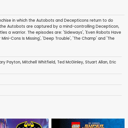
hise in which the Autobots and Decepticons return to do
d the Autobots are captured by a mind-controlling Decepticon,
les a warrior. The episodes are: 'Sideways', 'Even Robots Have
 Mini-Cons Is Missing', 'Deep Trouble', 'The Champ' and 'The
ary Payton
,
Mitchell Whitfield
,
Ted McGinley
,
Stuart Allan
,
Eric