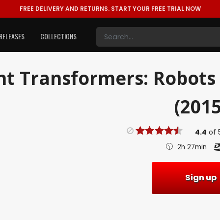
FREE DELIVERY AND RETURNS.
START YOUR FREE TRIAL NOW
RELEASES
COLLECTIONS
nt
Transformers: Robots 
(2015
4.4
of
2h 27min
Sign up