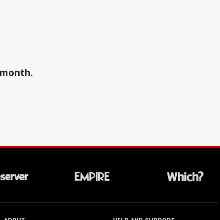
a month.