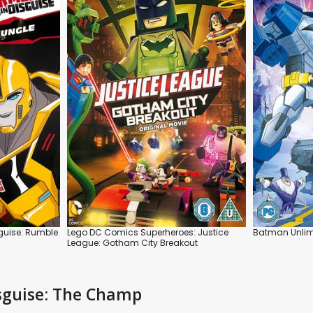
sguise: Rumble
Lego DC Comics Superheroes: Justice
Batman Unlimi
League: Gotham City Breakout
isguise: The Champ