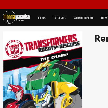
FILMS
TV SERIES
WORLD CINEMA
NEW 
Re