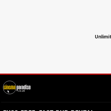
Unlimit