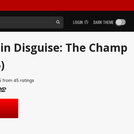
LOGIN
DARK THEME
in Disguise: The Champ
)
5
from
45
ratings