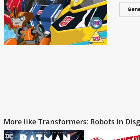
Gene
More like Transformers: Robots in Dis