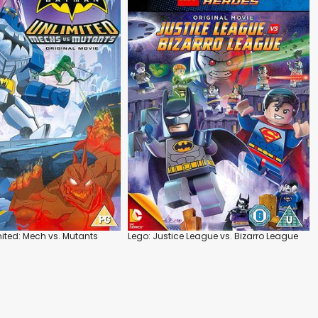
ted: Mech vs. Mutants
Lego: Justice League vs. Bizarro League