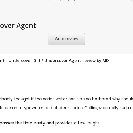
cover Agent
Write review
ent - Undercover Girl / Undercover Agent review by
MD
robably thought if the script writer can't be so bothered why should
oose on a typewriter and oh dear Jackie Collins,was really such 
asses the time easily and provides a few laughs.