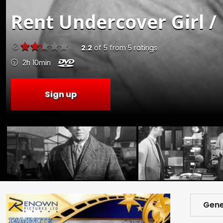
Rent
Undercover Girl /
2.2
of
5
from
5
ratings
2h 10min
Sign up
Gene