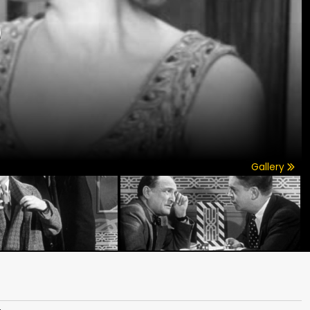
)
Gallery