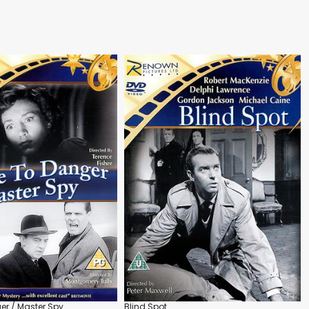
r / Master Spy
Blind Spot