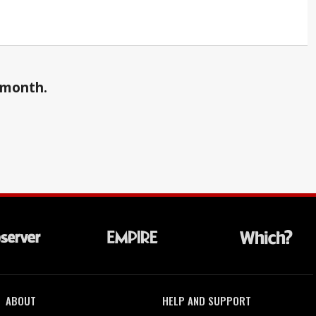
a month.
ABOUT
HELP AND SUPPORT