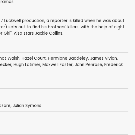
 dramas.
1957 Luckwell production, a reporter is killed when he was about
) sets out to find his brothers' killers, with the help of night
irl". Also stars Jackie Collins.
mot Walsh
,
Hazel Court
,
Hermione Baddeley
,
James Vivian
,
recker
,
Hugh Latimer
,
Maxwell Foster
,
John Penrose
,
Frederick
azare
,
Julian Symons