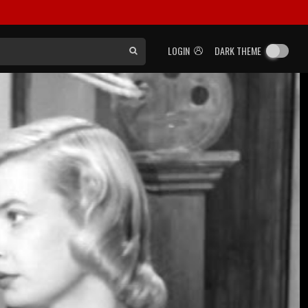
LOGIN
DARK THEME