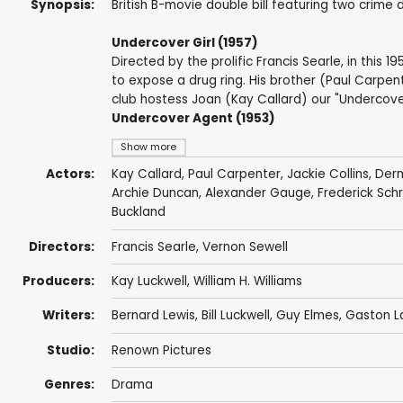
Synopsis:
British B-movie double bill featuring two crime
Undercover Girl (1957)
Directed by the prolific Francis Searle, in this 
to expose a drug ring. His brother (Paul Carpenter
club hostess Joan (Kay Callard) our "Undercover G
Undercover Agent (1953)
Show more
Actors:
Kay Callard
,
Paul Carpenter
,
Jackie Collins
,
Der
Archie Duncan
,
Alexander Gauge
,
Frederick Sch
Buckland
Directors:
Francis Searle
,
Vernon Sewell
Producers:
Kay Luckwell
,
William H. Williams
Writers:
Bernard Lewis
,
Bill Luckwell
,
Guy Elmes
,
Gaston L
Studio:
Renown Pictures
Genres:
Drama