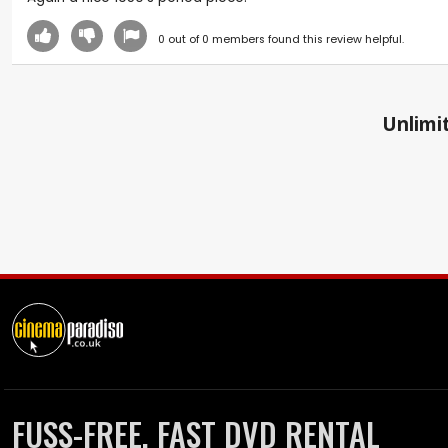
0
out of
0
members found this review helpful.
Unlimit
FUSS-FREE, FAST DVD RENTAL