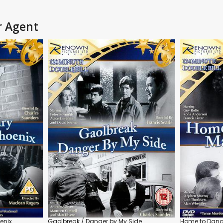
r Agent
enix
Gaolbreak / Danger by My Side
Home to Dange