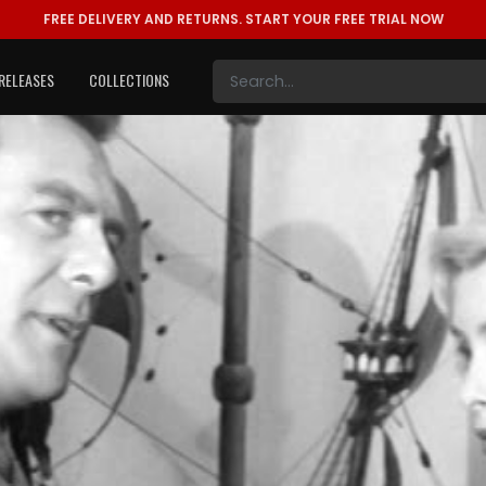
FREE DELIVERY AND RETURNS.
START YOUR FREE TRIAL NOW
RELEASES
COLLECTIONS