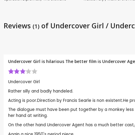
Reviews
of Undercover Girl / Under
(1)
Undercover Girl is hilarious The better film is Undercover Ag
Undercover Girl
Rather silly and badly handeled.
Acting is poor.Direction by Francis Searle is non existent.He p
The dialogue must have been put together by a monkey less l
her hand at writing.
On the other hand Undercover Agent has a much better cast,p
Again a nice 1950's period piece.