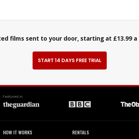
ed films sent to your door, starting at £13.99 
START 14 DAYS FREE TRIAL
Featured in
HOW IT WORKS
RENTALS