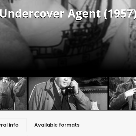
 Undercover Agent (1957
ral info
Available formats