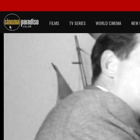
FILMS
TV SERIES
WORLD CINEMA
NEW 