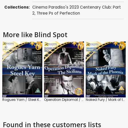
Collections:
Cinema Paradiso's 2023 Centenary Club: Part
2
,
Three Ps of Perfection
More like Blind Spot
Rogues Yarn / Steel Key
Operation Diplomat / The Sicilians
Naked Fury / Mark of the Phoenix
Found in these customers lists