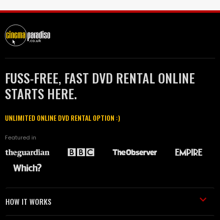
FUSS-FREE, FAST DVD RENTAL ONLINE
STARTS HERE.
UNLIMITED ONLINE DVD RENTAL OPTION :)
Featured in
HOW IT WORKS