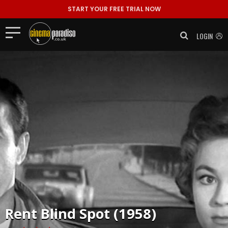
START YOUR FREE TRIAL NOW
LOGIN
Rent
Blind Spot (1958)