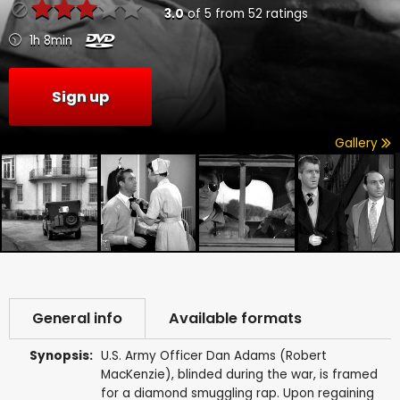
3.0
of
5
from
52
ratings
1h 8min
Sign up
Gallery
General info
Available formats
Synopsis:
U.S. Army Officer Dan Adams (Robert
MacKenzie), blinded during the war, is framed
for a diamond smuggling rap. Upon regaining