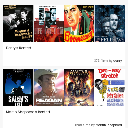
Denry's Rented
373 films by
denry
Martin Shepherd's Rented
1289 films by
martin-shepherd