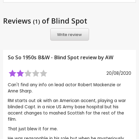
Reviews
of Blind Spot
(1)
Write review
So So 1950s B&W - Blind Spot review by
AW
20/08/2020
Can't find any info on lead actor Robert Mackenzie or
Anne Sharp.
RM starts out ok with an American accent, playing a war
blinded Capt. in a nice US Army base hospital but his
accent changes to mashed Scottish for the rest of the
film.
That just blew it for me.
He was reasonable in his role but when he mysteriously