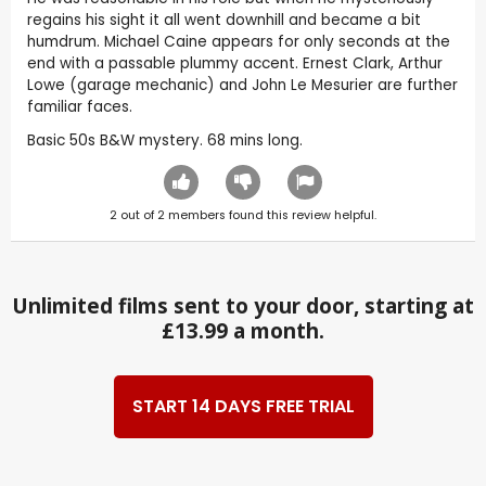
regains his sight it all went downhill and became a bit
humdrum. Michael Caine appears for only seconds at the
end with a passable plummy accent. Ernest Clark, Arthur
Lowe (garage mechanic) and John Le Mesurier are further
familiar faces.
Basic 50s B&W mystery. 68 mins long.
2
out of
2
members found this review helpful.
Unlimited films sent to your door, starting at
£13.99 a month.
START 14 DAYS FREE TRIAL