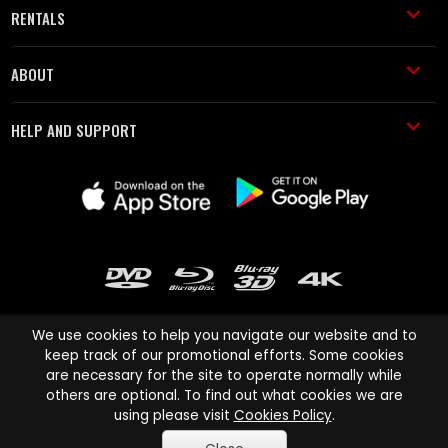
RENTALS
ABOUT
HELP AND SUPPORT
We use cookies to help you navigate our website and to
keep track of our promotional efforts. Some cookies
are necessary for the site to operate normally while
Cinema Paradiso and all other Cinema Paradiso product and service
others are optional. To find out what cookies we are
names are trademarks of Pace-e-Solutions Limited or its affiliates.
using please visit
Cookies Policy
.
Copyright © 2003-2026 Cinema Paradiso or its affiliates. All rights