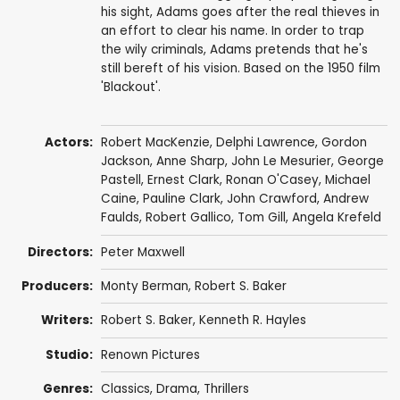
his sight, Adams goes after the real thieves in
an effort to clear his name. In order to trap
the wily criminals, Adams pretends that he's
still bereft of his vision. Based on the 1950 film
'Blackout'.
Actors:
Robert MacKenzie
,
Delphi Lawrence
,
Gordon
Jackson
,
Anne Sharp
,
John Le Mesurier
,
George
Pastell
,
Ernest Clark
,
Ronan O'Casey
,
Michael
Caine
, Pauline Clark,
John Crawford
,
Andrew
Faulds
,
Robert Gallico
,
Tom Gill
,
Angela Krefeld
Directors:
Peter Maxwell
Producers:
Monty Berman
,
Robert S. Baker
Writers:
Robert S. Baker
,
Kenneth R. Hayles
Studio:
Renown Pictures
Genres:
Classics
,
Drama
,
Thrillers