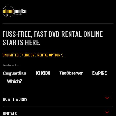
FUSS-FREE, FAST DVD RENTAL ONLINE
STARTS HERE.
UNLIMITED ONLINE DVD RENTAL OPTION :)
Featured in
HOW IT WORKS
RENTALS