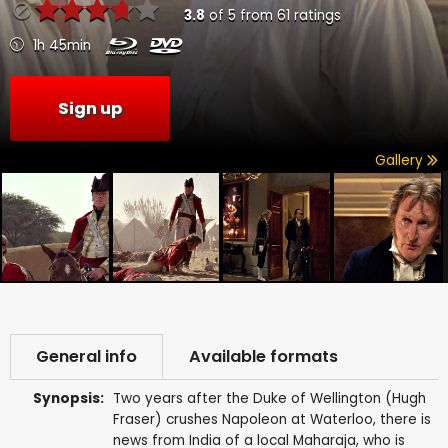
3.8
of
5
from
61
ratings
1h 45min
Sign up
Gallery
General info
Available formats
Synopsis:
Two years after the Duke of Wellington (Hugh
Fraser) crushes Napoleon at Waterloo, there is
news from India of a local Maharaja, who is