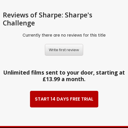
Reviews
of Sharpe: Sharpe's
Challenge
Currently there are no reviews for this title
Write first review
Unlimited films sent to your door, starting at
£13.99 a month.
START 14 DAYS FREE TRIAL