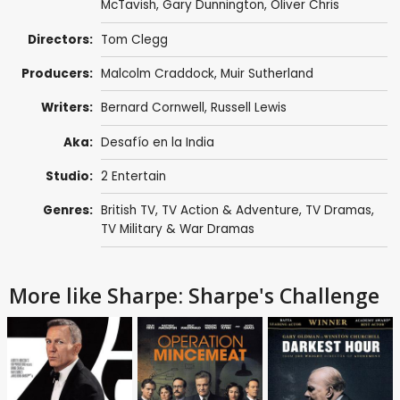
McTavish
,
Gary Dunnington
,
Oliver Chris
Directors:
Tom Clegg
Producers:
Malcolm Craddock
,
Muir Sutherland
Writers:
Bernard Cornwell
,
Russell Lewis
Aka:
Desafío en la India
Studio:
2 Entertain
Genres:
British TV
,
TV Action & Adventure
,
TV Dramas
,
TV Military & War Dramas
More like Sharpe: Sharpe's Challenge