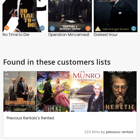
No Time to Die
Operation Mincemeat
Darkest Hour
Found in these customers lists
Previous Rentals's Rented
222 films by
previous-rentals