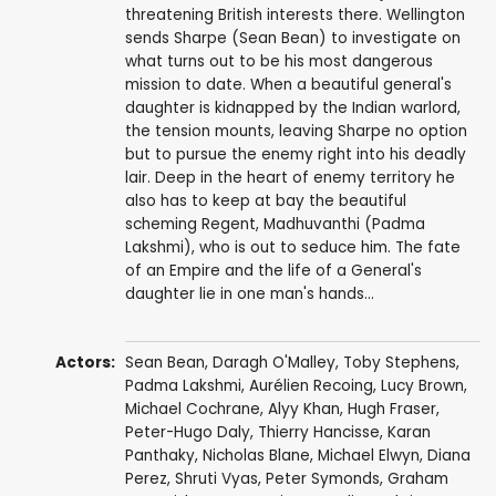
threatening British interests there. Wellington
sends Sharpe (Sean Bean) to investigate on
what turns out to be his most dangerous
mission to date. When a beautiful general's
daughter is kidnapped by the Indian warlord,
the tension mounts, leaving Sharpe no option
but to pursue the enemy right into his deadly
lair. Deep in the heart of enemy territory he
also has to keep at bay the beautiful
scheming Regent, Madhuvanthi (Padma
Lakshmi), who is out to seduce him. The fate
of an Empire and the life of a General's
daughter lie in one man's hands...
Actors:
Sean Bean
,
Daragh O'Malley
,
Toby Stephens
,
Padma Lakshmi
,
Aurélien Recoing
,
Lucy Brown
,
Michael Cochrane
,
Alyy Khan
,
Hugh Fraser
,
Peter-Hugo Daly
,
Thierry Hancisse
,
Karan
Panthaky
,
Nicholas Blane
,
Michael Elwyn
,
Diana
Perez
,
Shruti Vyas
,
Peter Symonds
,
Graham