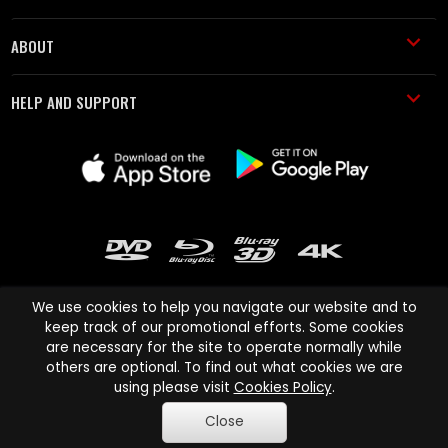
ABOUT
HELP AND SUPPORT
We use cookies to help you navigate our website and to
keep track of our promotional efforts. Some cookies
are necessary for the site to operate normally while
Cinema Paradiso and all other Cinema Paradiso product and service
others are optional. To find out what cookies we are
names are trademarks of Pace-e-Solutions Limited or its affiliates.
using please visit
Cookies Policy
.
Copyright © 2003-2026 Cinema Paradiso or its affiliates. All rights
Close
reserved.