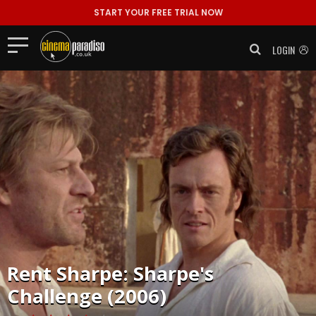
START YOUR FREE TRIAL NOW
LOGIN
Rent
Sharpe: Sharpe's
Challenge (2006)