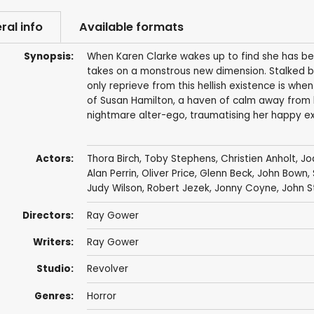
ral info
Available formats
Synopsis:
When Karen Clarke wakes up to find she has be
takes on a monstrous new dimension. Stalked by
only reprieve from this hellish existence is when
of Susan Hamilton, a haven of calm away from h
nightmare alter-ego, traumatising her happy exi
Actors:
Thora Birch
,
Toby Stephens
,
Christien Anholt
,
Jo
Alan Perrin
,
Oliver Price
,
Glenn Beck
,
John Bown
,
Judy Wilson
,
Robert Jezek
,
Jonny Coyne
,
John S
Directors:
Ray Gower
Writers:
Ray Gower
Studio:
Revolver
Genres:
Horror