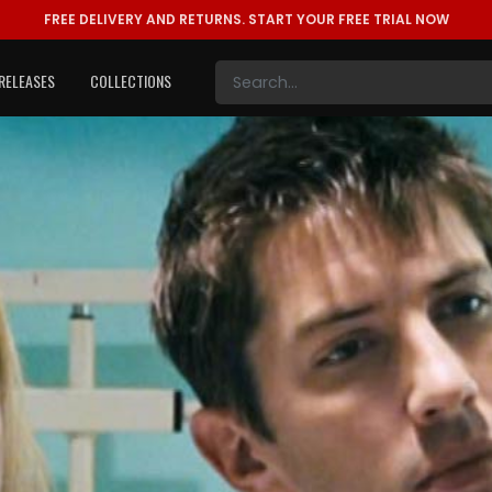
FREE DELIVERY AND RETURNS.
START YOUR FREE TRIAL NOW
RELEASES
COLLECTIONS