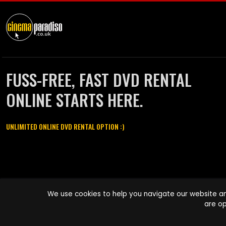
FUSS-FREE, FAST DVD RENTAL
ONLINE STARTS HERE.
UNLIMITED ONLINE DVD RENTAL OPTION :)
Cinema Paradiso and all other Cinema Paradiso product and service
We use cookies to help you navigate our website an
names are trademarks of Pace-e-Solutions Limited or its affiliates.
are op
Copyright © 2003-2026 Cinema Paradiso or its affiliates. All rights
reserved.