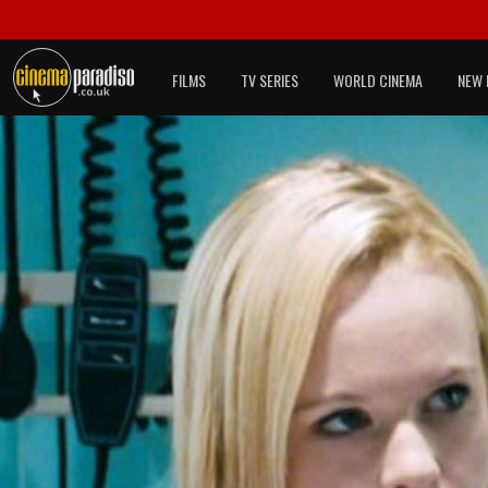
FILMS
TV SERIES
WORLD CINEMA
NEW 