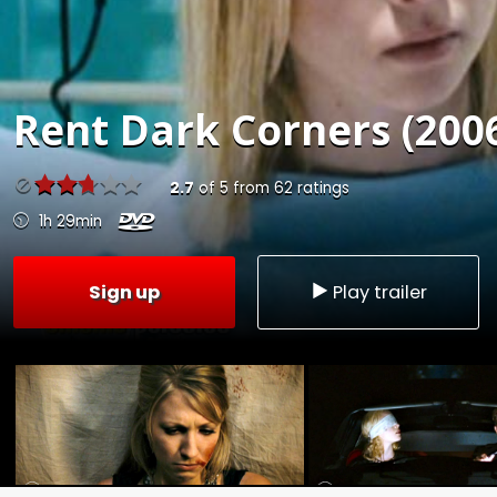
Rent
Dark Corners (200
2.7
of
5
from
62
ratings
1h 29min
Sign up
Play trailer