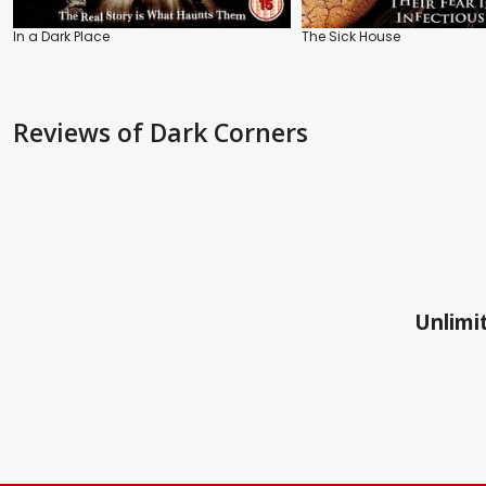
In a Dark Place
The Sick House
Reviews
of Dark Corners
Unlimit