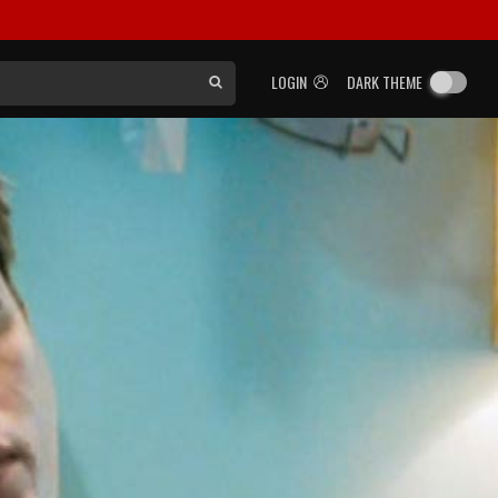
LOGIN
DARK THEME