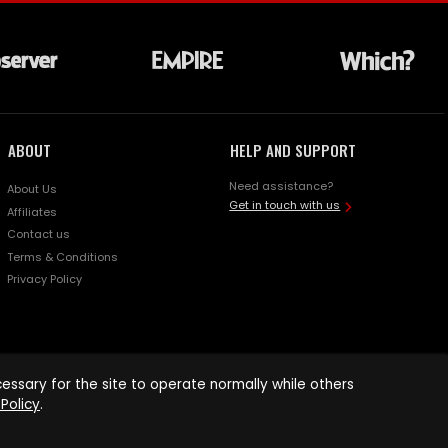
ABOUT
HELP AND SUPPORT
Need assistance?
About Us
Get in touch with us
Affiliates
Contact us
Terms & Conditions
Privacy Policy
ssary for the site to operate normally while others
Policy
.