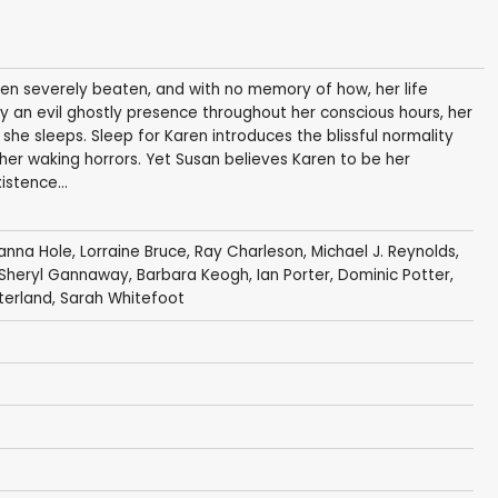
en severely beaten, and with no memory of how, her life
 an evil ghostly presence throughout her conscious hours, her
 she sleeps. Sleep for Karen introduces the blissful normality
er waking horrors. Yet Susan believes Karen to be her
stence...
anna Hole
,
Lorraine Bruce
,
Ray Charleson
,
Michael J. Reynolds
,
Sheryl Gannaway
,
Barbara Keogh
,
Ian Porter
, Dominic Potter,
terland
, Sarah Whitefoot