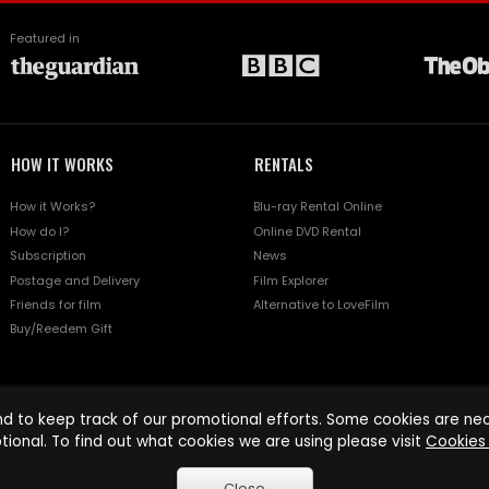
Featured in
HOW IT WORKS
RENTALS
How it Works?
Blu-ray Rental Online
How do I?
Online DVD Rental
Subscription
News
Postage and Delivery
Film Explorer
Friends for film
Alternative to LoveFilm
Buy/Reedem Gift
d to keep track of our promotional efforts. Some cookies are nece
tional. To find out what cookies we are using please visit
Cookies 
Close