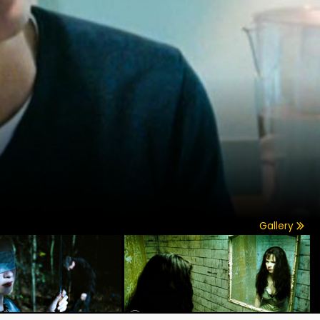
Gallery