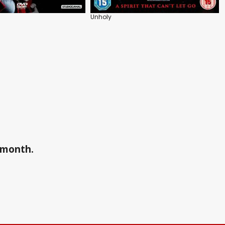
Unholy
a month.