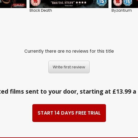
Black Death
Byzantium
Currently there are no reviews for this title
Write first review
ed films sent to your door, starting at £13.99 
START 14 DAYS FREE TRIAL