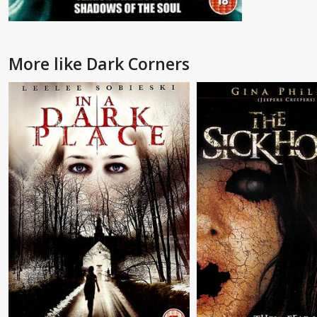
More like Dark Corners