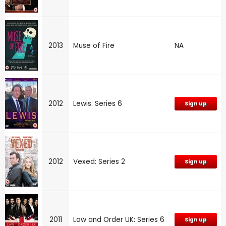
2013
Muse of Fire
NA
2012
Lewis: Series 6
Sign up
2012
Vexed: Series 2
Sign up
2011
Law and Order UK: Series 6
Sign up