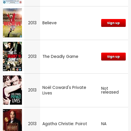
2013
Believe
Sign up
2013
The Deadly Game
Sign up
Noël Coward's Private
Not
2013
released
Lives
2013
Agatha Christie: Poirot
NA