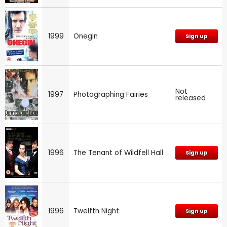
1999
Onegin
Sign up
Not
1997
Photographing Fairies
released
1996
The Tenant of Wildfell Hall
Sign up
1996
Twelfth Night
Sign up