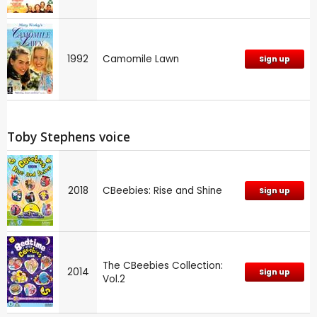
1992
Camomile Lawn
Sign up
Toby Stephens voice
2018
CBeebies: Rise and Shine
Sign up
The CBeebies Collection:
2014
Sign up
Vol.2