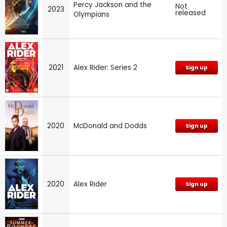
Percy Jackson and the
Not
2023
released
Olympians
2021
Alex Rider: Series 2
Sign up
2020
McDonald and Dodds
Sign up
2020
Alex Rider
Sign up