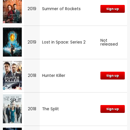
2019
Summer of Rockets
Sign up
Not
2019
Lost in Space: Series 2
released
2018
Hunter Killer
Sign up
2018
The Split
Sign up