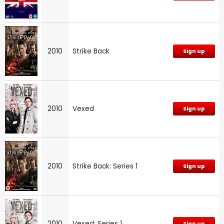
2010
Strike Back
Sign up
2010
Vexed
Sign up
2010
Strike Back: Series 1
Sign up
2010
Vexed: Series 1
Sign up