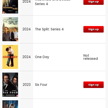
2024
Sign up
Series 4
2024
The Split: Series 4
Sign up
Not
2024
One Day
released
2023
Six Four
Sign up