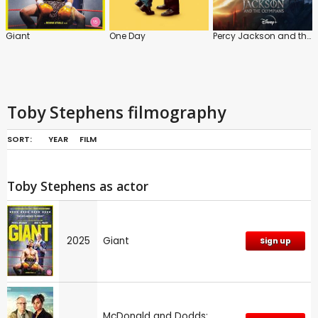
Giant
One Day
Percy Jackson and the Olympians
Toby Stephens filmography
SORT:
YEAR
FILM
Toby Stephens as actor
2025
Giant
Sign up
McDonald and Dodds: