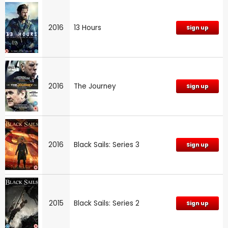
2016
13 Hours
Sign up
2016
The Journey
Sign up
2016
Black Sails: Series 3
Sign up
2015
Black Sails: Series 2
Sign up