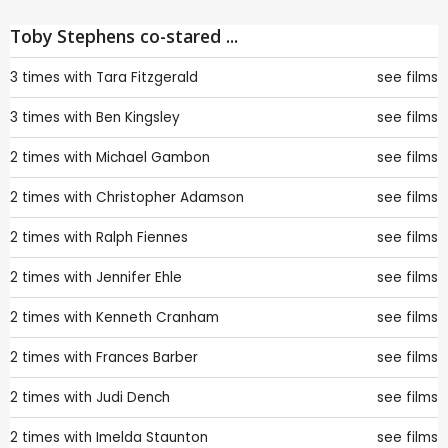
Toby Stephens co-stared ...
3 times with
Tara Fitzgerald
see films
3 times with
Ben Kingsley
see films
2 times with
Michael Gambon
see films
2 times with
Christopher Adamson
see films
2 times with
Ralph Fiennes
see films
2 times with
Jennifer Ehle
see films
2 times with
Kenneth Cranham
see films
2 times with
Frances Barber
see films
2 times with
Judi Dench
see films
2 times with
Imelda Staunton
see films