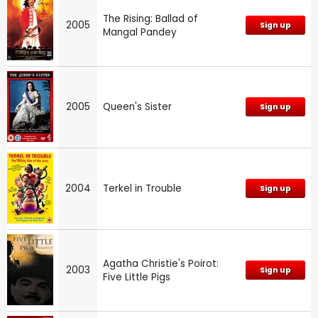
The Rising: Ballad of
2005
Sign up
Mangal Pandey
2005
Queen's Sister
Sign up
2004
Terkel in Trouble
Sign up
Agatha Christie's Poirot:
2003
Sign up
Five Little Pigs