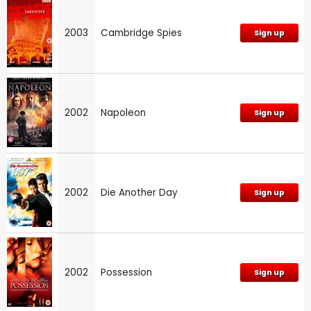
2003
Cambridge Spies
Sign up
2002
Napoleon
Sign up
2002
Die Another Day
Sign up
2002
Possession
Sign up