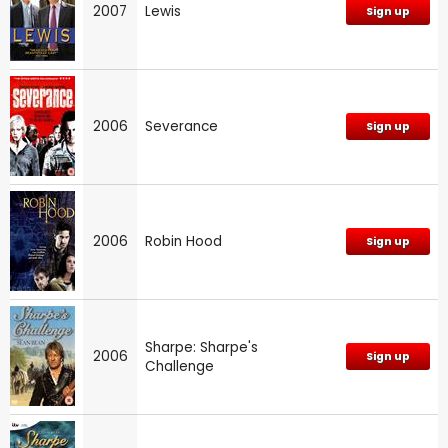
2007
Lewis
Sign up
2006
Severance
Sign up
2006
Robin Hood
Sign up
Sharpe: Sharpe's
2006
Sign up
Challenge