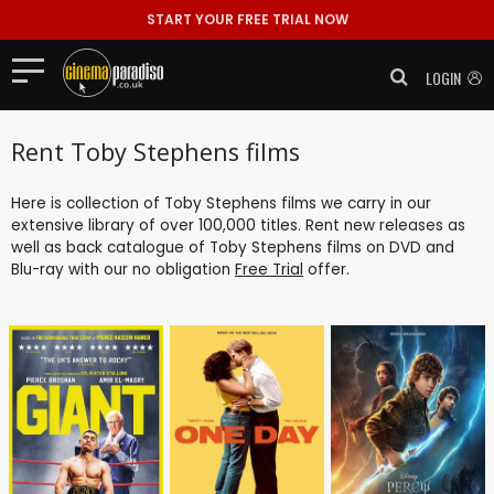
START YOUR FREE TRIAL NOW
LOGIN
Rent Toby Stephens films
Here is collection of Toby Stephens films we carry in our
extensive library of over 100,000 titles. Rent new releases as
well as back catalogue of Toby Stephens films on DVD and
Blu-ray with our no obligation
Free Trial
offer.