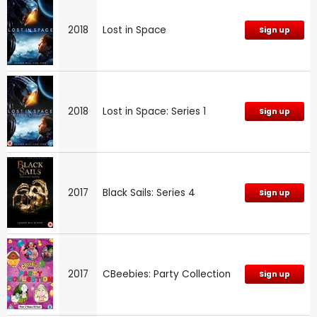
2018
Lost in Space
Sign up
2018
Lost in Space: Series 1
Sign up
2017
Black Sails: Series 4
Sign up
2017
CBeebies: Party Collection
Sign up