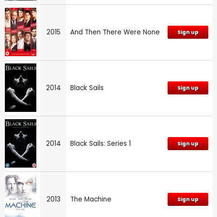
2015
And Then There Were None
Sign up
2014
Black Sails
Sign up
2014
Black Sails: Series 1
Sign up
2013
The Machine
Sign up