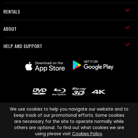
RENTALS
ABOUT
HELP AND SUPPORT
We use cookies to help you navigate our website and to
keep track of our promotional efforts. Some cookies
are necessary for the site to operate normally while
Cinema Paradiso and all other Cinema Paradiso product and service
others are optional. To find out what cookies we are
names are trademarks of Pace-e-Solutions Limited or its affiliates.
using please visit
Cookies Policy
.