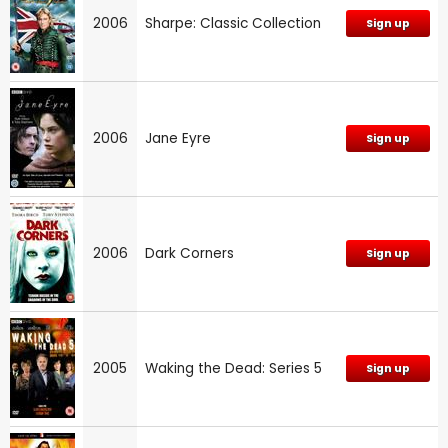
2006
Sharpe: Classic Collection
Sign up
2006
Jane Eyre
Sign up
2006
Dark Corners
Sign up
2005
Waking the Dead: Series 5
Sign up