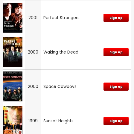
2001
Perfect Strangers
Sign up
2000
Waking the Dead
Sign up
2000
Space Cowboys
Sign up
1999
Sunset Heights
Sign up