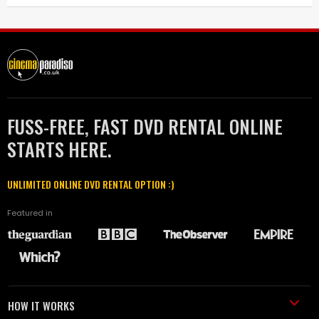
FUSS-FREE, FAST DVD RENTAL ONLINE
STARTS HERE.
UNLIMITED ONLINE DVD RENTAL OPTION :)
Featured in
HOW IT WORKS