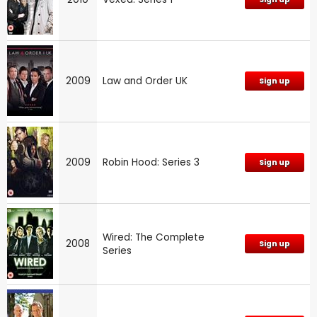
2009
Law and Order UK
Sign up
2009
Robin Hood: Series 3
Sign up
Wired: The Complete
2008
Sign up
Series