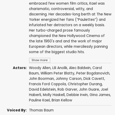
embraced few women film critics, Kael was
charismatic, controversial, witty, and
discerning. Her decades-long berth at The New
Yorker energized her fans (“Paulettes”) and
infuriated her detractors on a weekly basis.
Her turbo-charged prose famously
championed the New Hollywood Cinema of
the late 1960's and and the work of major
European directors, while mercilessly panning
some of the biggest studio hits.
Show more
Actors:
Woody Allen
, Lili Anolik,
Alec Baldwin
, Carol
Baum,
William Peter Blatty
,
Peter Bogdanovich
,
John Boorman
,
Johnny Carson
,
Dick Cavett
,
Francis Ford Coppola
,
Christopher Durang
,
David Edelstein, Rob Garver,
John Guare
,
Joel
Haberli
, Molly Haskell, Debbie Irwin, Gina James,
Pauline Kael
, Brian Kellow
Voiced By:
Thomas Baum