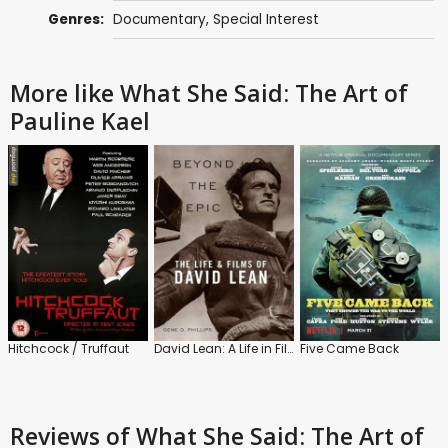
Genres:
Documentary
,
Special Interest
More like What She Said: The Art of
Pauline Kael
Hitchcock / Truffaut
David Lean: A Life in Film
Five Came Back
Reviews
of What She Said: The Art of