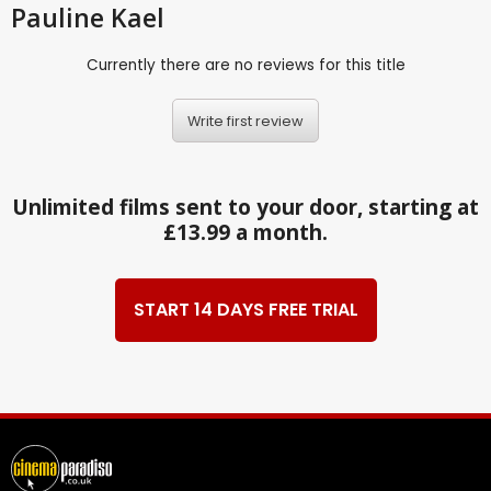
Pauline Kael
Currently there are no reviews for this title
Write first review
Unlimited films sent to your door, starting at
£13.99 a month.
START 14 DAYS FREE TRIAL