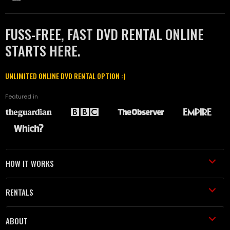
FUSS-FREE, FAST DVD RENTAL ONLINE
STARTS HERE.
UNLIMITED ONLINE DVD RENTAL OPTION :)
Featured in
HOW IT WORKS
RENTALS
ABOUT