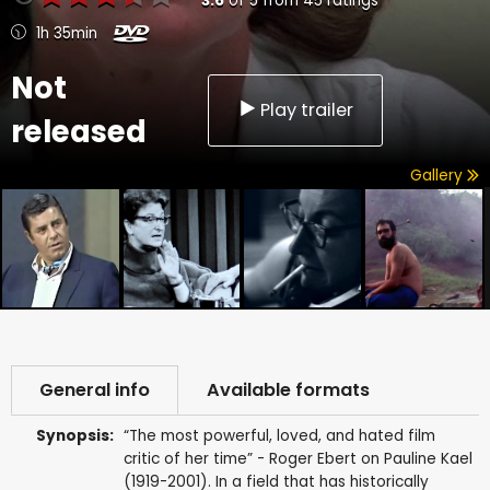
3.6
of
5
from
45
ratings
1h 35min
Not
Play trailer
released
Gallery
General info
Available formats
Synopsis:
“The most powerful, loved, and hated film
critic of her time” - Roger Ebert on Pauline Kael
(1919-2001). In a field that has historically