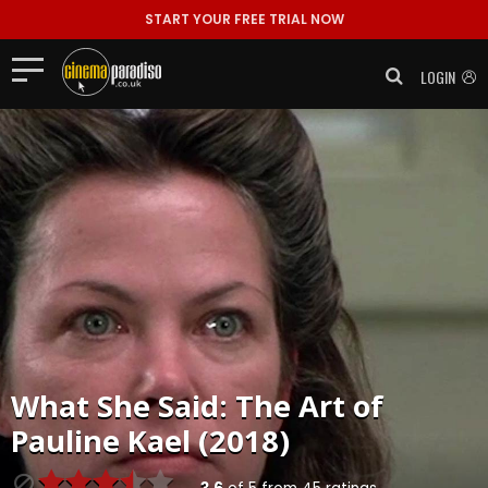
START YOUR FREE TRIAL NOW
LOGIN
What She Said: The Art of
Pauline Kael (2018)