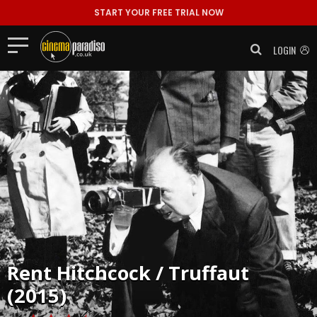
START YOUR FREE TRIAL NOW
LOGIN
Rent
Hitchcock / Truffaut
(2015)