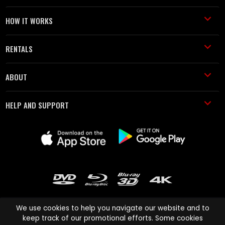
HOW IT WORKS
RENTALS
ABOUT
HELP AND SUPPORT
We use cookies to help you navigate our website and to
keep track of our promotional efforts. Some cookies