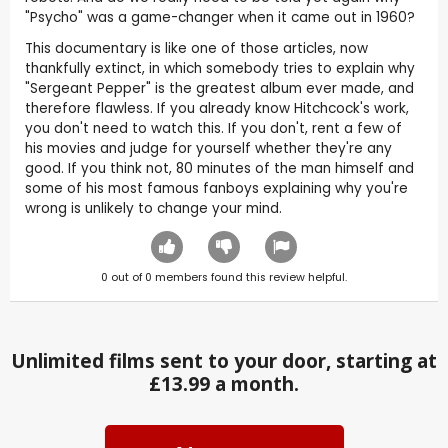
"Psycho" was a game-changer when it came out in 1960?
This documentary is like one of those articles, now
thankfully extinct, in which somebody tries to explain why
"Sergeant Pepper" is the greatest album ever made, and
therefore flawless. If you already know Hitchcock's work,
you don't need to watch this. If you don't, rent a few of
his movies and judge for yourself whether they're any
good. If you think not, 80 minutes of the man himself and
some of his most famous fanboys explaining why you're
wrong is unlikely to change your mind.
0
out of
0
members found this review helpful.
Unlimited films sent to your door, starting at
£13.99 a month.