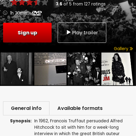
3.6
of
5
from
127
ratings
1h 30min
Sign up
Play trailer
Gallery
General info
Available formats
Synopsis:
In 1962, Francois Truffaut persuaded Alfred
Hitchcock to sit with him for a week-long
interview in which the great British auteur