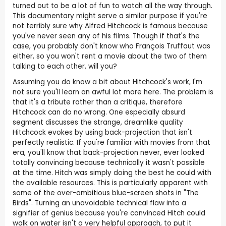
turned out to be a lot of fun to watch all the way through.
This documentary might serve a similar purpose if you're
not terribly sure why Alfred Hitchcock is famous because
you've never seen any of his films. Though if that's the
case, you probably don't know who François Truffaut was
either, so you won't rent a movie about the two of them
talking to each other, will you?
Assuming you do know a bit about Hitchcock's work, I'm
not sure you'll learn an awful lot more here. The problem is
that it's a tribute rather than a critique, therefore
Hitchcock can do no wrong. One especially absurd
segment discusses the strange, dreamlike quality
Hitchcock evokes by using back-projection that isn't
perfectly realistic. If you're familiar with movies from that
era, you'll know that back-projection never, ever looked
totally convincing because technically it wasn't possible
at the time. Hitch was simply doing the best he could with
the available resources. This is particularly apparent with
some of the over-ambitious blue-screen shots in "The
Birds". Turning an unavoidable technical flaw into a
signifier of genius because you're convinced Hitch could
walk on water isn't a very helpful approach, to put it