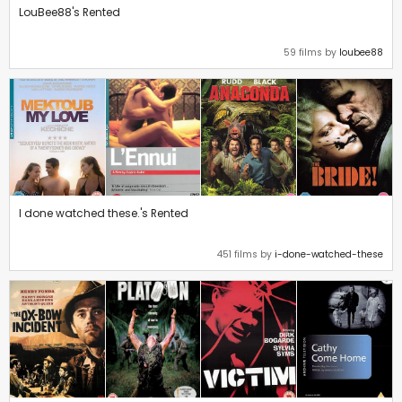
LouBee88's Rented
59 films by
loubee88
I done watched these.'s Rented
451 films by
i-done-watched-these