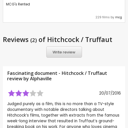
MCG's Rented
229 films by
mcg
Reviews
of Hitchcock / Truffaut
(2)
Write review
Fascinating document - Hitchcock / Truffaut
review by
Alphaville
20/07/2016
Judged purely as a film, this is no more than a TV-style
documentary with notable directors talking about
Hitchcock’s films, together with extracts from the famous
week-long interview that resulted in Truffaut’s ground-
breaking book on his work. For anyone who loves cinema