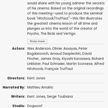
would share with his young admirer the secrets
of his cinema. Based on the original recordings
of this meeting—used to produce the seminal
book "Hitchcock/Truffaut"—this film illustrates
the greatest cinema lesson of all time and
plunges us into the world of the creator of
Psycho, The Birds and Vertigo.
Show more
Actors:
Wes Anderson
,
Olivier Assayas
,
Peter
Bogdanovich
,
Arnaud Desplechin
,
David
Fincher
,
James Gray
,
Kiyoshi Kurosawa
,
Richard
Linklater
,
Paul Schrader
,
Martin Scorsese
,
Alfred
Hitchcock
,
François Truffaut
Directors:
Kent Jones
Narrated By:
Mathieu Amalric
Writers:
Kent Jones
,
Serge Toubiana
Studio:
Dogwoof