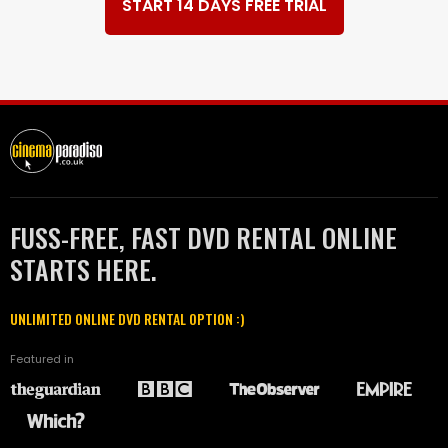
START 14 DAYS FREE TRIAL
FUSS-FREE, FAST DVD RENTAL ONLINE
STARTS HERE.
UNLIMITED ONLINE DVD RENTAL OPTION :)
Featured in