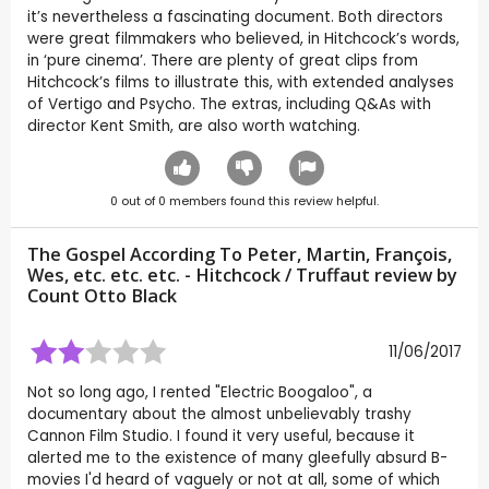
it’s nevertheless a fascinating document. Both directors
were great filmmakers who believed, in Hitchcock’s words,
in ‘pure cinema’. There are plenty of great clips from
Hitchcock’s films to illustrate this, with extended analyses
of Vertigo and Psycho. The extras, including Q&As with
director Kent Smith, are also worth watching.
0
out of
0
members found this review helpful.
The Gospel According To Peter, Martin, François,
Wes, etc. etc. etc. - Hitchcock / Truffaut review by
Count Otto Black
11/06/2017
Not so long ago, I rented "Electric Boogaloo", a
documentary about the almost unbelievably trashy
Cannon Film Studio. I found it very useful, because it
alerted me to the existence of many gleefully absurd B-
movies I'd heard of vaguely or not at all, some of which