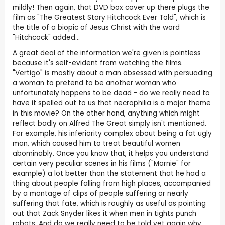
mildly! Then again, that DVD box cover up there plugs the
film as "The Greatest Story Hitchcock Ever Told", which is
the title of a biopic of Jesus Christ with the word
"Hitchcock" added...
A great deal of the information we're given is pointless
because it's self-evident from watching the films.
"Vertigo" is mostly about a man obsessed with persuading
a woman to pretend to be another woman who
unfortunately happens to be dead - do we really need to
have it spelled out to us that necrophilia is a major theme
in this movie? On the other hand, anything which might
reflect badly on Alfred The Great simply isn't mentioned.
For example, his inferiority complex about being a fat ugly
man, which caused him to treat beautiful women
abominably. Once you know that, it helps you understand
certain very peculiar scenes in his films ("Marnie" for
example) a lot better than the statement that he had a
thing about people falling from high places, accompanied
by a montage of clips of people suffering or nearly
suffering that fate, which is roughly as useful as pointing
out that Zack Snyder likes it when men in tights punch
robots. And do we really need to be told yet again why