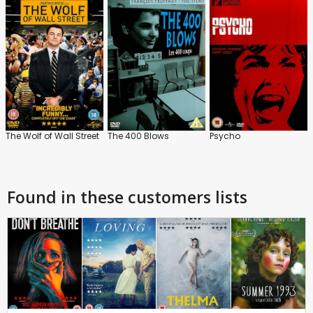
The Wolf of Wall Street
The 400 Blows
Psycho
Found in these customers lists