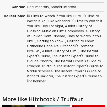
Genres:
Documentary
,
Special Interest
Collections:
10 Films to Watch if You Like Klute
,
10 Films to
Watch if You Like Rebecca
,
10 Films to Watch if
You Like: Day For Night
,
A Brief History of
Classical Music on Film: Composers
,
A History
of Soviet Silent Cinema
,
Films to Watch If You
Like...
,
Getting to Know...
,
Getting to Know:
Catherine Deneuve
,
Hitchcock's Cameos:
1926-49
,
A Brief History of Film...
,
The Instant
Expert's Guide
,
The Instant Expert's Guide to
Claude Chabrol
,
The Instant Expert's Guide to
François Truffaut
,
The Instant Expert's Guide to
Martin Scorsese
,
The Instant Expert's Guide to
Richard Linklater
,
The Instant Expert's Guide to:
Éric Rohmer
More like Hitchcock / Truffaut