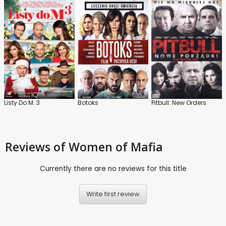
Listy Do M. 3
Botoks
Pitbull: New Orders
Reviews
of Women of Mafia
Currently there are no reviews for this title
Write first review