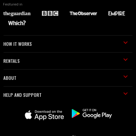
Featured in
HOW IT WORKS
RENTALS
ABOUT
HELP AND SUPPORT