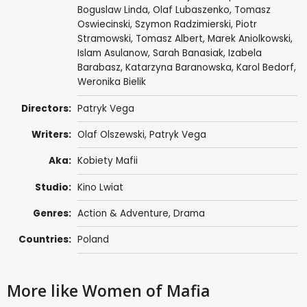
Boguslaw Linda
,
Olaf Lubaszenko
,
Tomasz
Oswiecinski
,
Szymon Radzimierski
,
Piotr
Stramowski
, Tomasz Albert, Marek Aniolkowski,
Islam Asulanow,
Sarah Banasiak
, Izabela
Barabasz,
Katarzyna Baranowska
,
Karol Bedorf
,
Weronika Bielik
Directors:
Patryk Vega
Writers:
Olaf Olszewski
,
Patryk Vega
Aka:
Kobiety Mafii
Studio:
Kino Lwiat
Genres:
Action & Adventure
,
Drama
Countries:
Poland
More like Women of Mafia