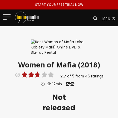
START YOUR FREE TRIAL NOW
LOGIN
Women of Mafia (2018)
2.7
of
5
from
46
ratings
2h 12min
Not
released