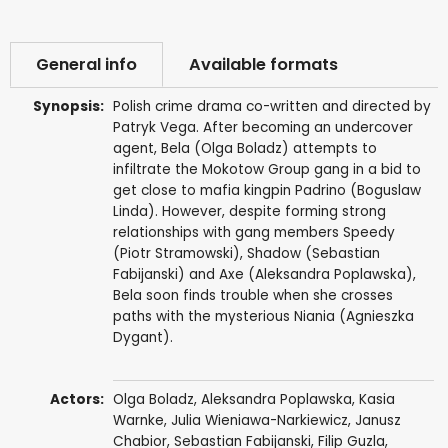
General info
Available formats
Synopsis:
Polish crime drama co-written and directed by
Patryk Vega. After becoming an undercover
agent, Bela (Olga Boladz) attempts to
infiltrate the Mokotow Group gang in a bid to
get close to mafia kingpin Padrino (Boguslaw
Linda). However, despite forming strong
relationships with gang members Speedy
(Piotr Stramowski), Shadow (Sebastian
Fabijanski) and Axe (Aleksandra Poplawska),
Bela soon finds trouble when she crosses
paths with the mysterious Niania (Agnieszka
Dygant).
Actors:
Olga Boladz
,
Aleksandra Poplawska
,
Kasia
Warnke
,
Julia Wieniawa-Narkiewicz
,
Janusz
Chabior
,
Sebastian Fabijanski
,
Filip Guzla
,