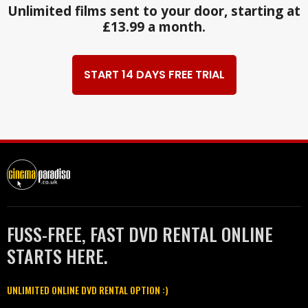
Unlimited films sent to your door, starting at
£13.99 a month.
START 14 DAYS FREE TRIAL
FUSS-FREE, FAST DVD RENTAL ONLINE
STARTS HERE.
UNLIMITED ONLINE DVD RENTAL OPTION :)