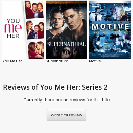
You Me Her
Supernatural
Motive
Reviews
of You Me Her: Series 2
Currently there are no reviews for this title
Write first review