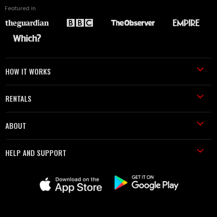
Featured in
HOW IT WORKS
RENTALS
ABOUT
HELP AND SUPPORT