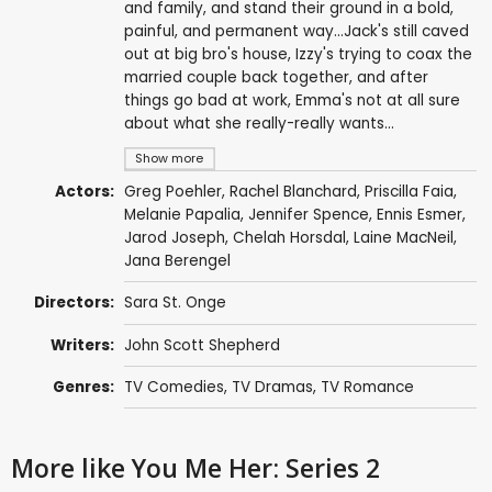
and family, and stand their ground in a bold,
painful, and permanent way...Jack's still caved
out at big bro's house, Izzy's trying to coax the
married couple back together, and after
things go bad at work, Emma's not at all sure
about what she really-really wants...
Show more
Actors:
Greg Poehler
,
Rachel Blanchard
,
Priscilla Faia
,
Melanie Papalia
,
Jennifer Spence
,
Ennis Esmer
,
Jarod Joseph
,
Chelah Horsdal
,
Laine MacNeil
,
Jana Berengel
Directors:
Sara St. Onge
Writers:
John Scott Shepherd
Genres:
TV Comedies
,
TV Dramas
,
TV Romance
More like You Me Her: Series 2