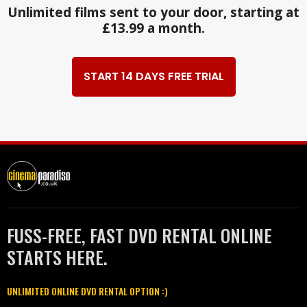
Unlimited films sent to your door, starting at
£13.99 a month.
START 14 DAYS FREE TRIAL
FUSS-FREE, FAST DVD RENTAL ONLINE
STARTS HERE.
UNLIMITED ONLINE DVD RENTAL OPTION :)