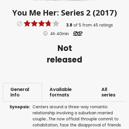
You Me Her: Series 2 (2017)
3.8
of
5
from
45
ratings
4h 40min
Not
released
General
Available
All
info
formats
series
Synopsis:
Centers around a three-way romantic
relationship involving a suburban married
couple...The now official throuple commit to
cohabitation, face the disapproval of friends