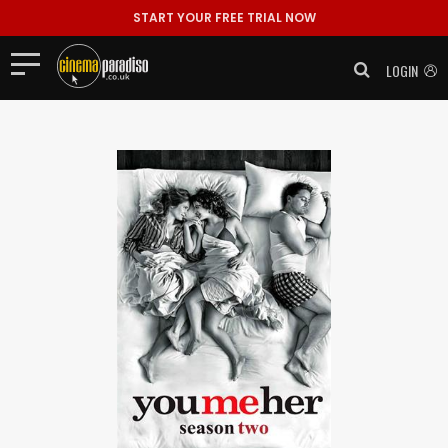
START YOUR FREE TRIAL NOW
LOGIN