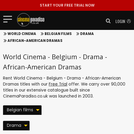
START YOUR FREE TRIAL NOW
LOGIN
WORLD CINEMA
BELGIAN FILMS
DRAMA
AFRICAN-AMERICAN DRAMAS
World Cinema - Belgium - Drama -
African-American Dramas
Rent World Cinema - Belgium - Drama - African-American
Dramas titles with our
Free Trial
offer. We carry over 90,000
titles in our extensive catalogue built since
CinemaParadiso.co.uk was launched in 2003.
Belgian films
Drama