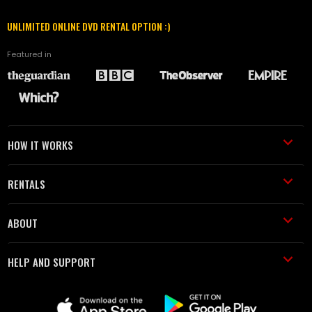
UNLIMITED ONLINE DVD RENTAL OPTION :)
Featured in
HOW IT WORKS
RENTALS
ABOUT
HELP AND SUPPORT