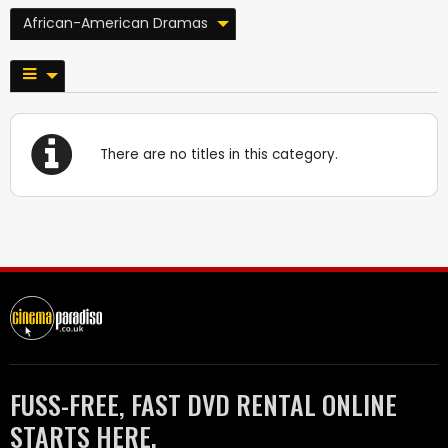
African-American Dramas
There are no titles in this category.
FUSS-FREE, FAST DVD RENTAL ONLINE
STARTS HERE.