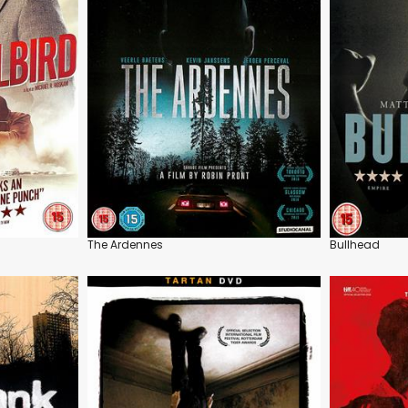
The Ardennes
Bullhead