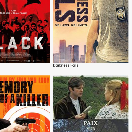
Darkness Falls