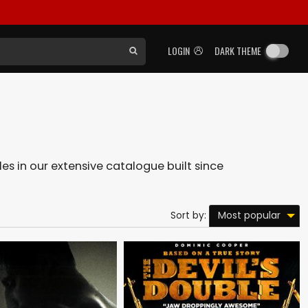
LOGIN
DARK THEME
les in our extensive catalogue built since
Most popular
Sort by: