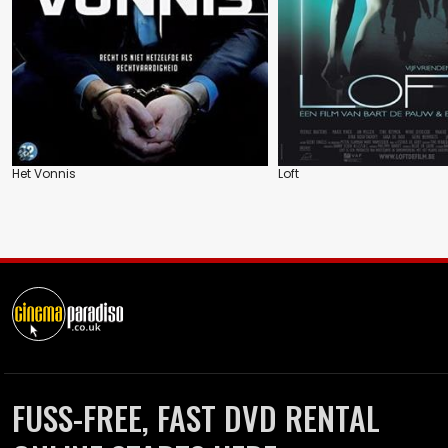
Het Vonnis
Loft
FUSS-FREE, FAST DVD RENTAL