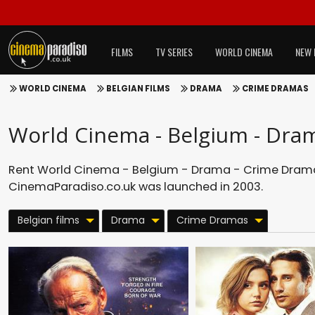
FILMS
TV SERIES
WORLD CINEMA
NEW 
WORLD CINEMA
BELGIAN FILMS
DRAMA
CRIME DRAMAS
World Cinema - Belgium - Dra
Rent World Cinema - Belgium - Drama - Crime Dramas
CinemaParadiso.co.uk was launched in 2003.
Belgian films
Drama
Crime Dramas