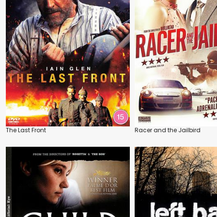
The Last Front
Racer and the Jailbird