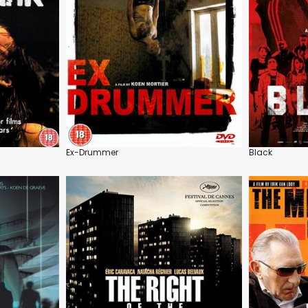
Ex-Drummer
Black