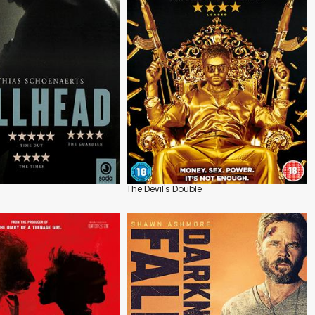
The Devil's Double