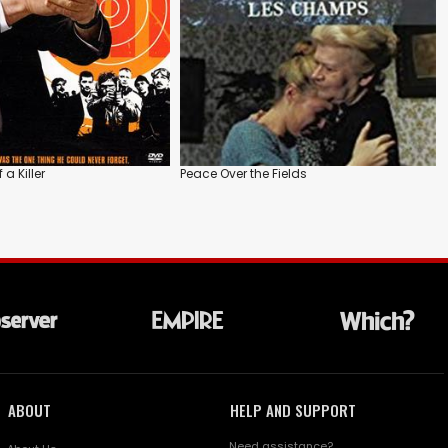
a Killer
Peace Over the Fields
ABOUT
HELP AND SUPPORT
Need assistance?