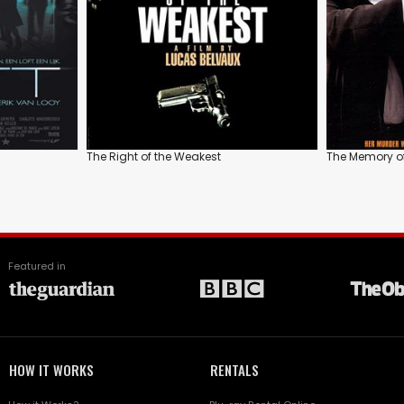
The Right of the Weakest
The Memory of 
Featured in
HOW IT WORKS
RENTALS