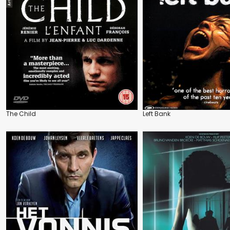
The Child
Left Bank