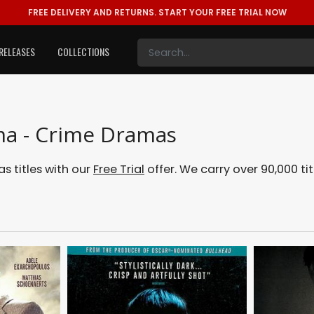
FREE DELIVERY AND RETURNS.
START YOUR FREE TRIAL NOW
RELEASES
COLLECTIONS
ma - Crime Dramas
 titles with our
Free Trial
offer. We carry over 90,000 tit