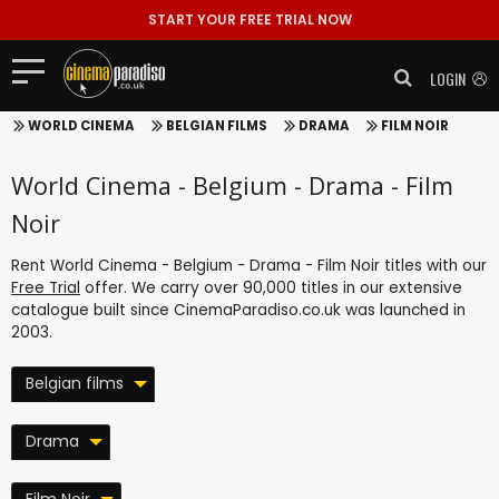
START YOUR FREE TRIAL NOW
LOGIN
WORLD CINEMA
BELGIAN FILMS
DRAMA
FILM NOIR
World Cinema - Belgium - Drama - Film
Noir
Rent World Cinema - Belgium - Drama - Film Noir titles with our
Free Trial
offer. We carry over 90,000 titles in our extensive
catalogue built since CinemaParadiso.co.uk was launched in
2003.
Belgian films
Drama
Film Noir