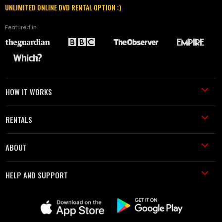
UNLIMITED ONLINE DVD RENTAL OPTION :)
Featured in
HOW IT WORKS
RENTALS
ABOUT
HELP AND SUPPORT