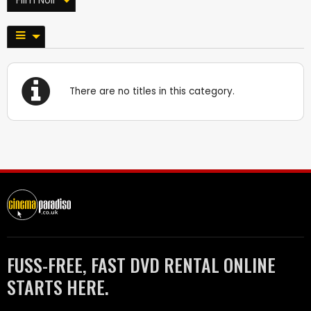
There are no titles in this category.
FUSS-FREE, FAST DVD RENTAL ONLINE
STARTS HERE.