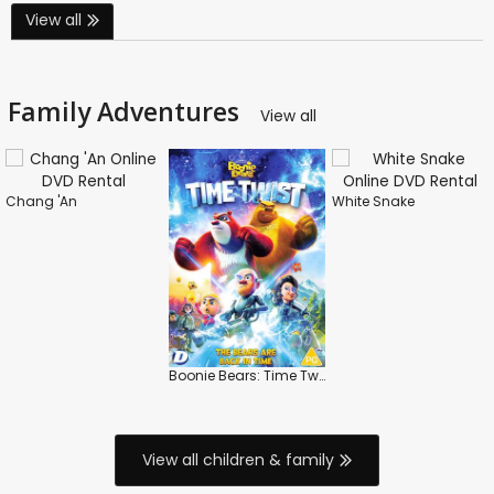
View all
Family Adventures
View all
Chang 'An
White Snake
Boonie Bears: Time Twist
View all children & family