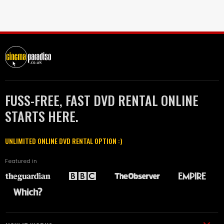
FUSS-FREE, FAST DVD RENTAL ONLINE
STARTS HERE.
UNLIMITED ONLINE DVD RENTAL OPTION :)
Featured in