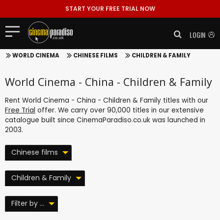
START YOUR FREE TRIAL NOW
LOGIN
WORLD CINEMA
CHINESE FILMS
CHILDREN & FAMILY
World Cinema - China - Children & Family
Rent World Cinema - China - Children & Family titles with our
Free Trial
offer. We carry over 90,000 titles in our extensive
catalogue built since CinemaParadiso.co.uk was launched in
2003.
Chinese films
Children & Family
Filter by ...