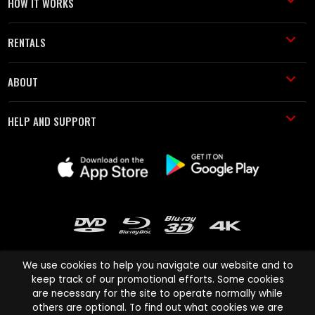
HOW IT WORKS
RENTALS
ABOUT
HELP AND SUPPORT
We use cookies to help you navigate our website and to
keep track of our promotional efforts. Some cookies
are necessary for the site to operate normally while
Cinema Paradiso and all other Cinema Paradiso product and service
others are optional. To find out what cookies we are