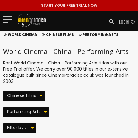
START YOUR FREE TRIAL NOW
LOGIN
WORLD CINEMA
CHINESE FILMS
PERFORMING ARTS
World Cinema - China - Performing Arts
Rent World Cinema - China - Performing Arts titles with our
Free Trial
offer. We carry over 90,000 titles in our extensive
catalogue built since CinemaParadiso.co.uk was launched in
2003.
Chinese films
Performing Arts
Filter by ...