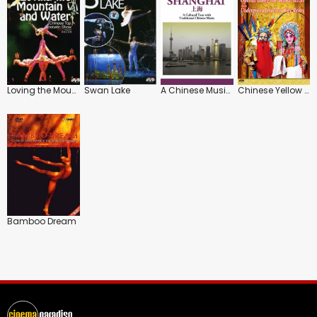
Loving the Mountain and Water
Swan Lake
A Chinese Musical Journey: Shanghai
Chinese Yellow River: The Operas
Bamboo Dream