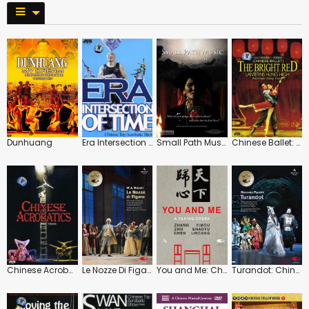
Dunhuang
Era Intersection of Time
Small Path Music
Chinese Ballet: The Bright Red Lanterns Hung High
Chinese Acrobatics
Le Nozze Di Figaro: China National Centre for Performing (Lu Jia)
You and Me: China National Centre for Performing (Zhu Shaoyu)
Turandot: China National Centre for the Performing Arts (Daniel Oren)