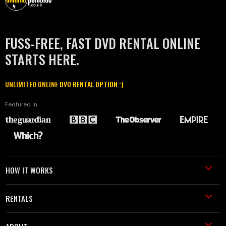
FUSS-FREE, FAST DVD RENTAL ONLINE
STARTS HERE.
UNLIMITED ONLINE DVD RENTAL OPTION :)
Featured in
HOW IT WORKS
RENTALS