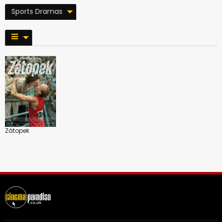
Sports Dramas
Zátopek