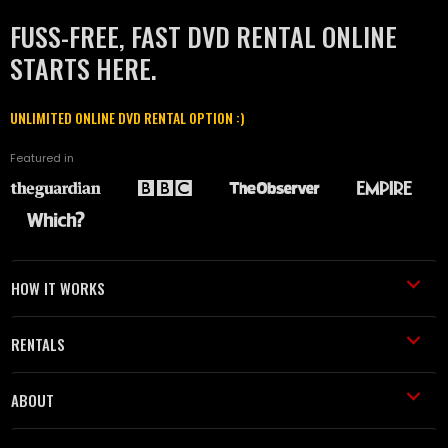
FUSS-FREE, FAST DVD RENTAL ONLINE
STARTS HERE.
UNLIMITED ONLINE DVD RENTAL OPTION :)
Featured in
HOW IT WORKS
RENTALS
ABOUT