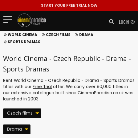
START YOUR FREE TRIAL NOW
LOGIN
WORLD CINEMA
CZECH FILMS
DRAMA
SPORTS DRAMAS
World Cinema - Czech Republic - Drama -
Sports Dramas
Rent World Cinema - Czech Republic - Drama - Sports Dramas
titles with our
Free Trial
offer. We carry over 90,000 titles in
our extensive catalogue built since CinemaParadiso.co.uk was
launched in 2003.
Czech films
Drama