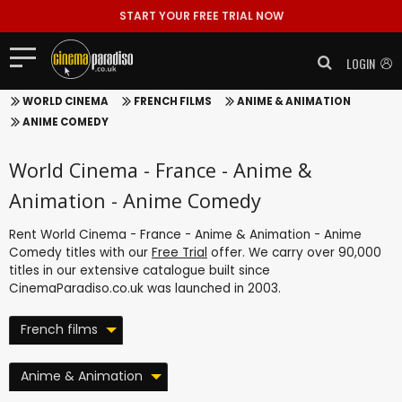
START YOUR FREE TRIAL NOW
LOGIN
WORLD CINEMA
FRENCH FILMS
ANIME & ANIMATION
ANIME COMEDY
World Cinema - France - Anime &
Animation - Anime Comedy
Rent World Cinema - France - Anime & Animation - Anime
Comedy titles with our
Free Trial
offer. We carry over 90,000
titles in our extensive catalogue built since
CinemaParadiso.co.uk was launched in 2003.
French films
Anime & Animation