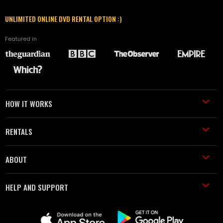
UNLIMITED ONLINE DVD RENTAL OPTION :)
Featured in
HOW IT WORKS
RENTALS
ABOUT
HELP AND SUPPORT