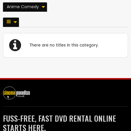
Anime Comedy
There are no titles in this category.
FUSS-FREE, FAST DVD RENTAL ONLINE
STARTS HERE.