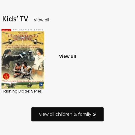
Kids’ TV
View all
View all
Flashing Blade: Series
View all children & family