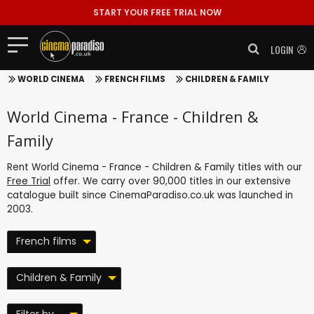
START YOUR FREE TRIAL NOW
LOGIN
WORLD CINEMA
FRENCH FILMS
CHILDREN & FAMILY
World Cinema - France - Children &
Family
Rent World Cinema - France - Children & Family titles with our
Free Trial
offer. We carry over 90,000 titles in our extensive
catalogue built since CinemaParadiso.co.uk was launched in
2003.
French films
Children & Family
Filter by ...