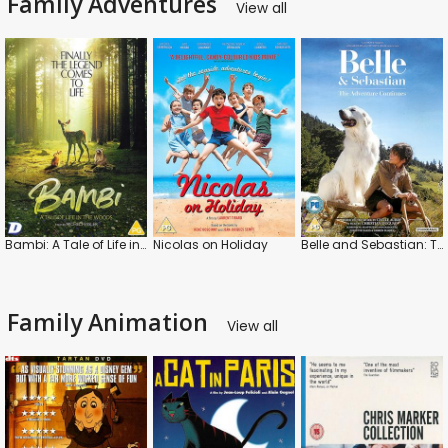
Family Adventures
View all
Bambi: A Tale of Life in the Woods
Nicolas on Holiday
Belle and Sebastian: The Adventure Continues
Family Animation
View all