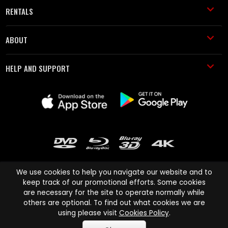
RENTALS
ABOUT
HELP AND SUPPORT
We use cookies to help you navigate our website and to
keep track of our promotional efforts. Some cookies
are necessary for the site to operate normally while
Cinema Paradiso and all other Cinema Paradiso product and service
others are optional. To find out what cookies we are
names are trademarks of Pace-e-Solutions Limited or its affiliates.
using please visit
Cookies Policy
.
Copyright © 2003-2026 Cinema Paradiso or its affiliates. All rights