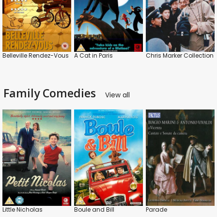
Belleville Rendez-Vous
A Cat in Paris
Chris Marker Collection
Family Comedies
View all
Little Nicholas
Boule and Bill
Parade