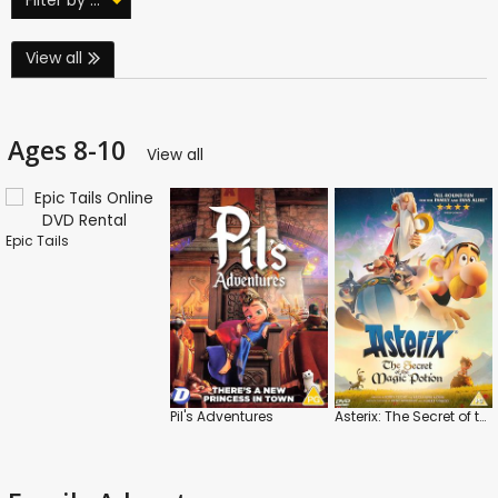
View all
Ages 8-10
View all
Epic Tails
Pil's Adventures
Asterix: The Secret of the Magic Potion