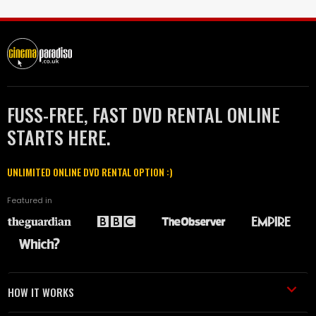
FUSS-FREE, FAST DVD RENTAL ONLINE
STARTS HERE.
UNLIMITED ONLINE DVD RENTAL OPTION :)
Featured in
HOW IT WORKS