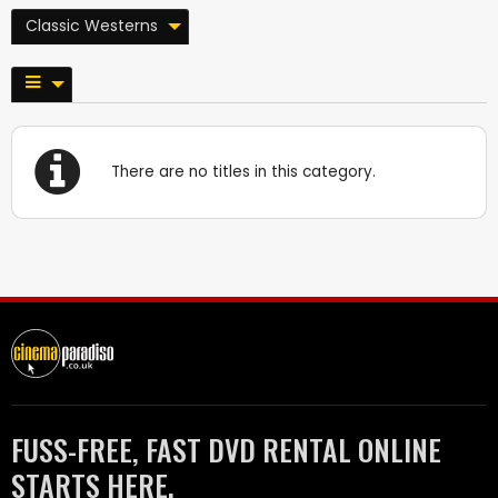
Classic Westerns
There are no titles in this category.
FUSS-FREE, FAST DVD RENTAL ONLINE
STARTS HERE.