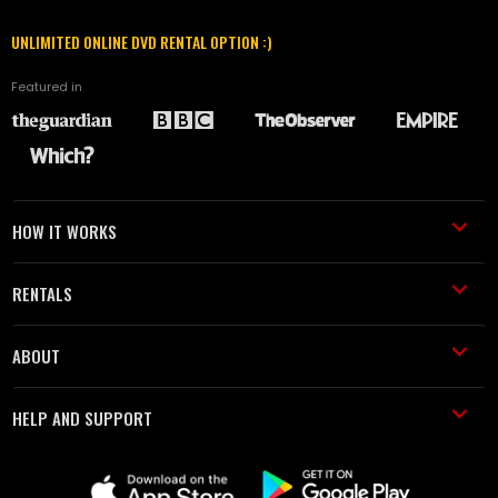
UNLIMITED ONLINE DVD RENTAL OPTION :)
Featured in
HOW IT WORKS
RENTALS
ABOUT
HELP AND SUPPORT