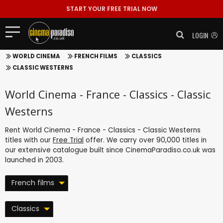
START YOUR FREE TRIAL NOW
LOGIN
WORLD CINEMA
FRENCH FILMS
CLASSICS
CLASSIC WESTERNS
World Cinema - France - Classics - Classic
Westerns
Rent World Cinema - France - Classics - Classic Westerns
titles with our
Free Trial
offer. We carry over 90,000 titles in
our extensive catalogue built since CinemaParadiso.co.uk was
launched in 2003.
French films
Classics